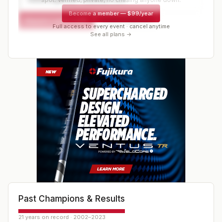
Become a member
—
$99/year
Request a spot or hold
Contact organizer
Full access to every event · cancel anytime
See all plans →
Past Champions & Results
21 years on record · 2002–2023