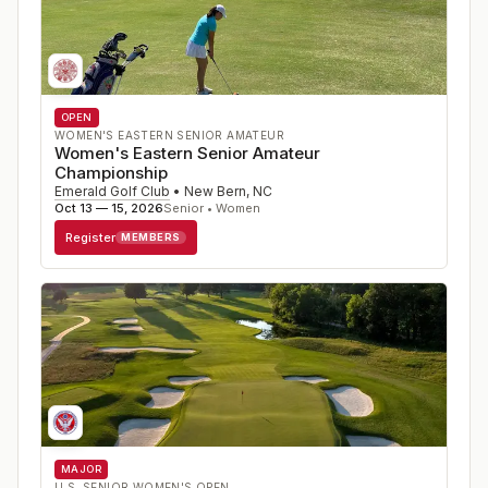
OPEN
WOMEN'S EASTERN SENIOR AMATEUR
Women's Eastern Senior Amateur
Championship
Emerald Golf Club
•
New Bern
,
NC
Oct 13 — 15, 2026
Senior • Women
Register
MEMBERS
MAJOR
U.S. SENIOR WOMEN'S OPEN