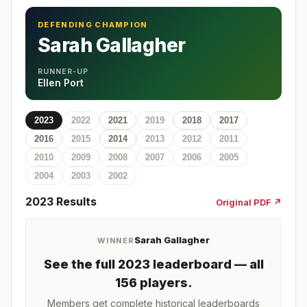
DEFENDING CHAMPION
Sarah Gallagher
RUNNER-UP
Ellen Port
2023
2022
2021
2019
2018
2017
2016
2015
2014
2013
2012
2011
2010
2009
2008
2007
2006
2005
2004
2003
2002
2023
Results
Original PDF ↗
Sarah Gallagher
WINNER
See the full
2023
leaderboard
— all
156 players
.
Members get complete historical leaderboards