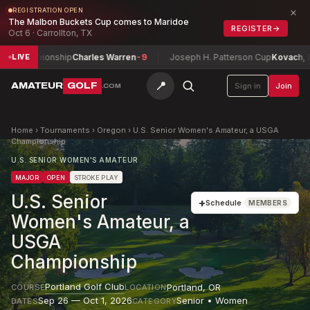
×
REGISTRATION OPEN
The Malbon Buckets Cup comes to Maridoe
REGISTER
→
Oct 6 · Carrollton, TX
hampionship
Charles Warren
-9
Joseph H. Patterson Cup
Kovach, Brock
LIVE
📍
AMATEUR
GOLF
Sign in
Join
.COM
Home
›
Tournaments
›
Oregon
›
U.S. Senior Women's Amateur, a USGA
Championship
U.S. SENIOR WOMEN'S AMATEUR
MAJOR
OPEN
STROKE PLAY
U.S. Senior
+
Schedule
MEMBERS
Women's Amateur, a
USGA
Championship
Portland Golf Club
Portland
,
OR
COURSE
LOCATION
Sep 26 — Oct 1, 2026
Senior • Women
DATES
CATEGORY