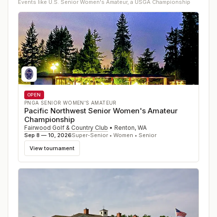
Events like
U.S. Senior Women's Amateur, a USGA Championship
OPEN
PNGA SENIOR WOMEN'S AMATEUR
Pacific Northwest Senior Women's Amateur
Championship
Fairwood Golf & Country Club
•
Renton
,
WA
Sep 8 — 10, 2026
Super-Senior • Women • Senior
View tournament