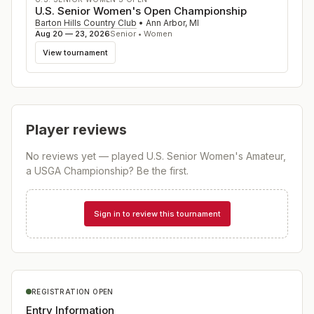
U.S. Senior Women's Open Championship
Barton Hills Country Club
•
Ann Arbor
,
MI
Aug 20 — 23, 2026
Senior • Women
View tournament
Player reviews
No reviews yet — played
U.S. Senior Women's Amateur,
a USGA Championship
? Be the first.
Sign in to review this tournament
REGISTRATION OPEN
Entry Information