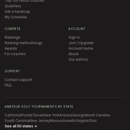
Top 100 resort courses
Qualifiers
Get a handicap
My Schedule
COMPETE
ACCOUNT
Rankings
Sign in
Ranking methodology
Join / Upgrade
Awards
Account home
For coaches
About
Our authors
SUPPORT
Contact support
FAQ
AMATEUR GOLF TOURNAMENTS BY STATE
California
Florida
Texas
New York
Arizona
Georgia
North Carolina
South Carolina
New Jersey
Massachusetts
Virginia
Ohio
See all 50 states →