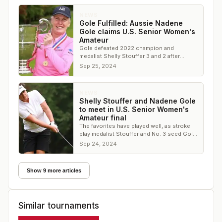
NEWS
Gole Fulfilled: Aussie Nadene
Gole claims U.S. Senior Women's
Amateur
Gole defeated 2022 champion and
medalist Shelly Stouffer 3 and 2 after
winning holes No. 14 and 15 to secure the
Sep 25, 2024
win
NEWS
Shelly Stouffer and Nadene Gole
to meet in U.S. Senior Women's
Amateur final
The favorites have played well, as stroke
play medalist Stouffer and No. 3 seed Gole
are the two golfers remaining
Sep 24, 2024
Show 9 more articles
Similar tournaments