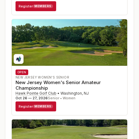
Register
MEMBERS
OPEN
NEW JERSEY WOMEN'S SENIOR
New Jersey Women's Senior Amateur
Championship
Hawk Pointe Golf Club
•
Washington
,
NJ
Oct 26 — 27, 2026
Senior • Women
Register
MEMBERS