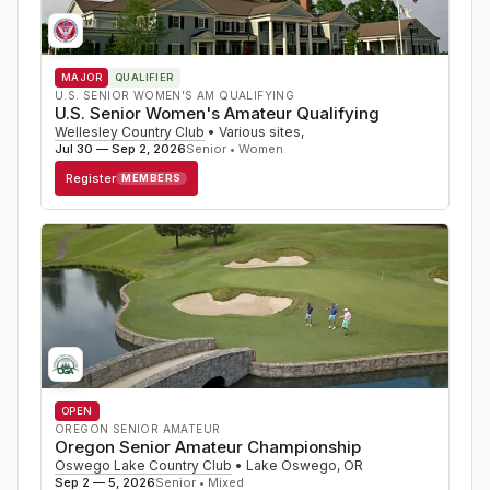
MAJOR
QUALIFIER
U.S. SENIOR WOMEN'S AM QUALIFYING
U.S. Senior Women's Amateur Qualifying
Wellesley Country Club
•
Various sites
,
Jul 30 — Sep 2, 2026
Senior • Women
Register
MEMBERS
OPEN
OREGON SENIOR AMATEUR
Oregon Senior Amateur Championship
Oswego Lake Country Club
•
Lake Oswego
,
OR
Sep 2 — 5, 2026
Senior • Mixed