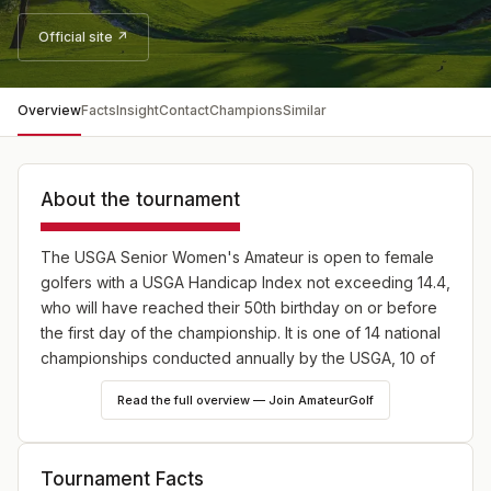
Official site ↗
Overview
Facts
Insight
Contact
Champions
Similar
About the tournament
The USGA Senior Women's Amateur is open to female
golfers with a USGA Handicap Index not exceeding 14.4,
who will have reached their 50th birthday on or before
the first day of the championship. It is one of 14 national
championships conducted annually by the USGA, 10 of
which are strictly for amateurs.
Read the full overview — Join AmateurGolf
Tournament Facts