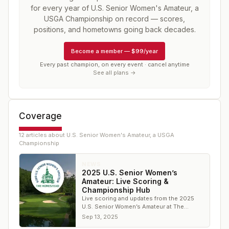
for every year of
U.S. Senior Women's Amateur, a
USGA Championship
on record — scores,
positions, and hometowns going back decades.
Become a member
—
$99/year
Every past champion, on every event · cancel anytime
See all plans →
Coverage
12
article
s
about
U.S. Senior Women's Amateur, a USGA
Championship
NEWS
2025 U.S. Senior Women’s
Amateur: Live Scoring &
Championship Hub
Live scoring and updates from the 2025
U.S. Senior Women’s Amateur at The
Homestead.
Sep 13, 2025