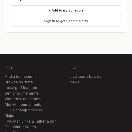
+ Add to my schedule
Sign in to get update alerts
PLAY
LIVE
Find a tournament
Live leaderboards
Browse by state
News
Local golf leagues
Senior tournaments
Women's tournaments
Mid-Am tournaments
USGA championships
Majors
Two Man Links & Father & Son
The Winter Series