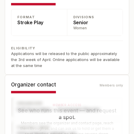
FORMAT
DIVISIONS
Stroke Play
Senior
Women
ELIGIBILITY
Applications will be released to the public approximately
the 3rd week of April. Online applications will be available
at the same time
Organizer contact
Members only
ORGANIZER
MEMBER ACCESS
Golf Association — Tournament Director
See who runs this event — and request
a spot.
Members see the organizer and contact page, reach
CONTACT PAGE
them through us, and can ask us to hold or get them a
www.organizer-website.com
spot. Verified, private, no chasing anyone down.