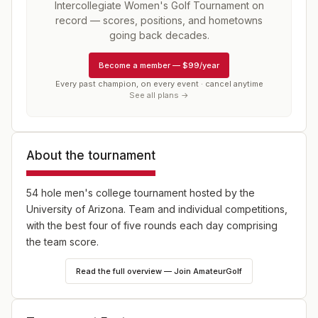
Intercollegiate Women's Golf Tournament
on
record — scores, positions, and hometowns
going back decades.
Become a member
—
$99/year
Every past champion, on every event · cancel anytime
See all plans →
About the tournament
54 hole men's college tournament hosted by the
University of Arizona. Team and individual competitions,
with the best four of five rounds each day comprising
the team score.
Read the full overview — Join AmateurGolf