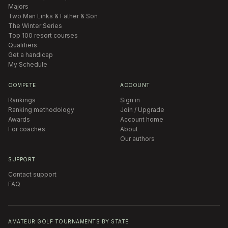
Majors
Two Man Links & Father & Son
The Winter Series
Top 100 resort courses
Qualifiers
Get a handicap
My Schedule
COMPETE
ACCOUNT
Rankings
Sign in
Ranking methodology
Join / Upgrade
Awards
Account home
For coaches
About
Our authors
SUPPORT
Contact support
FAQ
AMATEUR GOLF TOURNAMENTS BY STATE