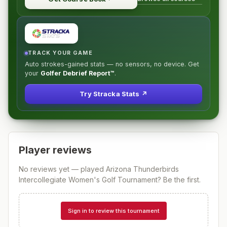
TRACK YOUR GAME
Auto strokes-gained stats — no sensors, no device. Get
your
Golfer Debrief Report™
.
Try Stracka Stats ↗
Player reviews
No reviews yet — played
Arizona Thunderbirds
Intercollegiate Women's Golf Tournament
? Be the first.
Sign in to review this tournament