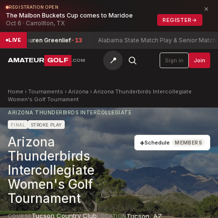
×
REGISTRATION OPEN
The Malbon Buckets Cup comes to Maridoe
REGISTER
→
Oct 6 · Carrollton, TX
hip
Lauren Greenlief
-13
Alabama State Match Play & Senior Match Pla
LIVE
📍
AMATEUR
GOLF
Sign in
Join
.COM
Home
›
Tournaments
›
Arizona
›
Arizona Thunderbirds Intercollegiate
Women's Golf Tournament
ARIZONA THUNDERBIRDS INTERCOLLEGIATE
FINAL
STROKE PLAY
Arizona
+
Schedule
MEMBERS
Thunderbirds
Intercollegiate
Women's Golf
Tournament
Tucson Country Club
Tucson
,
AZ
COURSE
LOCATION