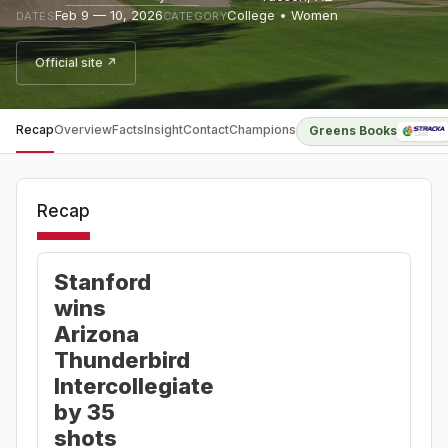
Feb 9 — 10, 2026
College • Women
DATES
CATEGORY
Official site ↗
Recap
Overview
Facts
Insight
Contact
Champions
Greens Books
Recap
Stanford
wins
Arizona
Thunderbird
Intercollegiate
by 35
shots