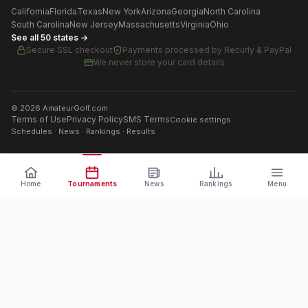
California
Florida
Texas
New York
Arizona
Georgia
North Carolina
South Carolina
New Jersey
Massachusetts
Virginia
Ohio
See all 50 states →
Secure SSL checkout
Payments processed by
Recurly & PayPal
We never store your card details
©
2026
AmateurGolf.com
Terms of Use
Privacy Policy
SMS Terms
Cookie settings
Schedules · News · Rankings · Results
Home
Tournaments
News
Rankings
Menu