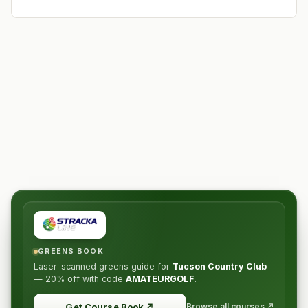
GREENS BOOK
Laser-scanned greens guide for
Tucson Country Club
—
20% off
with code
AMATEURGOLF
.
Browse all courses ↗
Get Course Book
↗