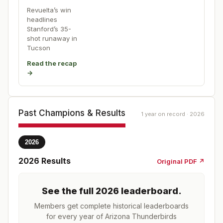
Revuelta’s win
headlines
Stanford’s 35-
shot runaway in
Tucson
Read the recap
→
Past Champions & Results
1 year on record · 2026
2026
2026
Results
Original PDF ↗
See the full
2026
leaderboard
.
Members get complete historical leaderboards
for every year of
Arizona Thunderbirds