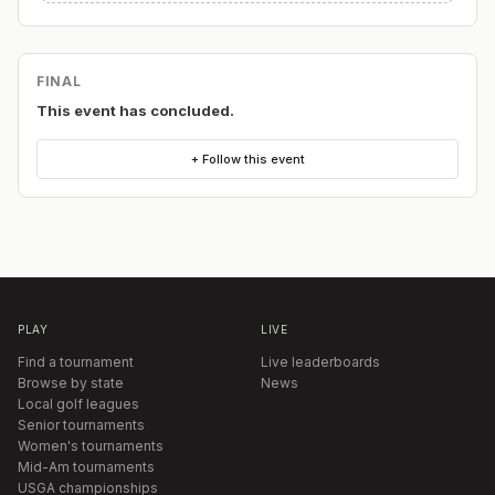
FINAL
This event has concluded.
+ Follow this event
PLAY
LIVE
Find a tournament
Live leaderboards
Browse by state
News
Local golf leagues
Senior tournaments
Women's tournaments
Mid-Am tournaments
USGA championships