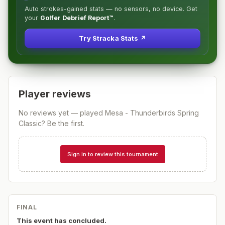
Auto strokes-gained stats — no sensors, no device. Get
your
Golfer Debrief Report™
.
Try Stracka Stats ↗
Player reviews
No reviews yet — played
Mesa - Thunderbirds Spring
Classic
? Be the first.
Sign in to review this tournament
FINAL
This event has concluded.