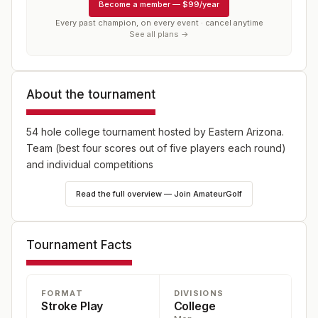
Become a member
—
$99/year
Every past champion, on every event · cancel anytime
See all plans →
About the tournament
54 hole college tournament hosted by Eastern Arizona.
Team (best four scores out of five players each round)
and individual competitions
Read the full overview — Join AmateurGolf
Tournament Facts
FORMAT
DIVISIONS
Stroke Play
College