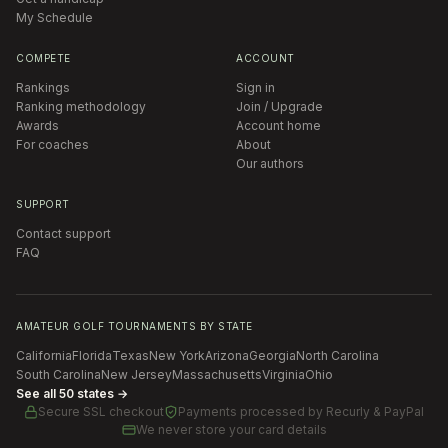
My Schedule
COMPETE
ACCOUNT
Rankings
Sign in
Ranking methodology
Join / Upgrade
Awards
Account home
For coaches
About
Our authors
SUPPORT
Contact support
FAQ
AMATEUR GOLF TOURNAMENTS BY STATE
California
Florida
Texas
New York
Arizona
Georgia
North Carolina
South Carolina
New Jersey
Massachusetts
Virginia
Ohio
See all 50 states →
Secure SSL checkout
Payments processed by
Recurly & PayPal
We never store your card details