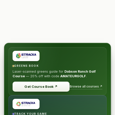
GREENS BOOK
Laser-scanned greens guide for
Dobson Ranch Golf
Course
—
20% off
with code
AMATEURGOLF
.
Browse all courses ↗
Get Course Book
↗
TRACK YOUR GAME