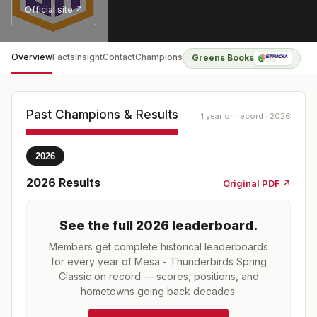
Official site ↗
Overview
Facts
Insight
Contact
Champions
Greens Books
Past Champions & Results
1 year on record · 2026
2026
2026
Results
Original PDF ↗
See the full
2026
leaderboard
.
Members get complete historical leaderboards
for every year of
Mesa - Thunderbirds Spring
Classic
on record — scores, positions, and
hometowns going back decades.