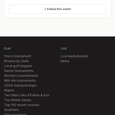
+ Follow this event
PLAY
LIVE
Find a tournament
Live leaderboards
Browse by state
News
Local golf leagues
Senior tournaments
Women's tournaments
Mid-Am tournaments
USGA championships
Majors
Two Man Links & Father & Son
The Winter Series
Top 100 resort courses
Qualifiers
Get a handicap