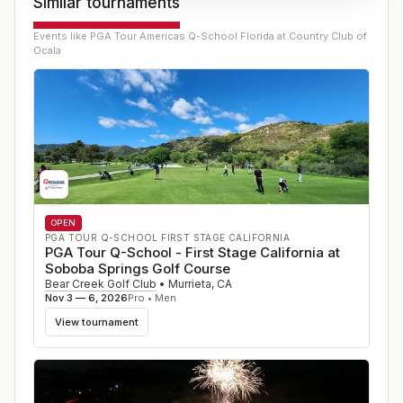
Similar tournaments
Events like
PGA Tour Americas Q-School Florida at Country Club of
Ocala
OPEN
PGA TOUR Q-SCHOOL FIRST STAGE CALIFORNIA
PGA Tour Q-School - First Stage California at
Soboba Springs Golf Course
Bear Creek Golf Club
•
Murrieta
,
CA
Nov 3 — 6, 2026
Pro • Men
View tournament