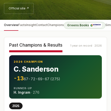
Official site ↗
Overview
Facts
Insight
Contact
Champions
Sim
Greens Books
Past Champions & Results
1 year on record · 2026
2026 CHAMPION
C. Sanderson
-13
67-72-69-67 (275)
RUNNER-UP
H. Ingram
·
276
2026