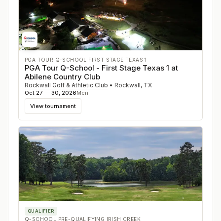
PGA TOUR Q-SCHOOL FIRST STAGE TEXAS 1
PGA Tour Q-School - First Stage Texas 1 at
Abilene Country Club
Rockwall Golf & Athletic Club
•
Rockwall
,
TX
Oct 27 — 30, 2026
Men
View tournament
QUALIFIER
Q-SCHOOL PRE-QUALIFYING IRISH CREEK