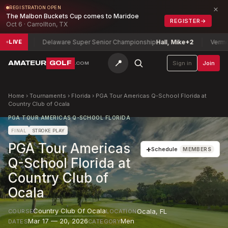
×
REGISTRATION OPEN
The Malbon Buckets Cup comes to Maridoe
REGISTER
→
Oct 6 · Carrollton, TX
2
Delaware Super Senior Championship
Hall, Mike
+2
Vermont Wome
LIVE
📍
AMATEUR
GOLF
Sign in
Join
.COM
Home
›
Tournaments
›
Florida
›
PGA Tour Americas Q-School Florida at
Country Club of Ocala
PGA TOUR AMERICAS Q-SCHOOL FLORIDA
FINAL
STROKE PLAY
PGA Tour Americas
+
Schedule
MEMBERS
Q-School Florida at
Country Club of
Ocala
Country Club Of Ocala
Ocala
,
FL
COURSE
LOCATION
Mar 17 — 20, 2026
Men
DATES
CATEGORY