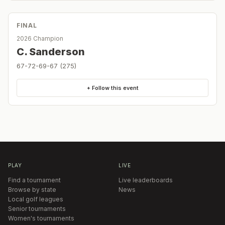
FINAL
2026 Champion
C. Sanderson
67-72-69-67 (275)
+ Follow this event
PLAY
LIVE
Find a tournament
Live leaderboards
Browse by state
News
Local golf leagues
Senior tournaments
Women's tournaments