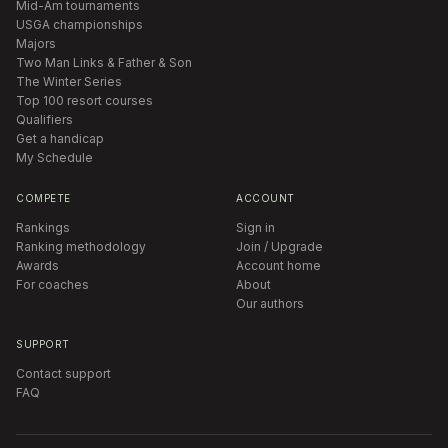
Mid-Am tournaments
USGA championships
Majors
Two Man Links & Father & Son
The Winter Series
Top 100 resort courses
Qualifiers
Get a handicap
My Schedule
COMPETE
ACCOUNT
Rankings
Sign in
Ranking methodology
Join / Upgrade
Awards
Account home
For coaches
About
Our authors
SUPPORT
Contact support
FAQ