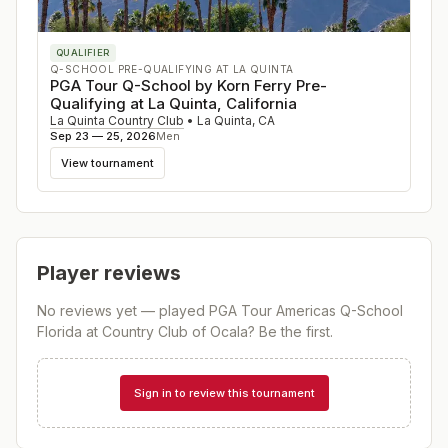
QUALIFIER
Q-SCHOOL PRE-QUALIFYING AT LA QUINTA
PGA Tour Q-School by Korn Ferry Pre-
Qualifying at La Quinta, California
La Quinta Country Club
•
La Quinta
,
CA
Sep 23 — 25, 2026
Men
View tournament
Player reviews
No reviews yet — played
PGA Tour Americas Q-School
Florida at Country Club of Ocala
? Be the first.
Sign in to review this tournament