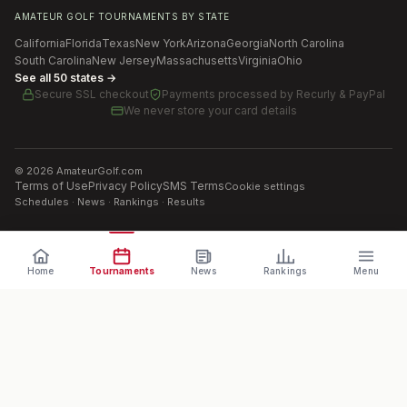
AMATEUR GOLF TOURNAMENTS BY STATE
California
Florida
Texas
New York
Arizona
Georgia
North Carolina
South Carolina
New Jersey
Massachusetts
Virginia
Ohio
See all 50 states →
Secure SSL checkout
Payments processed by
Recurly & PayPal
We never store your card details
©
2026
AmateurGolf.com
Terms of Use
Privacy Policy
SMS Terms
Cookie settings
Schedules · News · Rankings · Results
Home
Tournaments
News
Rankings
Menu