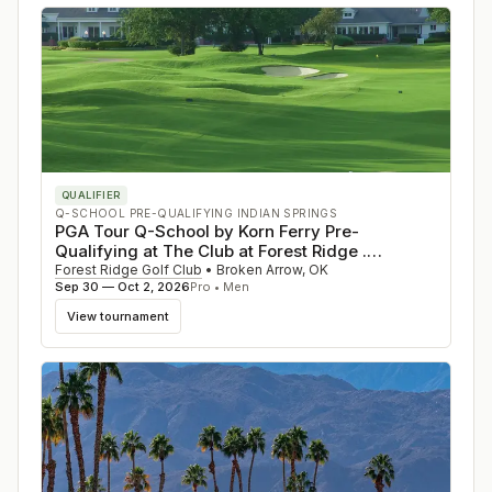
QUALIFIER
Q-SCHOOL PRE-QUALIFYING INDIAN SPRINGS
PGA Tour Q-School by Korn Ferry Pre-
Qualifying at The Club at Forest Ridge .
Oklahoma
Forest Ridge Golf Club
•
Broken Arrow
,
OK
Sep 30 — Oct 2, 2026
Pro • Men
View tournament