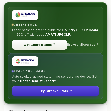
GREENS BOOK
Laser-scanned greens guide for
Country Club Of Ocala
—
20% off
with code
AMATEURGOLF
.
Browse all courses ↗
Get Course Book
↗
TRACK YOUR GAME
Auto strokes-gained stats — no sensors, no device. Get
your
Golfer Debrief Report™
.
Try Stracka Stats ↗