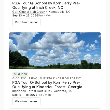
PGA Tour Q-School by Korn Ferry Pre-
Qualifying at Irish Creek, NC
Golf Club at Irish Creek
•
Kannapolis
,
NC
Sep 23 — 25, 2026
Pro • Men
View tournament
QUALIFIER
Q-SCHOOL PRE-QUALIFYING KINDERLOU FOREST
PGA Tour Q-School by Korn Ferry Pre-
Qualifying at Kinderlou Forest, Georgia
Kinderlou Forest Golf Club
•
Valdosta
,
GA
Sep 16 — 18, 2026
Pro • Men
View tournament