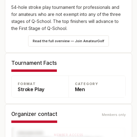
54-hole stroke play tournament for professionals and
for amateurs who are not exempt into any of the three
stages of Q-School. The top finishers will advance to
the First Stage of Q-School.
Read the full overview — Join AmateurGolf
Tournament Facts
FORMAT
CATEGORY
Stroke Play
Men
Organizer contact
Members only
ORGANIZER
MEMBER ACCESS