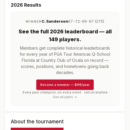
2026
Results
C. Sanderson
67-72-69-67 (275)
WINNER
See the full
2026
leaderboard
— all
149 players
.
Members get complete historical leaderboards
for every year of
PGA Tour Americas Q-School
Florida at Country Club of Ocala
on record —
scores, positions, and hometowns going back
decades.
Become a member
—
$99/year
Every past champion, on every event · cancel anytime
See all plans →
About the tournament