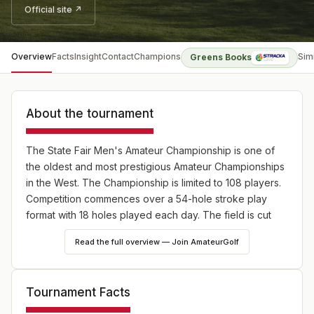
Official site ↗
Overview
Facts
Insight
Contact
Champions
Sim
Greens Books
About the tournament
The State Fair Men's Amateur Championship is one of
the oldest and most prestigious Amateur Championships
in the West. The Championship is limited to 108 players.
Competition commences over a 54-hole stroke play
format with 18 holes played each day. The field is cut
after 36 holes to the low 36 players & ties.
Read the full overview — Join AmateurGolf
Tournament Facts