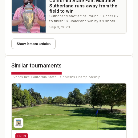
California State Fair: Matthew
Sutherland runs away from the
field to win
Sutherland shot a final round 5-under 67
to finish 18-under and win by six shots.
Sep 3, 2023
Show 9 more articles
Similar tournaments
Events like
California State Fair Men's Championship
OPEN