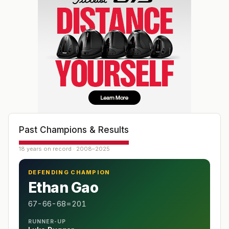
Past Champions & Results
18 years on record · 2008–2025
DEFENDING CHAMPION
Ethan Gao
67-66-68=201
RUNNER-UP