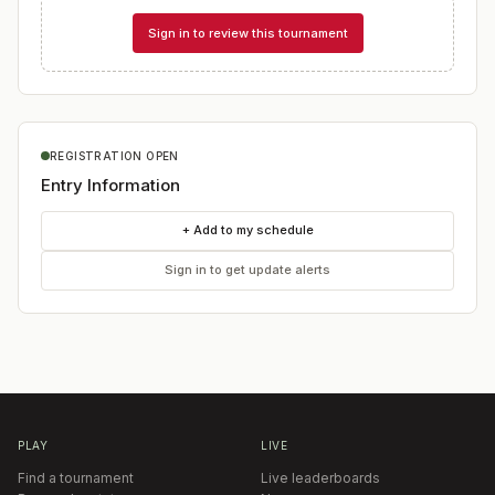
Sign in to review this tournament
REGISTRATION OPEN
Entry Information
+ Add to my schedule
Sign in to get update alerts
PLAY
LIVE
Find a tournament
Live leaderboards