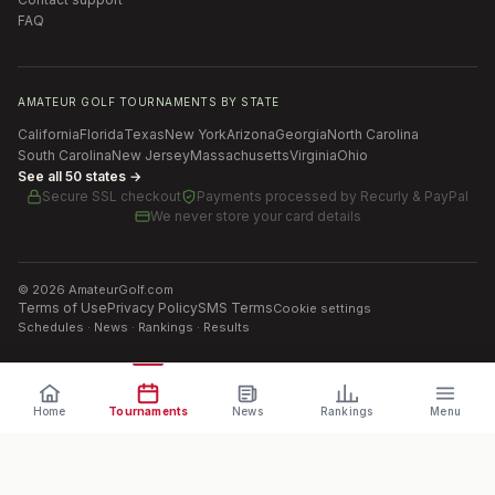
FAQ
AMATEUR GOLF TOURNAMENTS BY STATE
California
Florida
Texas
New York
Arizona
Georgia
North Carolina
South Carolina
New Jersey
Massachusetts
Virginia
Ohio
See all 50 states →
Secure SSL checkout
Payments processed by
Recurly & PayPal
We never store your card details
©
2026
AmateurGolf.com
Terms of Use
Privacy Policy
SMS Terms
Cookie settings
Schedules · News · Rankings · Results
Home
Tournaments
News
Rankings
Menu