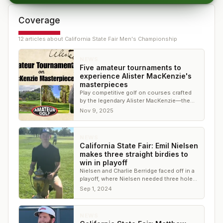
Coverage
12
article
s
about
California State Fair Men's Championship
NEWS
Five amateur tournaments to
experience Alister MacKenzie's
masterpieces
Play competitive golf on courses crafted
by the legendary Alister MacKenzie—the
architect behind Augusta National.
Nov 9, 2025
NEWS
California State Fair: Emil Nielsen
makes three straight birdies to
win in playoff
Nielsen and Charlie Berridge faced off in a
playoff, where Nielsen needed three holes
and three birdies to secure the win
Sep 1, 2024
NEWS