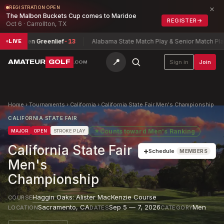
×
REGISTRATION OPEN
The Malbon Buckets Cup comes to Maridoe
REGISTER
→
Oct 6 · Carrollton, TX
uren Greenlief
-13
Alabama State Match Play & Senior Match Play Cha
LIVE
📍
AMATEUR
GOLF
Sign in
Join
.COM
Home
›
Tournaments
›
California
›
California State Fair Men's Championship
CALIFORNIA STATE FAIR
★
Counts toward
Men's Ranking
MAJOR
OPEN
STROKE PLAY
California State Fair
+
Schedule
MEMBERS
Men's
Championship
Haggin Oaks: Alister MacKenzie Course
COURSE
Sacramento
,
CA
Sep 5 — 7, 2026
Men
LOCATION
DATES
CATEGORY