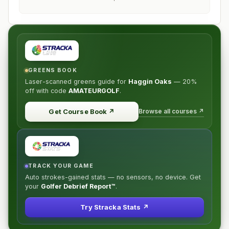
GREENS BOOK
Laser-scanned greens guide for
Haggin Oaks
—
20%
off
with code
AMATEURGOLF
.
Browse all courses ↗
Get Course Book
↗
TRACK YOUR GAME
Auto strokes-gained stats — no sensors, no device. Get
your
Golfer Debrief Report™
.
Try Stracka Stats ↗