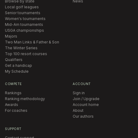
Browse by state
News
Local golf leagues
Senior tournaments
Women's tournaments
Mid-Am tournaments
USGA championships
Majors
Two Man Links & Father & Son
The Winter Series
Top 100 resort courses
Qualifiers
Get a handicap
My Schedule
COMPETE
ACCOUNT
Rankings
Sign in
Ranking methodology
Join / Upgrade
Awards
Account home
For coaches
About
Our authors
SUPPORT
Contact support