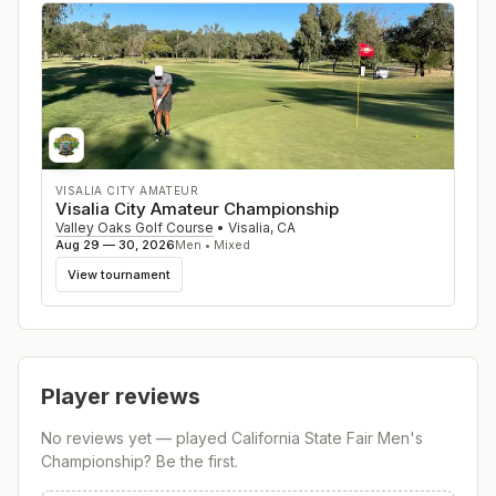
VISALIA CITY AMATEUR
Visalia City Amateur Championship
Valley Oaks Golf Course
•
Visalia
,
CA
Aug 29 — 30, 2026
Men • Mixed
View tournament
Player reviews
No reviews yet — played
California State Fair Men's
Championship
? Be the first.