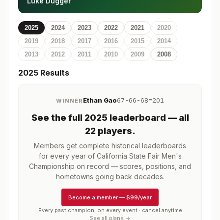
Luke Dugger
2025
2024
2023
2022
2021
2020
2019
2018
2017
2016
2015
2014
2013
2012
2011
2010
2009
2008
2025
Results
Ethan Gao
67-66-68=201
WINNER
See the full
2025
leaderboard
— all
22 players
.
Members get complete historical leaderboards
for every year of
California State Fair Men's
Championship
on record — scores, positions, and
hometowns going back decades.
Become a member
—
$99/year
Every past champion, on every event · cancel anytime
See all plans →