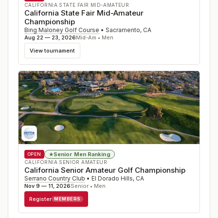
CALIFORNIA STATE FAIR MID-AMATEUR
California State Fair Mid-Amateur
Championship
Bing Maloney Golf Course
•
Sacramento
,
CA
Aug 22 — 23, 2026
Mid-Am • Men
View tournament
Senior Men Ranking
★
OPEN
CALIFORNIA SENIOR AMATEUR
California Senior Amateur Golf Championship
Serrano Country Club
•
El Dorado Hills
,
CA
Nov 9 — 11, 2026
Senior • Men
Register
MEMBERS