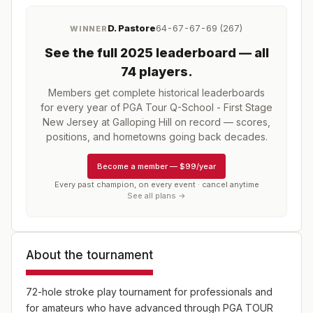
D. Pastore
64-67-67-69 (267)
WINNER
See the full
2025
leaderboard
— all
74 players
.
Members get complete historical leaderboards
for every year of
PGA Tour Q-School - First Stage
New Jersey at Galloping Hill
on record — scores,
positions, and hometowns going back decades.
Become a member
—
$99/year
Every past champion, on every event · cancel anytime
See all plans →
About the tournament
72-hole stroke play tournament for professionals and
for amateurs who have advanced through PGA TOUR