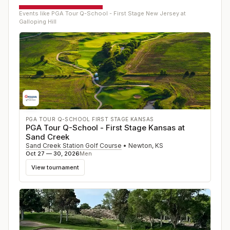
Events like
PGA Tour Q-School - First Stage New Jersey at
Galloping Hill
PGA TOUR Q-SCHOOL FIRST STAGE KANSAS
PGA Tour Q-School - First Stage Kansas at
Sand Creek
Sand Creek Station Golf Course
•
Newton
,
KS
Oct 27 — 30, 2026
Men
View tournament