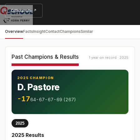
Official site ↗
Overview
Facts
Insight
Contact
Champions
Similar
Past Champions & Results
1 year on record · 2025
2025 CHAMPION
D. Pastore
-17
64-67-67-69 (267)
2025
2025
Results