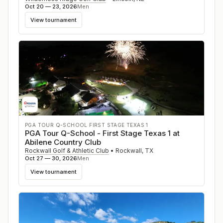
Oct 20 — 23, 2026
Men
View tournament
PGA TOUR Q-SCHOOL FIRST STAGE TEXAS 1
PGA Tour Q-School - First Stage Texas 1 at
Abilene Country Club
Rockwall Golf & Athletic Club
•
Rockwall
,
TX
Oct 27 — 30, 2026
Men
View tournament