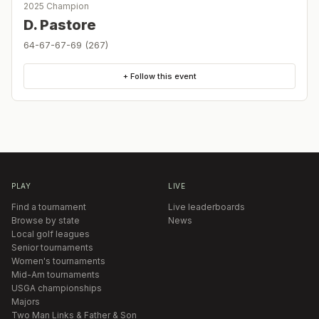
2025 Champion
D. Pastore
64-67-67-69 (267)
+ Follow this event
PLAY
LIVE
Find a tournament
Live leaderboards
Browse by state
News
Local golf leagues
Senior tournaments
Women's tournaments
Mid-Am tournaments
USGA championships
Majors
Two Man Links & Father & Son