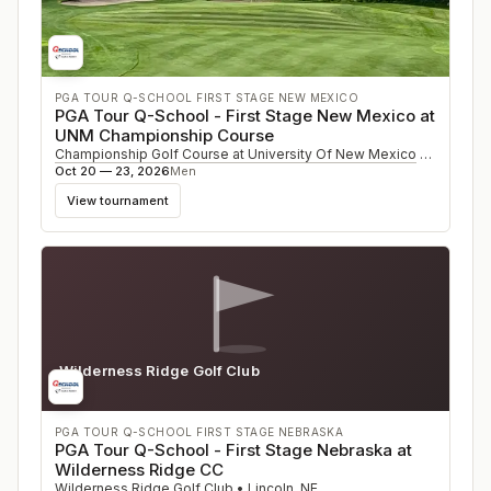
PGA TOUR Q-SCHOOL FIRST STAGE NEW MEXICO
PGA Tour Q-School - First Stage New Mexico at
UNM Championship Course
Championship Golf Course at University Of New Mexico
•
Albuque
Oct 20 — 23, 2026
Men
View tournament
Wilderness Ridge Golf Club
NE
PGA TOUR Q-SCHOOL FIRST STAGE NEBRASKA
PGA Tour Q-School - First Stage Nebraska at
Wilderness Ridge CC
Wilderness Ridge Golf Club
•
Lincoln
,
NE