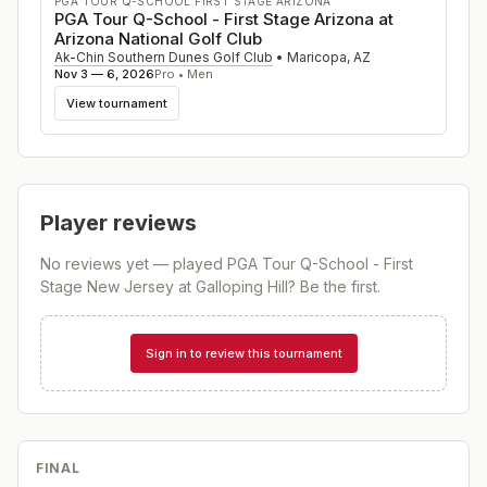
PGA TOUR Q-SCHOOL FIRST STAGE ARIZONA
PGA Tour Q-School - First Stage Arizona at
Arizona National Golf Club
Ak-Chin Southern Dunes Golf Club
•
Maricopa
,
AZ
Nov 3 — 6, 2026
Pro • Men
View tournament
Player reviews
No reviews yet — played
PGA Tour Q-School - First
Stage New Jersey at Galloping Hill
? Be the first.
Sign in to review this tournament
FINAL