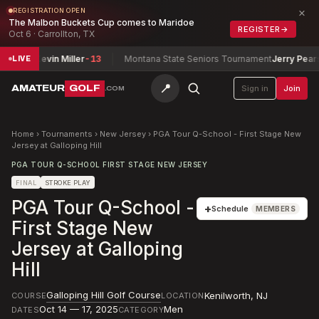
×
REGISTRATION OPEN
The Malbon Buckets Cup comes to Maridoe
REGISTER
→
Oct 6 · Carrollton, TX
r / Kevin Miller
-13
Montana State Seniors Tournament
Jerry Pearsall
-
LIVE
📍
AMATEUR
GOLF
Sign in
Join
.COM
Home
›
Tournaments
›
New Jersey
›
PGA Tour Q-School - First Stage New
Jersey at Galloping Hill
PGA TOUR Q-SCHOOL FIRST STAGE NEW JERSEY
FINAL
STROKE PLAY
PGA Tour Q-School -
+
Schedule
MEMBERS
First Stage New
Jersey at Galloping
Hill
Galloping Hill Golf Course
Kenilworth
,
NJ
COURSE
LOCATION
Oct 14 — 17, 2025
Men
DATES
CATEGORY