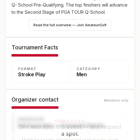
Q- School Pre-Qualifying. The top finishers will advance
to the Second Stage of PGA TOUR Q-School.
Read the full overview — Join AmateurGolf
Tournament Facts
FORMAT
CATEGORY
Stroke Play
Men
Organizer contact
Members only
ORGANIZER
MEMBER ACCESS
Golf Association — Tournament Director
See who runs this event — and request
a spot.
Members see the organizer and contact page, reach