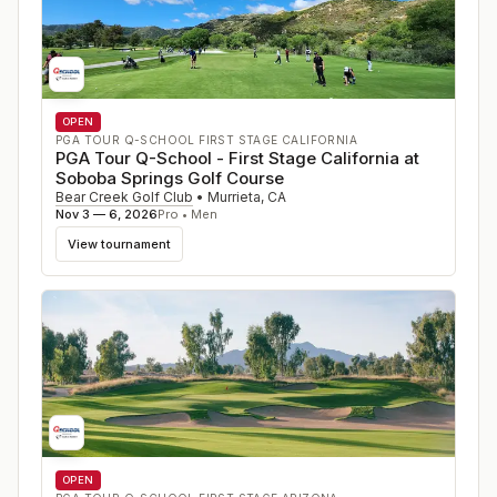
OPEN
PGA TOUR Q-SCHOOL FIRST STAGE CALIFORNIA
PGA Tour Q-School - First Stage California at
Soboba Springs Golf Course
Bear Creek Golf Club
•
Murrieta
,
CA
Nov 3 — 6, 2026
Pro • Men
View tournament
OPEN