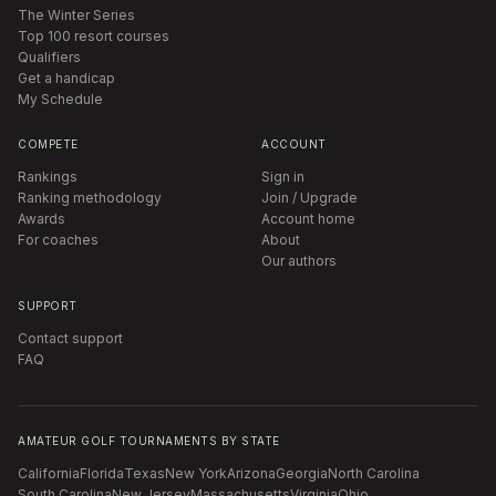
The Winter Series
Top 100 resort courses
Qualifiers
Get a handicap
My Schedule
COMPETE
ACCOUNT
Rankings
Sign in
Ranking methodology
Join / Upgrade
Awards
Account home
For coaches
About
Our authors
SUPPORT
Contact support
FAQ
AMATEUR GOLF TOURNAMENTS BY STATE
California
Florida
Texas
New York
Arizona
Georgia
North Carolina
South Carolina
New Jersey
Massachusetts
Virginia
Ohio