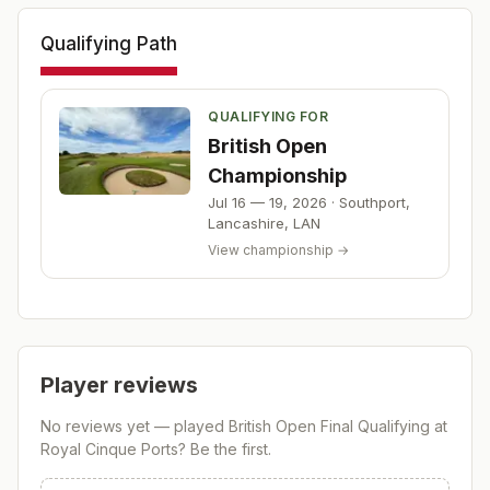
Qualifying Path
QUALIFYING FOR
British Open
Championship
Jul 16 — 19, 2026
·
Southport,
Lancashire
,
LAN
View championship →
Player reviews
No reviews yet — played
British Open Final Qualifying at
Royal Cinque Ports
? Be the first.