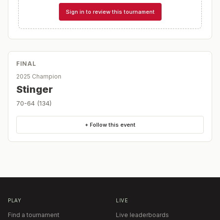
Sign in to review this tournament
FINAL
2025 Champion
Stinger
70-64 (134)
+ Follow this event
PLAY
LIVE
Find a tournament
Live leaderboards