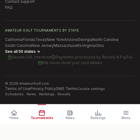
Contact support
FAQ
AMATEUR GOLF TOURNAMENTS BY STATE
California
Florida
Texas
New York
Arizona
Georgia
North Carolina
South Carolina
New Jersey
Massachusetts
Virginia
Ohio
See all 50 states →
Secure SSL checkout
Payments processed by
Recurly & PayPal
We never store your card details
©
2026
AmateurGolf.com
Terms of Use
Privacy Policy
SMS Terms
Cookie settings
Schedules · News · Rankings · Results
Home
Tournaments
News
Rankings
Menu