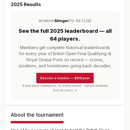
2025
Results
Stinger
70-64 (134)
WINNER
See the full
2025
leaderboard
— all
64 players
.
Members get complete historical leaderboards
for every year of
British Open Final Qualifying at
Royal Cinque Ports
on record — scores,
positions, and hometowns going back decades.
Become a member
—
$99/year
Every past champion, on every event · cancel anytime
See all plans →
About the tournament