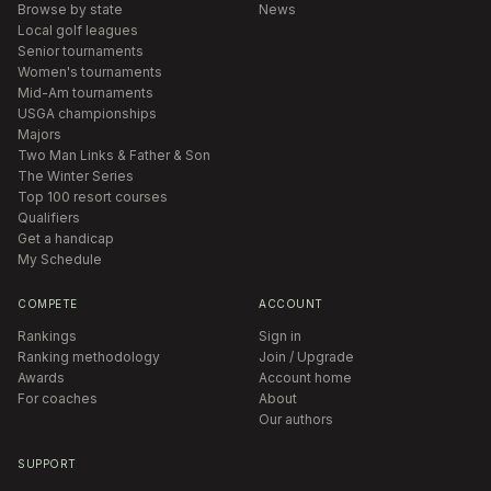
Browse by state
News
Local golf leagues
Senior tournaments
Women's tournaments
Mid-Am tournaments
USGA championships
Majors
Two Man Links & Father & Son
The Winter Series
Top 100 resort courses
Qualifiers
Get a handicap
My Schedule
COMPETE
ACCOUNT
Rankings
Sign in
Ranking methodology
Join / Upgrade
Awards
Account home
For coaches
About
Our authors
SUPPORT