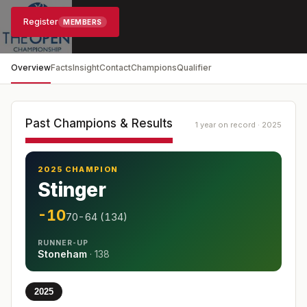
Register
MEMBERS
Overview
Facts
Insight
Contact
Champions
Qualifier
Past Champions & Results
1 year on record · 2025
2025 CHAMPION
Stinger
-10
70-64 (134)
RUNNER-UP
Stoneham
·
138
2025