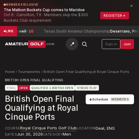
×
MEMBER EXCLUSIVE
The Malbon Buckets Cup comes to Maridoe
Oct 6 · Carrollton, TX · Members skip the $300
REGISTER
→
Buckets Club requirement
n, Maxwell
-10
Texas South Amateur Championship
Deserrano, Presto
LIVE
📍
AMATEUR
GOLF
Sign in
Join
.COM
Home
›
Tournaments
›
British Open Final Qualifying at Royal Cinque Ports
BRITISH OPEN FINAL QUALIFYING
FINAL
OPEN
QUALIFIER
→ BRITISH OPEN
STROKE PLAY
British Open Final
+
Schedule
MEMBERS
Qualifying at Royal
Cinque Ports
Royal Cinque Ports Golf Club
Deal
,
ENG
COURSE
LOCATION
Jun 30, 2026
Men
DATES
CATEGORY