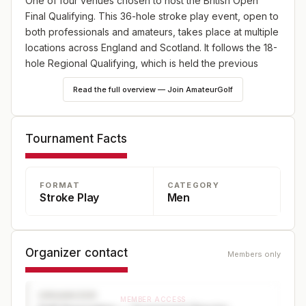
One of four venues chosen to host the British Open
Final Qualifying. This 36-hole stroke play event, open to
both professionals and amateurs, takes place at multiple
locations across England and Scotland. It follows the 18-
hole Regional Qualifying, which is held the previous
week at various sites throughout the UK and Ireland.
Read the full overview — Join AmateurGolf
Tournament Facts
FORMAT
CATEGORY
Stroke Play
Men
Organizer contact
Members only
ORGANIZER
MEMBER ACCESS