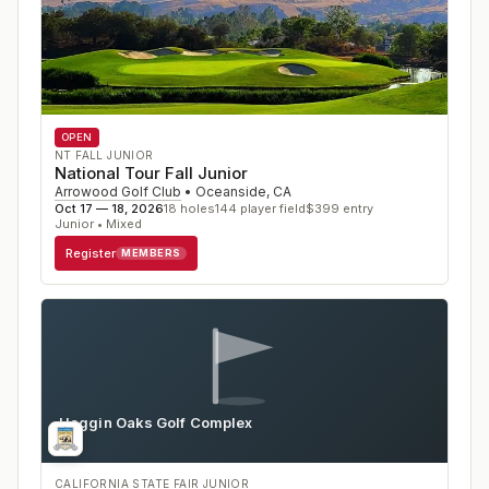
OPEN
NT FALL JUNIOR
National Tour Fall Junior
Arrowood Golf Club
•
Oceanside
,
CA
Oct 17 — 18, 2026
18
holes
144
player field
$
399
entry
Junior • Mixed
Register
MEMBERS
Haggin Oaks Golf Complex
CA
CALIFORNIA STATE FAIR JUNIOR