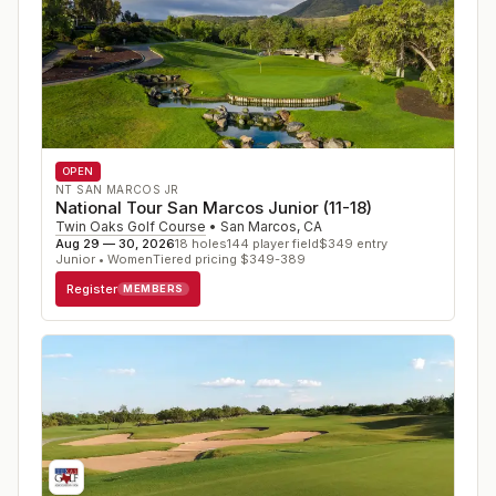
OPEN
NT SAN MARCOS JR
National Tour San Marcos Junior (11-18)
Twin Oaks Golf Course
•
San Marcos
,
CA
Aug 29 — 30, 2026
18
holes
144
player field
$
349
entry
Junior • Women
Tiered pricing $349-389
Register
MEMBERS