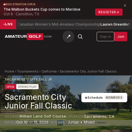
×
REGISTRATION OPEN
The Malbon Buckets Cup comes to Maridoe
REGISTER
→
Oct 6 · Carrollton, TX
Canadian Women's Mid-Amateur Championship
Lauren Greenlief
-7
LIVE
📍
AMATEUR
GOLF
Sign in
Join
.COM
Home
›
Tournaments
›
California
›
Sacramento City Junior Fall Classic
SACRAMENTO CITY FALL JR
OPEN
STROKE PLAY
Sacramento City
+
Schedule
MEMBERS
Junior Fall Classic
William Land Golf Course
Sacramento
,
CA
COURSE
LOCATION
Oct 10 — 11, 2026
Junior • Mixed
DATES
CATEGORY