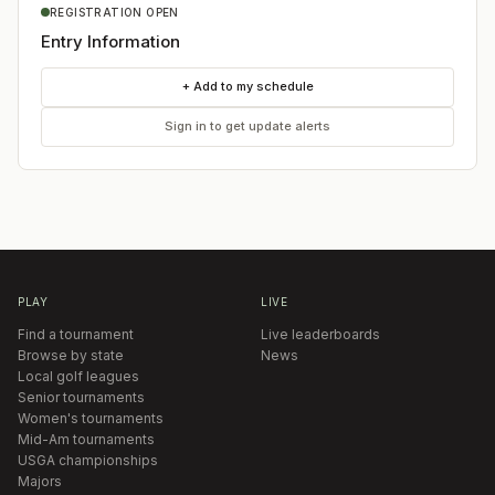
REGISTRATION OPEN
Entry Information
+ Add to my schedule
Sign in to get update alerts
PLAY
LIVE
Find a tournament
Live leaderboards
Browse by state
News
Local golf leagues
Senior tournaments
Women's tournaments
Mid-Am tournaments
USGA championships
Majors