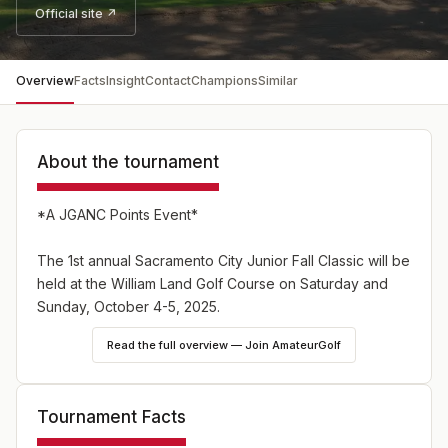
Official site ↗
Overview
Facts
Insight
Contact
Champions
Similar
About the tournament
*A JGANC Points Event*
The 1st annual Sacramento City Junior Fall Classic will be
held at the William Land Golf Course on Saturday and
Sunday, October 4-5, 2025.
Read the full overview — Join AmateurGolf
The tournament is open to all junior golfers who are
ready for tournament golf between the ages 7 and 11 as
of October 5, 2025.
Tournament Facts
The entry fee is $75 and includes green fees, range