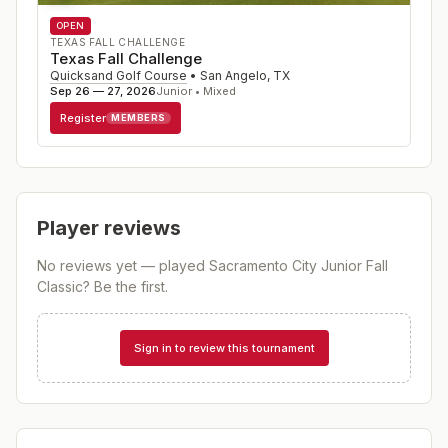
OPEN
TEXAS FALL CHALLENGE
Texas Fall Challenge
Quicksand Golf Course
•
San Angelo
,
TX
Sep 26 — 27, 2026
Junior • Mixed
Register
MEMBERS
Player reviews
No reviews yet — played
Sacramento City Junior Fall
Classic
? Be the first.
Sign in to review this tournament