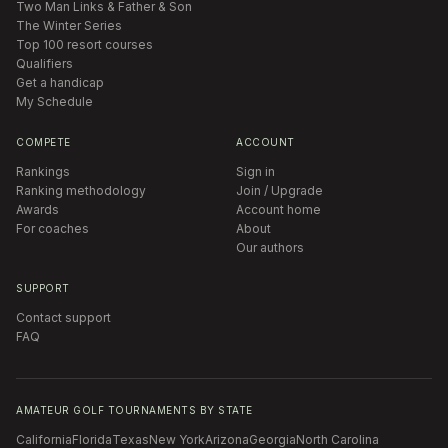
Two Man Links & Father & Son
The Winter Series
Top 100 resort courses
Qualifiers
Get a handicap
My Schedule
COMPETE
ACCOUNT
Rankings
Sign in
Ranking methodology
Join / Upgrade
Awards
Account home
For coaches
About
Our authors
SUPPORT
Contact support
FAQ
AMATEUR GOLF TOURNAMENTS BY STATE
California
Florida
Texas
New York
Arizona
Georgia
North Carolina