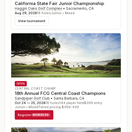
California State Fair Junior Championship
Haggin Oaks Golf Complex
•
Sacramento
,
CA
Aug 29, 2026
18
holes
Junior • Mixed
View tournament
OPEN
CENTRAL COAST CHAMP
18th Annual FCG Central Coast Champions
Sandpiper Golf Club
•
Santa Barbara
,
CA
Oct 24 — 25, 2026
18
holes
144
player field
$
399
entry
Junior • Mixed
Tiered pricing $399-439
Register
MEMBERS