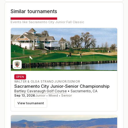
Similar tournaments
Events like
Sacramento City Junior Fall Classic
OPEN
WALTER & OLGA STRAND JUNIOR/SENIOR
Sacramento City Junior-Senior Championship
Bartley Cavanaugh Golf Course
•
Sacramento
,
CA
Sep 13, 2026
Junior • Mixed • Senior
View tournament