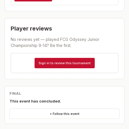
Player reviews
No reviews yet — played
FCG Odyssey Junior
Championship 9-14
? Be the first.
Sign in to review this tournament
FINAL
This event has concluded.
+ Follow this event