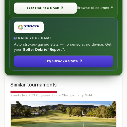
Browse all courses ↗
Get Course Book
↗
TRACK YOUR GAME
Auto strokes-gained stats — no sensors, no device. Get
your
Golfer Debrief Report™
.
Try Stracka Stats ↗
Similar tournaments
Events like
FCG Odyssey Junior Championship 9-14