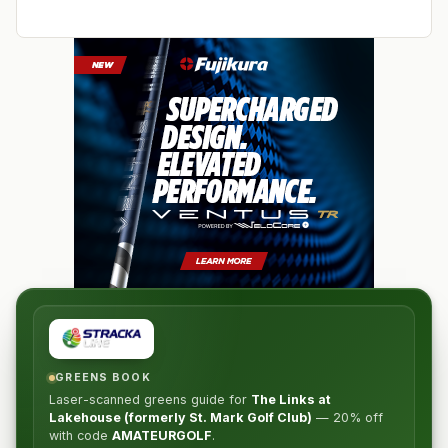
GREENS BOOK
Laser-scanned greens guide for
The Links at
Lakehouse (formerly St. Mark Golf Club)
—
20% off
with code
AMATEURGOLF
.