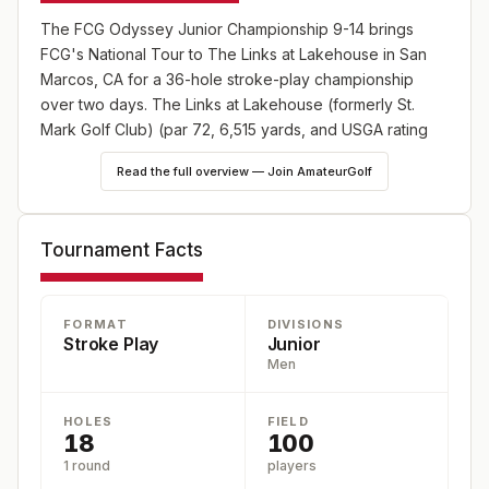
The FCG Odyssey Junior Championship 9-14 brings
FCG's National Tour to The Links at Lakehouse in San
Marcos, CA for a 36-hole stroke-play championship
over two days. The Links at Lakehouse (formerly St.
Mark Golf Club) (par 72, 6,515 yards, and USGA rating
73.6/125) is located at 1750 San Pablo Dr, San Marcos,
Read the full overview — Join AmateurGolf
92078-4718. Eligibility: Ages 9-14. Players earn ranking
points and recognition through AJGA Performance Stars
(Boys), FCG Callaway World Championship Qualifier, and
Tournament Facts
Junior Golf Scoreboard rankings. Registration is open at
https://fcg.bluegolf.com/bluegolf/fcg26/schedule/index.htm.
FORMAT
DIVISIONS
Stroke Play
Junior
Men
HOLES
FIELD
18
100
1 round
players