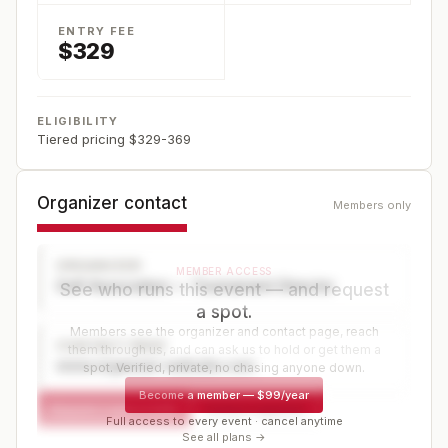
ENTRY FEE
$329
ELIGIBILITY
Tiered pricing $329-369
Organizer contact
Members only
ORGANIZER
MEMBER ACCESS
Golf Association — Tournament Director
See who runs this event — and request
a spot.
Members see the organizer and contact page, reach
CONTACT PAGE
them through us, and can ask us to hold or get them a
www.organizer-website.com
spot. Verified, private, no chasing anyone down.
Become a member
—
$99/year
Request a spot or hold
Contact organizer
Full access to every event · cancel anytime
See all plans →