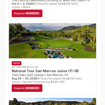
The Links at Lakehouse (formerly St. Mark Golf Club)
•
San Marcos
,
Oct 3 — 4, 2026
18
holes
144
player field
$
349
entry
Junior • Mixed
Register
MEMBERS
OPEN
NT SAN MARCOS JR
National Tour San Marcos Junior (11-18)
Twin Oaks Golf Course
•
San Marcos
,
CA
Aug 29 — 30, 2026
18
holes
144
player field
$
349
entry
Junior • Women
Tiered pricing $349-389
Register
MEMBERS