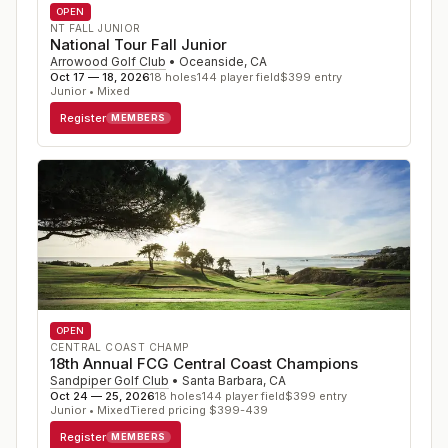
OPEN
NT FALL JUNIOR
National Tour Fall Junior
Arrowood Golf Club
•
Oceanside
,
CA
Oct 17 — 18, 2026
18
holes
144
player field
$
399
entry
Junior • Mixed
Register
MEMBERS
OPEN
CENTRAL COAST CHAMP
18th Annual FCG Central Coast Champions
Sandpiper Golf Club
•
Santa Barbara
,
CA
Oct 24 — 25, 2026
18
holes
144
player field
$
399
entry
Junior • Mixed
Tiered pricing $399-439
Register
MEMBERS