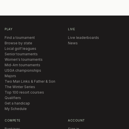
PLAY
LIVE
Find a tournament
Live leaderboards
Browse by state
News
Local golf leagues
Senior tournaments
Women's tournaments
Mid-Am tournaments
USGA championships
Majors
Two Man Links & Father & Son
The Winter Series
Top 100 resort courses
Qualifiers
Get a handicap
My Schedule
COMPETE
ACCOUNT
Rankings
Sign in