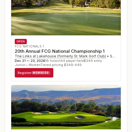
OPEN
FCG NATIONALS 1
20th Annual FCG National Championship 1
The Links at Lakehouse (formerly St. Mark Golf Club)
•
San Marcos
,
Dec 21 — 23, 2026
18
holes
144
player field
$
349
entry
Junior • Women
Tiered pricing $349-449
Register
MEMBERS