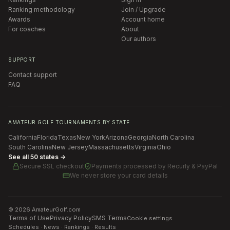
Ranking methodology
Join / Upgrade
Awards
Account home
For coaches
About
Our authors
SUPPORT
Contact support
FAQ
AMATEUR GOLF TOURNAMENTS BY STATE
California
Florida
Texas
New York
Arizona
Georgia
North Carolina
South Carolina
New Jersey
Massachusetts
Virginia
Ohio
See all 50 states →
Secure SSL checkout
Payments processed by
Recurly & PayPal
We never store your card details
©
2026
AmateurGolf.com
Terms of Use
Privacy Policy
SMS Terms
Cookie settings
Schedules · News · Rankings · Results