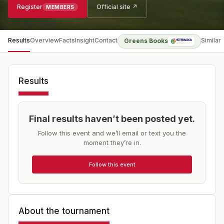
Register
Official site ↗
MEMBERS
Results
Overview
Facts
Insight
Contact
Similar
Greens Books
Results
Final results haven’t been posted yet.
Follow this event and we’ll email or text you the
moment they’re in.
Follow this event
About the tournament