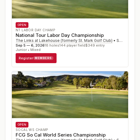
OPEN
NT LABOR DAY CHAMP
National Tour Labor Day Championship
The Links at Lakehouse (formerly St. Mark Golf Club)
•
San Marcos
,
Sep 5 — 6, 2026
18
holes
144
player field
$
349
entry
Junior • Mixed
Register
MEMBERS
OPEN
SOCAL WS CHAMP
FCG So Cal World Series Championship