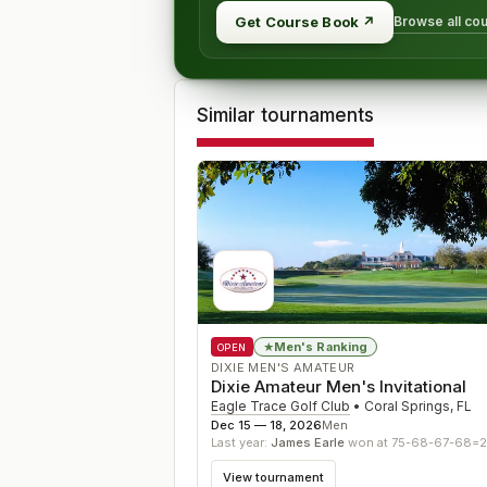
Browse all co
Get Course Book
↗
Similar tournaments
Men's Ranking
★
OPEN
DIXIE MEN'S AMATEUR
Dixie Amateur Men's Invitational
Eagle Trace Golf Club
•
Coral Springs
,
FL
Dec 15 — 18, 2026
Men
Last year:
James Earle
won at 75-68-67-68=
View tournament