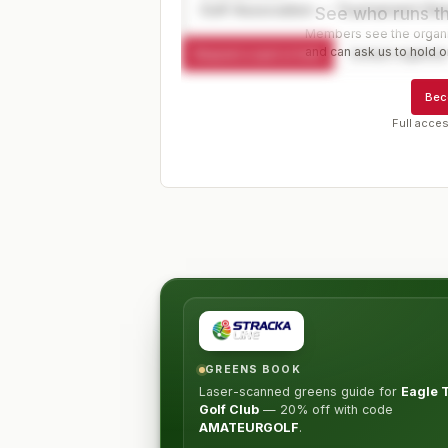
Golf Association — Tournament Dir
See who runs th
Members see the organiz
and can ask us to hold or
Request a spot or hold
Contact organize
Bec
Full acces
GREENS BOOK
Laser-scanned greens guide for
Eagle 
Golf Club
—
20% off
with code
AMATEURGOLF
.