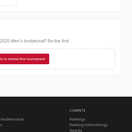
2025 Men's Invitational
? Be the first.
in to review this tournament
COMPETE
 leaderboards
Rankings
s
Ranking methodology
Awards