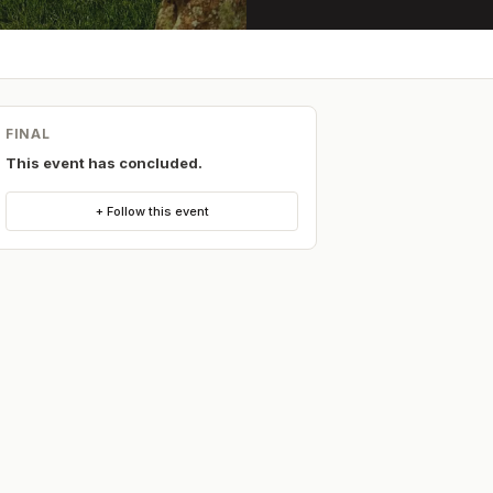
FINAL
This event has concluded.
+ Follow this event