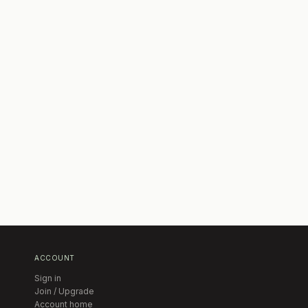
ACCOUNT
Sign in
Join / Upgrade
Account home