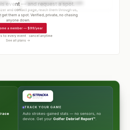
ector
www.organizer-website.com
is event — and request a spot.
er and contact page, reach them through us,
 get them a spot. Verified, private, no chasing
r
anyone down.
ome a member
—
$99/year
s to every event · cancel anytime
See all plans →
TRACK YOUR GAME
Trace
Auto strokes-gained stats — no sensors, no
device. Get your
Golfer Debrief Report™
.