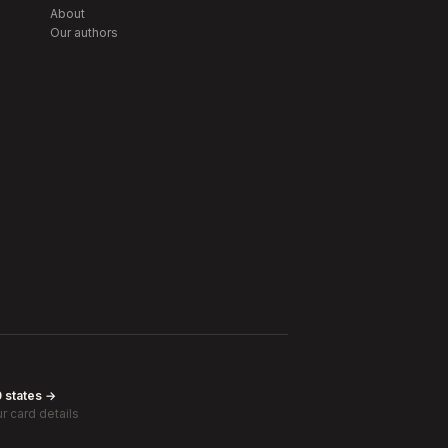
About
Our authors
0 states →
r card details