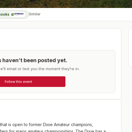
Similar
Books
ts haven’t been posted yet.
e’ll email or text you the moment they’re in.
Follow this event
 that is open to former Dixie Amateur champions,
fiers for major amateur championships. The Dixie has a