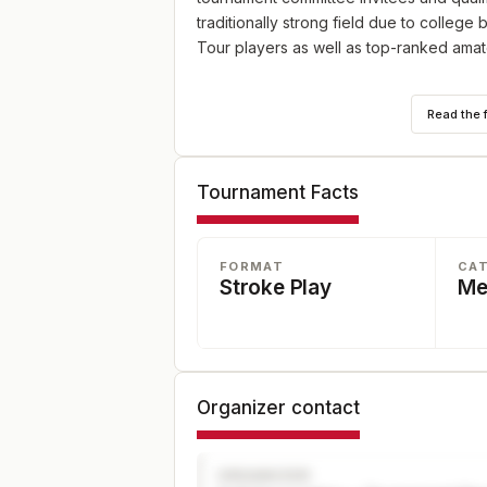
traditionally strong field due to college
Tour players as well as top-ranked amat
72-hole stroke play championship with a 5
Read the 
be 108 players. Played at Eagle Trace Gol
Tournament Facts
FORMAT
CA
Stroke Play
Me
Organizer contact
ORGANIZER