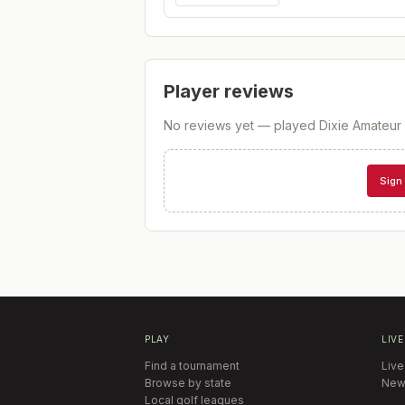
Player reviews
No reviews yet — played
Dixie Amateur 
Sign 
PLAY
LIVE
Find a tournament
Live
Browse by state
New
Local golf leagues