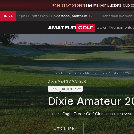
The Malbon Buckets Cup c
REGISTRATION OPEN
ph H. Patterson Cup
Zerfass, Matthew
-5
Canadian Women's Mid-Amat
LIVE
AMATEUR
GOLF
Tournaments
.COM
Home
›
Tournaments
›
Florida
›
Dixie Amateur 2025 M
DIXIE MEN'S AMATEUR
FINAL
STROKE PLAY
Dixie Amateur 20
Eagle Trace Golf Club
Coral 
COURSE
LOCATION
Official site ↗