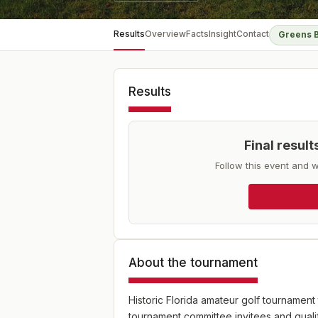
Results
Overview
Facts
Insight
Contact
Greens 
Results
Final resul
Follow this event and w
About the tournament
Historic Florida amateur golf tournament
tournament committee invitees and quali