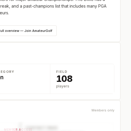
 break, and a past-champions list that includes many PGA
eurs.
4 hole cut down to 66 players and ties. The field limit will
full overview — Join AmateurGolf
f Club. Apply for an invitation at
www.dixieamateur.com
.
TEGORY
FIELD
108
n
players
Members only
CONTACT PAGE
MEMBER ACCESS