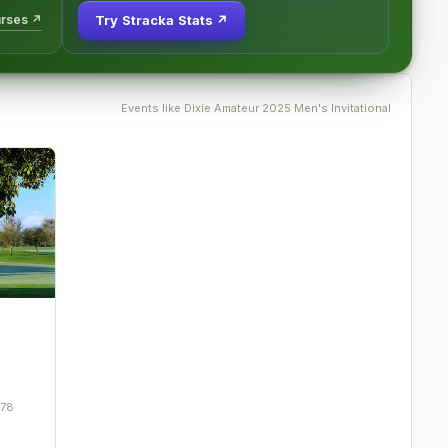
urses ↗
Try Stracka Stats ↗
Events like
Dixie Amateur 2025 Men's Invitational
278