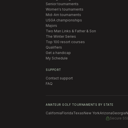
Senior tournaments
Women's tournaments
Mid-Am tournaments
USGA championships
Majors
Two Man Links & Father & Son
The Winter Series
Top 100 resort courses
Qualifiers
Get a handicap
My Schedule
SUPPORT
Contact support
FAQ
AMATEUR GOLF TOURNAMENTS BY STATE
California
Florida
Texas
New York
Arizona
Georgia
N
Secure SS