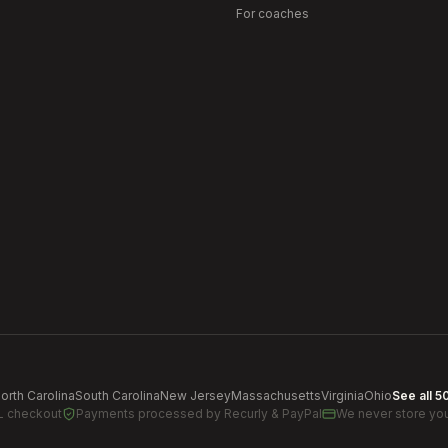
For coaches
orth Carolina
South Carolina
New Jersey
Massachusetts
Virginia
Ohio
See all 5
L checkout
Payments processed by
Recurly & PayPal
We never store you