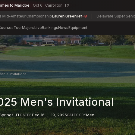
omes to Maridoe
Oct 6 · Carrollton, TX
eur Championship
Lauren Greenlief
-8
Delaware Super Senior Champio
Courses
Tour
Majors
Live
Rankings
News
Equipment
en's Invitational
25 Men's Invitational
Springs
,
FL
Dec 16 — 19, 2025
Men
DATES
CATEGORY