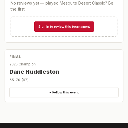
No reviews yet — played
Mesquite Desert Classic
? Be
the first.
Sign in to review this tournament
FINAL
2025 Champion
Dane Huddleston
65-70 (67)
+ Follow this event