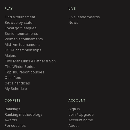
PLAY
LIVE
Find a tournament
Live leaderboards
Browse by state
News
Local golf leagues
Senior tournaments
Women's tournaments
Mid-Am tournaments
USGA championships
Majors
Two Man Links & Father & Son
The Winter Series
Top 100 resort courses
Qualifiers
Get a handicap
My Schedule
COMPETE
ACCOUNT
Rankings
Sign in
Ranking methodology
Join / Upgrade
Awards
Account home
For coaches
About