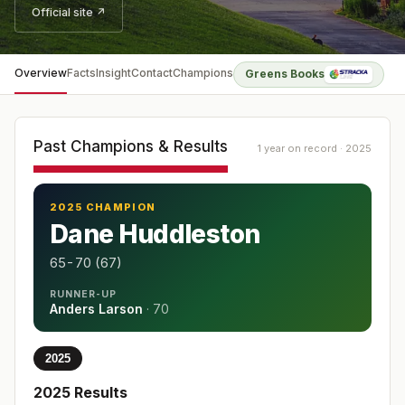
Official site ↗
Overview
Facts
Insight
Contact
Champions
Greens Books
Past Champions & Results
1 year on record · 2025
2025 CHAMPION
Dane Huddleston
65-70 (67)
RUNNER-UP
Anders Larson
·
70
2025
2025
Results