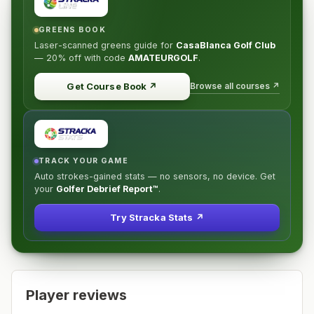
GREENS BOOK
Laser-scanned greens guide for
CasaBlanca Golf Club
—
20% off
with code
AMATEURGOLF
.
Browse all courses ↗
Get Course Book
↗
TRACK YOUR GAME
Auto strokes-gained stats — no sensors, no device. Get
your
Golfer Debrief Report™
.
Try Stracka Stats ↗
Player reviews