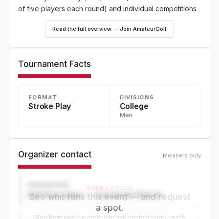
of five players each round) and individual competitions
Read the full overview — Join AmateurGolf
Tournament Facts
FORMAT
DIVISIONS
Stroke Play
College
Men
Organizer contact
Members only
ORGANIZER
MEMBER ACCESS
Golf Association — Tournament Director
See who runs this event — and request
a spot.
Members see the organizer and contact page, reach