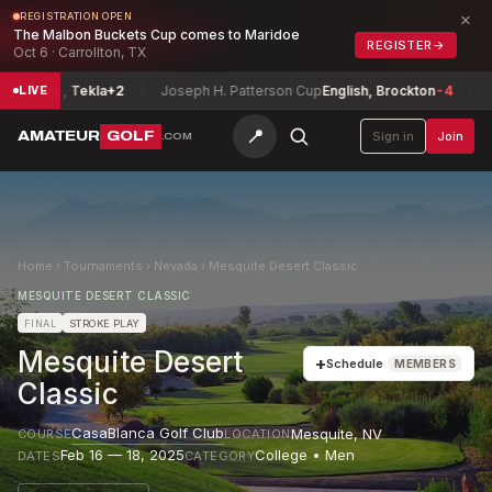
×
REGISTRATION OPEN
The Malbon Buckets Cup comes to Maridoe
REGISTER
→
Oct 6 · Carrollton, TX
ease, Tekla
+2
Joseph H. Patterson Cup
English, Brockton
-4
Idaho
LIVE
📍
AMATEUR
GOLF
Sign in
Join
.COM
Home
›
Tournaments
›
Nevada
›
Mesquite Desert Classic
MESQUITE DESERT CLASSIC
FINAL
STROKE PLAY
Mesquite Desert
+
Schedule
MEMBERS
Classic
CasaBlanca Golf Club
Mesquite
,
NV
COURSE
LOCATION
Feb 16 — 18, 2025
College • Men
DATES
CATEGORY