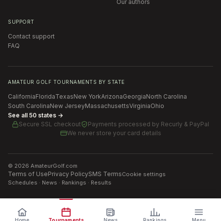
Our authors
SUPPORT
Contact support
FAQ
AMATEUR GOLF TOURNAMENTS BY STATE
California
Florida
Texas
New York
Arizona
Georgia
North Carolina
South Carolina
New Jersey
Massachusetts
Virginia
Ohio
See all 50 states →
Secure SSL checkout
Payments processed by
Recurly & PayPal
We never store your card details
©
2026
AmateurGolf.com
Terms of Use
Privacy Policy
SMS Terms
Cookie settings
Schedules · News · Rankings · Results
Home
Tournaments
News
Rankings
Menu