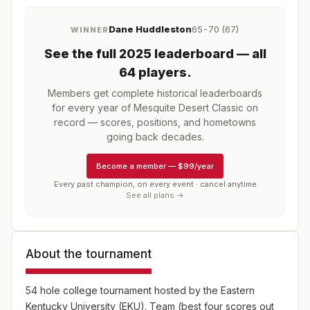
Dane Huddleston
65-70 (67)
WINNER
See the full
2025
leaderboard
— all
64 players
.
Members get complete historical leaderboards
for every year of
Mesquite Desert Classic
on
record — scores, positions, and hometowns
going back decades.
Become a member
—
$99/year
Every past champion, on every event · cancel anytime
See all plans →
About the tournament
54 hole college tournament hosted by the Eastern
Kentucky University (EKU). Team (best four scores out