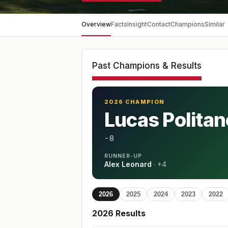
Overview
Facts
Insight
Contact
Champions
Similar
Past Champions & Results
2026 CHAMPION
Lucas Politan
-8
RUNNER-UP
Alex Leonard
·
+4
2026
2025
2024
2023
2022
2026
Results