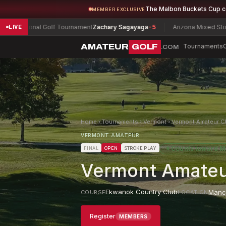
The Malbon Buckets Cup 
MEMBER EXCLUSIVE
al Golf Tournament
Zachary Sagayaga
-5
Arizona Mixed Stix Championsh
LIVE
AMATEUR
GOLF
Tournaments
.COM
Home
›
Tournaments
›
Vermont
›
Vermont Amateur C
VERMONT AMATEUR
★
Counts toward
M
FINAL
OPEN
STROKE PLAY
Vermont Amateu
Ekwanok Country Club
Manc
COURSE
LOCATION
Register
MEMBERS