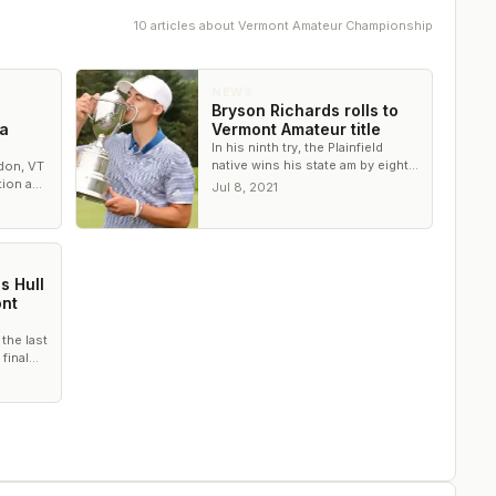
10
article
s
about
Vermont Amateur Championship
NEWS
Bryson Richards rolls to
 a
Vermont Amateur title
In his ninth try, the Plainfield
native wins his state am by eight
don, VT
strokes
ation and
Jul 8, 2021
ure the
s Hull
nt
 the last
 final
 the CC