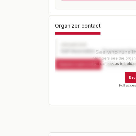
Organizer contact
ORGANIZER
Golf Association — Tournament Dir
See who runs th
Members see the organiz
and can ask us to hold or
Request a spot or hold
Contact organize
Bec
Full acces