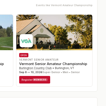
Events like
Vermont Amateur Championship
OPEN
VERMONT SENIOR AMATEUR
ip
Vermont Senior Amateur Championship
Burlington Country Club
•
Burlington
,
VT
Sep 8 — 10, 2026
Super-Senior • Men • Senior
Register
MEMBERS