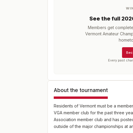
WI
See the full
202
Members get complete h
Vermont Amateur Champ
hometo
Bec
Every past cha
About the tournament
Residents of Vermont must be a member 
VGA member club for the past three yea
Association member club and has posted 
outside of the major championships at 