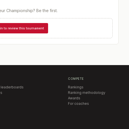
eur Championship
? Be the first.
in to review this tournament
COMPETE
 leaderboards
Rankings
s
Ranking methodology
Awards
For coaches