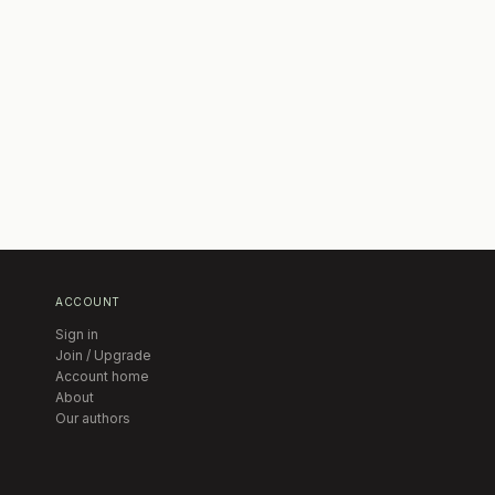
ACCOUNT
Sign in
Join / Upgrade
Account home
About
Our authors