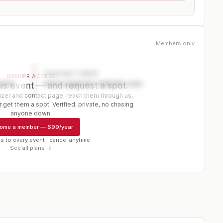
Members only
CONTACT PAGE
MEMBER ACCESS
ector
www.organizer-website.com
is event — and request a spot.
er and contact page, reach them through us,
 get them a spot. Verified, private, no chasing
r
anyone down.
ome a member
—
$99/year
s to every event · cancel anytime
See all plans →