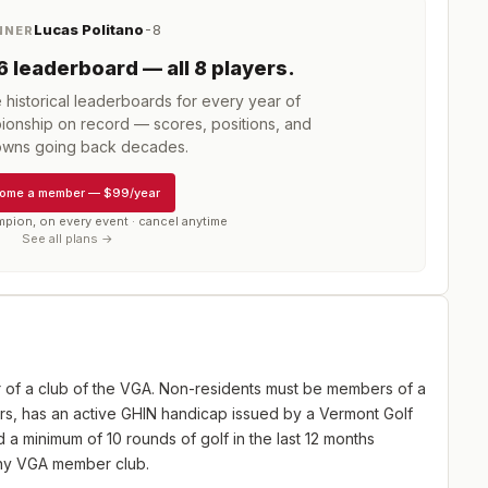
Lucas Politano
-8
NNER
6
leaderboard
— all 8 players
.
istorical leaderboards for every year of
ionship
on record — scores, positions, and
wns going back decades.
ome a member
—
$99/year
mpion, on every event · cancel anytime
See all plans →
of a club of the VGA. Non-residents must be members of a
rs, has an active GHIN handicap issued by a Vermont Golf
a minimum of 10 rounds of golf in the last 12 months
any VGA member club.