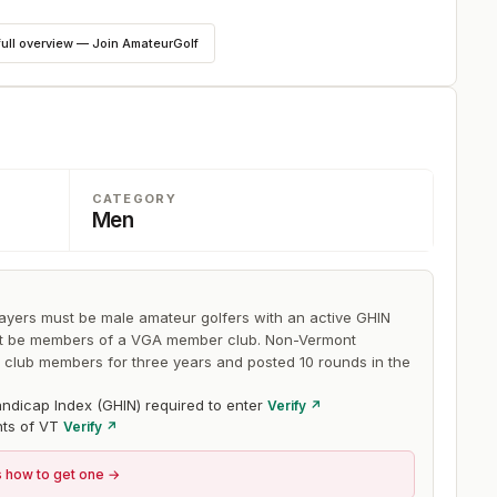
lay. The first two days are 18-holes each with a cut to the
full overview — Join AmateurGolf
 day.
CATEGORY
Men
layers must be male amateur golfers with an active GHIN
st be members of a VGA member club. Non-Vermont
lub members for three years and posted 10 rounds in the
ndicap Index (GHIN) required to enter
Verify ↗
nts of VT
Verify ↗
s how to get one →