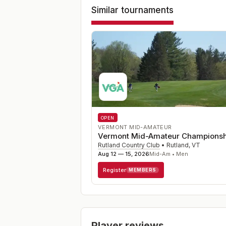
Similar tournaments
OPEN
VERMONT MID-AMATEUR
Vermont Mid-Amateur Championsh
Rutland Country Club
•
Rutland
,
VT
Aug 12 — 15, 2026
Mid-Am • Men
Register
MEMBERS
Player reviews