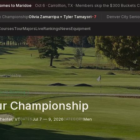
comes to Maridoe
Oct 6 · Carrollton, TX · Members skip the $300 Buckets 
ip
Olivia Zamarripa + Tyler Tamayori
-7
Denver City Senior Amateur Ch
Courses
Tour
Majors
Live
Rankings
News
Equipment
hampionship
en's Ranking
r Championship
hester
,
VT
Jul 7 — 9, 2026
Men
DATES
CATEGORY