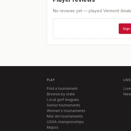
No reviews yet — played
Vermont Amat
Sign 
PLAY
LIVE
Find a tournament
Live
Browse by state
New
Local golf leagues
Senior tournaments
Women's tournaments
Mid-Am tournaments
USGA championships
Majors