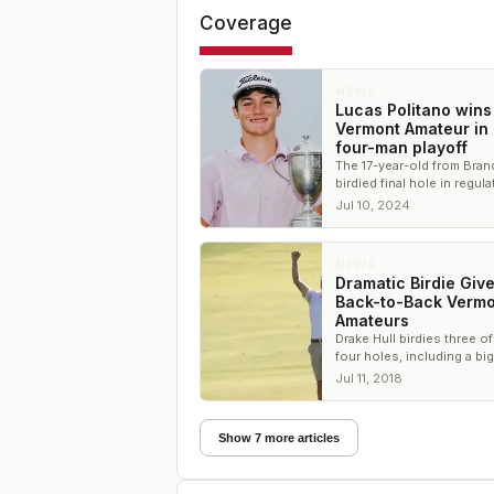
Coverage
NEWS
Lucas Politano wins
Vermont Amateur in
four-man playoff
The 17-year-old from Bran
birdied final hole in regul
both playoff holes to sec
Jul 10, 2024
victory
NEWS
Dramatic Birdie Give
Back-to-Back Vermo
Amateurs
Drake Hull birdies three of
four holes, including a big
putt, to defend his title at
Jul 11, 2018
of Vermont
Show 7 more articles