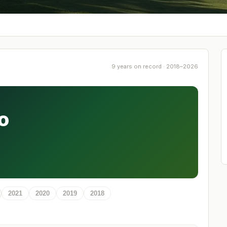
9 years on record · 2018–2026
o
2021
2020
2019
2018