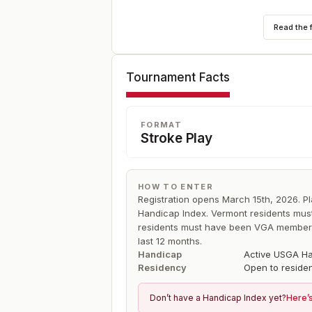
Format is 72-holes of individual stroke p
Read the 
low 40 and ties for 36 holes on the final
Tournament Facts
FORMAT
Stroke Play
HOW TO ENTER
Registration opens March 15th, 2026. P
Handicap Index. Vermont residents mu
residents must have been VGA member c
last 12 months.
Handicap
Active USGA Ha
Residency
Open to reside
Don’t have a Handicap Index yet?
Here’