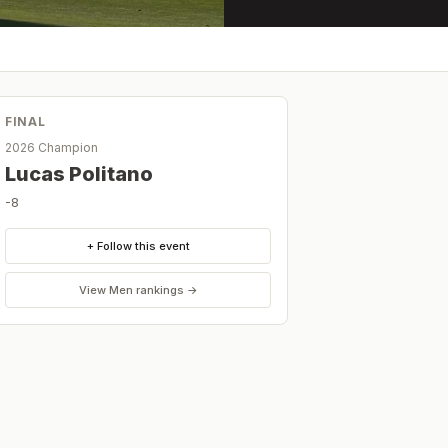
FINAL
2026 Champion
Lucas Politano
-8
+ Follow this event
View
Men
rankings →