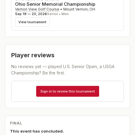
Ohio Senior Memorial Championship
Vernon View Golf Course
•
Mount Vernon
,
OH
Sep 19 — 20, 2026
Senior • Men
View tournament
Player reviews
No reviews yet — played
U.S. Senior Open, a USGA
Championship
? Be the first.
Sign in to review this tournament
FINAL
This event has concluded.