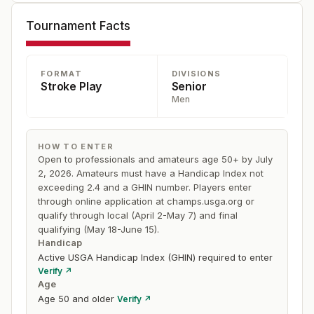
$20,000), and Arnold Palmer was a popular winner the
Tournament Facts
following year in 1981 at Oakland Hills.
FORMAT
DIVISIONS
Stroke Play
Senior
Men
HOW TO ENTER
Open to professionals and amateurs age 50+ by July
2, 2026. Amateurs must have a Handicap Index not
exceeding 2.4 and a GHIN number. Players enter
through online application at champs.usga.org or
qualify through local (April 2-May 7) and final
qualifying (May 18-June 15).
Handicap
Active USGA Handicap Index (GHIN) required to enter
Verify ↗
Age
Age 50 and older
Verify ↗