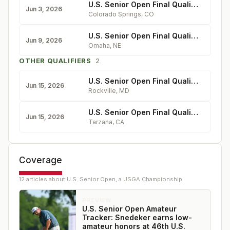
U.S. Senior Open Final Qualifying at Country Club of Colorado
Jun 3, 2026
Colorado Springs
,
CO
U.S. Senior Open Final Qualifying at Shadow Ridge
Jun 9, 2026
Omaha
,
NE
OTHER QUALIFIERS
2
U.S. Senior Open Final Qualifying at Manor
Jun 15, 2026
Rockville
,
MD
U.S. Senior Open Final Qualifying at El Caballero
Jun 15, 2026
Tarzana
,
CA
Coverage
12
article
s
about
U.S. Senior Open, a USGA Championship
PREVIEW
U.S. Senior Open Amateur
Tracker: Snedeker earns low-
amateur honors at 46th U.S.