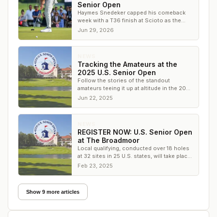
Senior Open
Haymes Snedeker capped his comeback
week with a T36 finish at Scioto as the
only amateur to make the cut at the U.S.
Jun 29, 2026
Senior Open.
NEWS
Tracking the Amateurs at the
2025 U.S. Senior Open
Follow the stories of the standout
amateurs teeing it up at altitude in the 2025
U.S. Senior Open at The Broadmoor.
Jun 22, 2025
NEWS
REGISTER NOW: U.S. Senior Open
at The Broadmoor
Local qualifying, conducted over 18 holes
at 32 sites in 25 U.S. states, will take place
from April 3 to May 9
Feb 23, 2025
Show 9 more articles