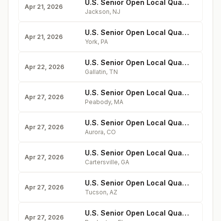
U.S. Senior Open Local Qualifying at Metedeconk National
Apr 21, 2026
Jackson
,
NJ
U.S. Senior Open Local Qualifying at Outdoor Country Club
Apr 21, 2026
York
,
PA
U.S. Senior Open Local Qualifying at Grasslands
Apr 22, 2026
Gallatin
,
TN
U.S. Senior Open Local Qualifying at Salem
Apr 27, 2026
Peabody
,
MA
U.S. Senior Open Local Qualifying at CommonGround
Apr 27, 2026
Aurora
,
CO
U.S. Senior Open Local Qualifying at Cartersville
Apr 27, 2026
Cartersville
,
GA
U.S. Senior Open Local Qualifying at MountainView
Apr 27, 2026
Tucson
,
AZ
U.S. Senior Open Local Qualifying at Lakewood National
Apr 27, 2026