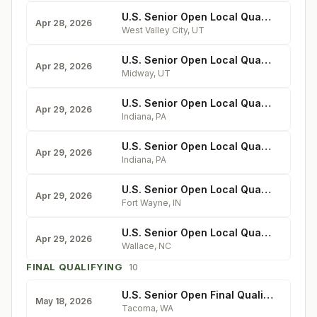
U.S. Senior Open Local Qualifying at Stonebridge
Apr 28, 2026
West Valley City
,
UT
U.S. Senior Open Local Qualifying at The Homestead
Apr 28, 2026
Midway
,
UT
U.S. Senior Open Local Qualifying at Indiana Country Club
Apr 29, 2026
Indiana
,
PA
U.S. Senior Open Local Qualifying at Glen Head, N.Y.
Apr 29, 2026
Indiana
,
PA
U.S. Senior Open Local Qualifying at Orchard Ridge
Apr 29, 2026
Fort Wayne
,
IN
U.S. Senior Open Local Qualifying at River Landing
Apr 29, 2026
Wallace
,
NC
FINAL QUALIFYING
10
U.S. Senior Open Final Qualifying at Oakbrook
May 18, 2026
Tacoma
,
WA