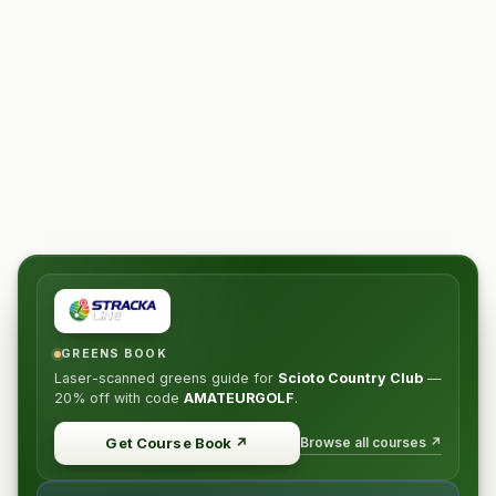
GREENS BOOK
Laser-scanned greens guide for
Scioto Country Club
—
20% off
with code
AMATEURGOLF
.
Browse all courses ↗
Get Course Book
↗