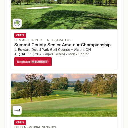
OPEN
SUMMIT COUNTY SENIOR AMATEUR
Summit County Senior Amateur Championship
J. Edward Good Park Golf Course
•
Akron
,
OH
Aug 14 — 15, 2026
Super-Senior • Men • Senior
Register
MEMBERS
OPEN
OHIO MEMORIAL SENIORS