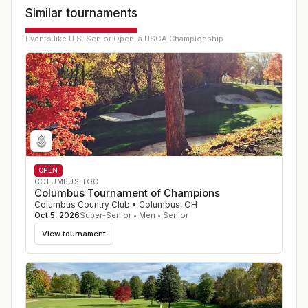
Similar tournaments
Events like
U.S. Senior Open, a USGA Championship
OPEN
COLUMBUS TOC
Columbus Tournament of Champions
Columbus Country Club
•
Columbus
,
OH
Oct 5, 2026
Super-Senior • Men • Senior
View tournament