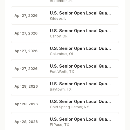
Bradenton
,
FL
U.S. Senior Open Local Qualifying at Kemper Lakes
Apr 27, 2026
Kildeer
,
IL
U.S. Senior Open Local Qualifying at Willamette Valley
Apr 27, 2026
Canby
,
OR
U.S. Senior Open Local Qualifying at Worthington Hills
Apr 27, 2026
Columbus
,
OH
U.S. Senior Open Local Qualifying at Diamond Oaks
Apr 27, 2026
Fort Worth
,
TX
U.S. Senior Open Local Qualifying at Goose Creek
Apr 28, 2026
Baytown
,
TX
U.S. Senior Open Local Qualifying at Cold Spring
Apr 28, 2026
Cold Spring Harbor
,
NY
U.S. Senior Open Local Qualifying at Painted Dunes
Apr 28, 2026
El Paso
,
TX