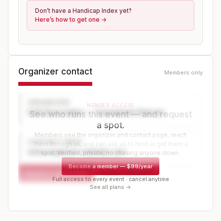
Don’t have a Handicap Index yet?
Here’s how to get one →
Organizer contact
Members only
ORGANIZER
MEMBER ACCESS
Golf Association — Tournament Director
See who runs this event — and request
a spot.
Members see the organizer and contact page, reach
CONTACT PAGE
them through us, and can ask us to hold or get them a
www.organizer-website.com
spot. Verified, private, no chasing anyone down.
Become a member
—
$99/year
Request a spot or hold
Contact organizer
Full access to every event · cancel anytime
See all plans →