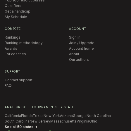
Top 100 resort courses
Qualifiers
Get a handicap
My Schedule
COMPETE
ACCOUNT
Rankings
Sign in
Ranking methodology
Join / Upgrade
Awards
Account home
For coaches
About
Our authors
SUPPORT
Contact support
FAQ
AMATEUR GOLF TOURNAMENTS BY STATE
California
Florida
Texas
New York
Arizona
Georgia
North Carolina
South Carolina
New Jersey
Massachusetts
Virginia
Ohio
See all 50 states →