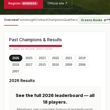
Register
Official site ↗
MEMBERS
Overview
Facts
Insight
Contact
Champions
Qualifiers
Greens Books
Past Champions & Results
13 years on record · 2007–2026
2026
2025
2023
2022
2021
2019
2018
2017
2015
2010
2009
2008
2007
2026
Results
See the full
2026
leaderboard
— all
18 players
.
Members get complete historical leaderboards