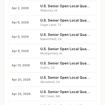
U.S. Senior Open Local Qualifying at Waikoloa Village
Apr 2, 2026
Waikoloa
,
HI
U.S. Senior Open Local Qualifying at Riverbend
Apr 6, 2026
Sugar Land
,
TX
U.S. Senior Open Local Qualifying at Seven Oaks
Apr 6, 2026
Bakersfield
,
CA
U.S. Senior Open Local Qualifying at Wynlakes
Apr 9, 2026
Montgomery
,
AL
U.S. Senior Open Local Qualifying at Diablo
Apr 13, 2026
Diablo
,
CA
U.S. Senior Open Local Qualifying at Yolo Fliers
Apr 20, 2026
Woodland
,
CA
U.S. Senior Open Local Qualifying at Mill Creek
Apr 20, 2026
Mill Creek
,
WA