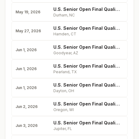
U.S. Senior Open Final Qualifying at Treyburn
May 19, 2026
Durham
,
NC
U.S. Senior Open Final Qualifying at New Haven
May 27, 2026
Hamden
,
CT
U.S. Senior Open Final Qualifying at Tuscany Falls
Jun 1, 2026
Goodyear
,
AZ
U.S. Senior Open Final Qualifying at Golfcrest
Jun 1, 2026
Pearland
,
TX
U.S. Senior Open Final Qualifying at Miami Valley
Jun 1, 2026
Dayton
,
OH
U.S. Senior Open Final Qualifying at The Legend at Bergamont
Jun 2, 2026
Oregon
,
WI
U.S. Senior Open Final Qualifying at The Bear's Club
Jun 3, 2026
Jupiter
,
FL