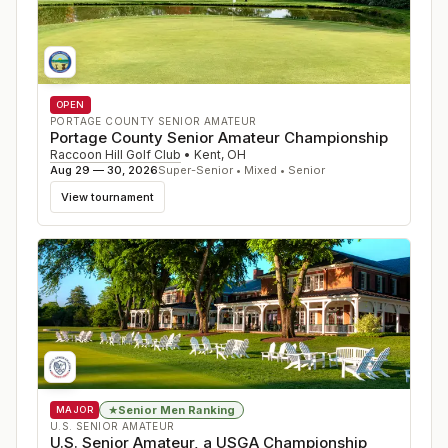
OPEN
PORTAGE COUNTY SENIOR AMATEUR
Portage County Senior Amateur Championship
Raccoon Hill Golf Club
•
Kent
,
OH
Aug 29 — 30, 2026
Super-Senior • Mixed • Senior
View tournament
Senior Men Ranking
★
MAJOR
U.S. SENIOR AMATEUR
U.S. Senior Amateur, a USGA Championship