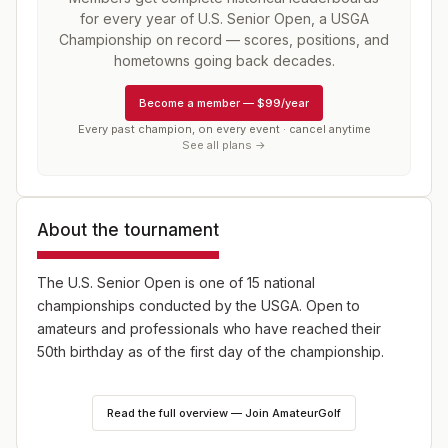
for every year of
U.S. Senior Open, a USGA
Championship
on record — scores, positions, and
hometowns going back decades.
Become a member
—
$99/year
Every past champion, on every event · cancel anytime
See all plans →
About the tournament
The U.S. Senior Open is one of 15 national
championships conducted by the USGA. Open to
amateurs and professionals who have reached their
50th birthday as of the first day of the championship.
The Senior Open was first played in 1980 with a purse
Read the full overview — Join AmateurGolf
of, get this, just $100,000. Roberto Vincenzo of
Argentina was the inaugural champion (winning