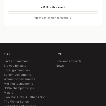
+ Follow this event
View
Senior Men
rankings →
PLAY
LIVE
Find a tournament
Live leaderboards
Browse by state
News
Local golf leagues
Senior tournaments
Women's tournaments
Mid-Am tournaments
USGA championships
Majors
Two Man Links & Father & Son
The Winter Series