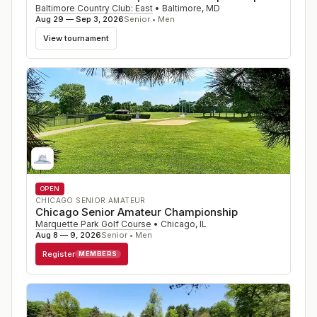
Baltimore Country Club: East
•
Baltimore
,
MD
Aug 29 — Sep 3, 2026
Senior • Men
View tournament
OPEN
CHICAGO SENIOR AMATEUR
Chicago Senior Amateur Championship
Marquette Park Golf Course
•
Chicago
,
IL
Aug 8 — 9, 2026
Senior • Men
Register
MEMBERS