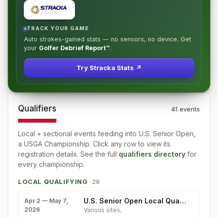
TRACK YOUR GAME
Auto strokes-gained stats — no sensors, no device. Get
your
Golfer Debrief Report™
.
Try Stracka Stats ↗
Qualifiers
41
event
s
Local + sectional events feeding into
U.S. Senior Open,
a USGA Championship
. Click any row to view its
registration details. See the full
qualifiers directory
for
every championship.
LOCAL QUALIFYING
29
U.S. Senior Open Local Qualifying
Apr 2 — May 7,
2026
Various sites
,