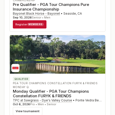
CHAMPIONSHIP
Pre Qualifier - PGA Tour Champions Pure
Insurance Championship
Bayonet Black Horse - Bayonet
•
Seaside
,
CA
Sep 10, 2026
Senior • Men
Register
MEMBERS
QUALIFIER
PGA TOUR CHAMPIONS CONSTELLATION FURYK & FRIENDS
MONDAY Q
Monday Qualifier - PGA Tour Champions
Constellation FURYK & FRIENDS
TPC at Sawgrass - Dye's Valley Course
•
Ponte Vedra Beach
,
FL
Oct 6, 2026
Pro • Men • Senior
View tournament