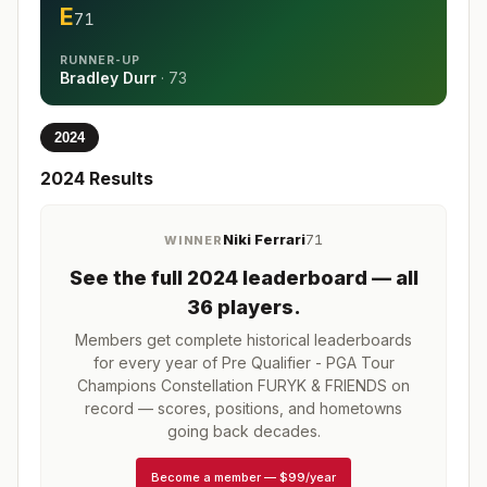
E
71
RUNNER-UP
Bradley Durr
·
73
2024
2024
Results
Niki Ferrari
71
WINNER
See the full
2024
leaderboard
— all
36 players
.
Members get complete historical leaderboards
for every year of
Pre Qualifier - PGA Tour
Champions Constellation FURYK & FRIENDS
on
record — scores, positions, and hometowns
going back decades.
Become a member
—
$99/year