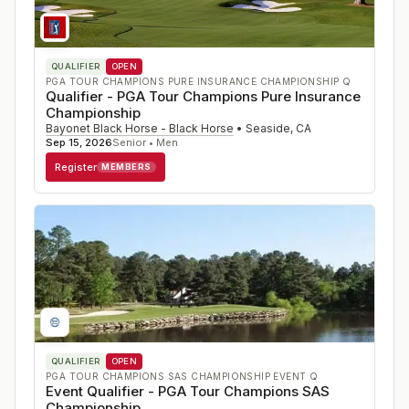
QUALIFIER
OPEN
PGA TOUR CHAMPIONS PURE INSURANCE CHAMPIONSHIP Q
Qualifier - PGA Tour Champions Pure Insurance
Championship
Bayonet Black Horse - Black Horse
•
Seaside
,
CA
Sep 15, 2026
Senior • Men
Register
MEMBERS
QUALIFIER
OPEN
PGA TOUR CHAMPIONS SAS CHAMPIONSHIP EVENT Q
Event Qualifier - PGA Tour Champions SAS
Championship