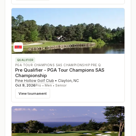
QUALIFIER
PGA TOUR CHAMPIONS SAS CHAMPIONSHIP PRE Q
Pre Qualifier - PGA Tour Champions SAS
Championship
Pine Hollow Golf Club
•
Clayton
,
NC
Oct 9, 2026
Pro • Men • Senior
View tournament