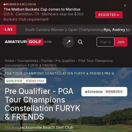
×
MEMBER EXCLUSIVE
The Malbon Buckets Cup comes to Maridoe
Oct 6 · Carrollton, TX · Members skip the $300
REGISTER
→
Buckets Club requirement
2
South Carolina Women's Open Championship
Ryu, Audrey (a)
+3
LIVE
📍
AMATEUR
GOLF
Sign in
Join
.COM
Home
›
Tournaments
›
Florida
›
Pre Qualifier - PGA Tour Champions
Constellation FURYK & FRIENDS
PGA TOUR CHAMPIONS CONSTELLATION FURYK & FRIENDS PRE Q
QUALIFIER
STROKE PLAY
Pre Qualifier - PGA
+
Schedule
MEMBERS
Tour Champions
Constellation FURYK
& FRIENDS
Jacksonville Beach Golf Club
COURSE