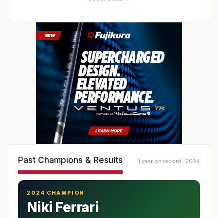
Past Champions & Results
1 year on record · 2024
2024 CHAMPION
Niki Ferrari