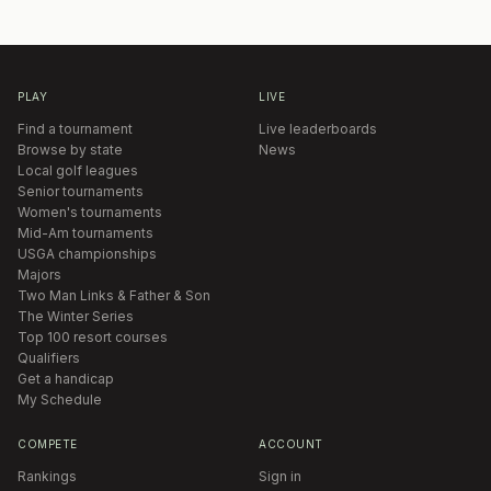
PLAY
LIVE
Find a tournament
Live leaderboards
Browse by state
News
Local golf leagues
Senior tournaments
Women's tournaments
Mid-Am tournaments
USGA championships
Majors
Two Man Links & Father & Son
The Winter Series
Top 100 resort courses
Qualifiers
Get a handicap
My Schedule
COMPETE
ACCOUNT
Rankings
Sign in