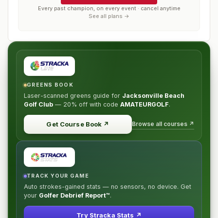
Every past champion, on every event · cancel anytime
See all plans →
GREENS BOOK
Laser-scanned greens guide for
Jacksonville Beach
Golf Club
—
20% off
with code
AMATEURGOLF
.
Browse all courses ↗
Get Course Book
↗
TRACK YOUR GAME
Auto strokes-gained stats — no sensors, no device. Get
your
Golfer Debrief Report™
.
Try Stracka Stats ↗