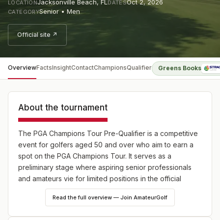
Jacksonville Beach
,
FL
Oct 2, 2026
LOCATION
DATES
Senior • Men
CATEGORY
Official site ↗
Overview
Facts
Insight
Contact
Champions
Qualifier
Greens Books
About the tournament
The PGA Champions Tour Pre-Qualifier is a competitive
event for golfers aged 50 and over who aim to earn a
spot on the PGA Champions Tour. It serves as a
preliminary stage where aspiring senior professionals
and amateurs vie for limited positions in the official
Monday Qualifiers of the Champions Tour.
Read the full overview — Join AmateurGolf