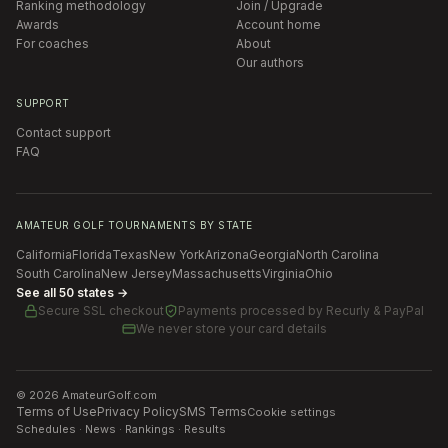
Ranking methodology
Join / Upgrade
Awards
Account home
For coaches
About
Our authors
SUPPORT
Contact support
FAQ
AMATEUR GOLF TOURNAMENTS BY STATE
California
Florida
Texas
New York
Arizona
Georgia
North Carolina
South Carolina
New Jersey
Massachusetts
Virginia
Ohio
See all 50 states →
Secure SSL checkout
Payments processed by
Recurly & PayPal
We never store your card details
©
2026
AmateurGolf.com
Terms of Use
Privacy Policy
SMS Terms
Cookie settings
Schedules · News · Rankings · Results