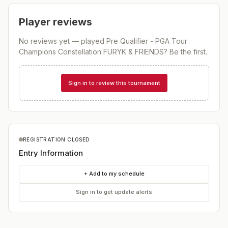
Player reviews
No reviews yet — played
Pre Qualifier - PGA Tour
Champions Constellation FURYK & FRIENDS
? Be the first.
Sign in to review this tournament
REGISTRATION CLOSED
Entry Information
+ Add to my schedule
Sign in to get update alerts