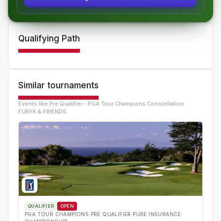
Qualifying Path
Similar tournaments
Events like
Pre Qualifier - PGA Tour Champions Constellation
FURYK & FRIENDS
QUALIFIER
OPEN
PGA TOUR CHAMPIONS PRE QUALIFIER PURE INSURANCE