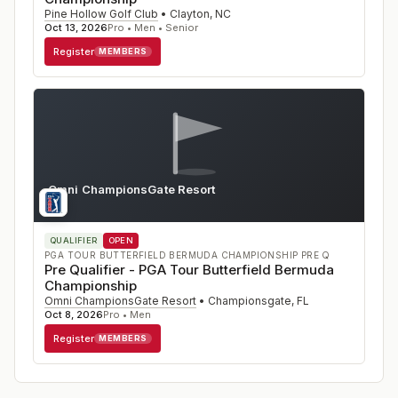
Pine Hollow Golf Club
•
Clayton
,
NC
Oct 13, 2026
Pro • Men • Senior
Register
MEMBERS
Omni ChampionsGate Resort
FL
QUALIFIER
OPEN
PGA TOUR BUTTERFIELD BERMUDA CHAMPIONSHIP PRE Q
Pre Qualifier - PGA Tour Butterfield Bermuda
Championship
Omni ChampionsGate Resort
•
Championsgate
,
FL
Oct 8, 2026
Pro • Men
Register
MEMBERS