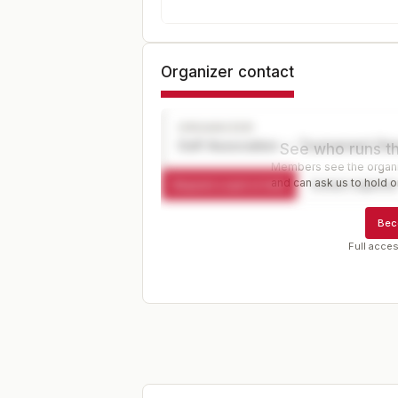
Organizer contact
ORGANIZER
Golf Association — Tournament Dir
See who runs th
Members see the organiz
and can ask us to hold or
Request a spot or hold
Contact organize
Bec
Full acces