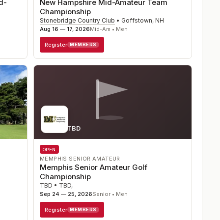
d-
New Hampshire Mid-Amateur Team
Championship
Stonebridge Country Club
•
Goffstown
,
NH
Aug 16 — 17, 2026
Mid-Am • Men
Register
MEMBERS
Course TBD
OPEN
MEMPHIS SENIOR AMATEUR
Memphis Senior Amateur Golf
Championship
TBD
•
TBD
,
Sep 24 — 25, 2026
Senior • Men
Register
MEMBERS