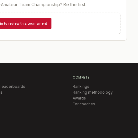
-Amateur Team Championship
? Be the first.
in to review this tournament
COMPETE
 leaderboards
Rankings
s
Ranking methodology
Awards
For coaches