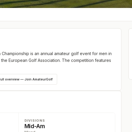
hampionship is an annual amateur golf event for men in
 the European Golf Association. The competition features
full overview — Join AmateurGolf
DIVISIONS
Mid-Am