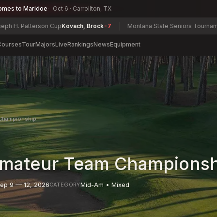
omes to Maridoe
Oct 6 · Carrollton, TX
terson Cup
Kovach, Brock
-7
Montana State Seniors Tournament
Jerry P
Courses
Tour
Majors
Live
Rankings
News
Equipment
Championship
mateur Team Championsh
ep 9 — 12, 2026
Mid-Am • Mixed
CATEGORY