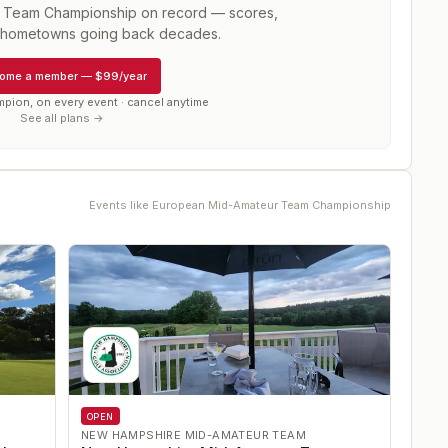
 Team Championship
on record — scores,
d hometowns going back decades.
ome a member
—
$99/year
mpion, on every event · cancel anytime
See all plans →
Events like
European Mid-Amateur Team Championship
OPEN
NEW HAMPSHIRE MID-AMATEUR TEAM