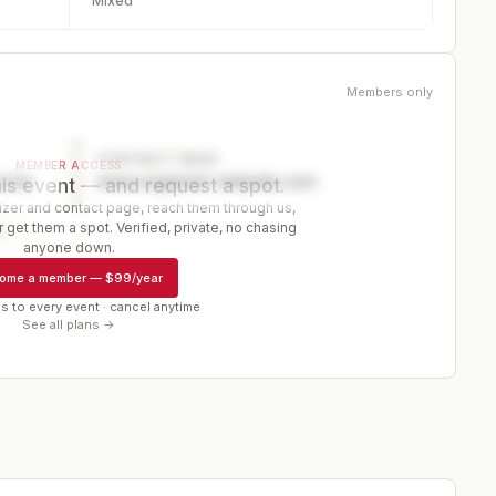
Mixed
Members only
CONTACT PAGE
MEMBER ACCESS
ector
www.organizer-website.com
is event — and request a spot.
er and contact page, reach them through us,
 get them a spot. Verified, private, no chasing
r
anyone down.
ome a member
—
$99/year
s to every event · cancel anytime
See all plans →