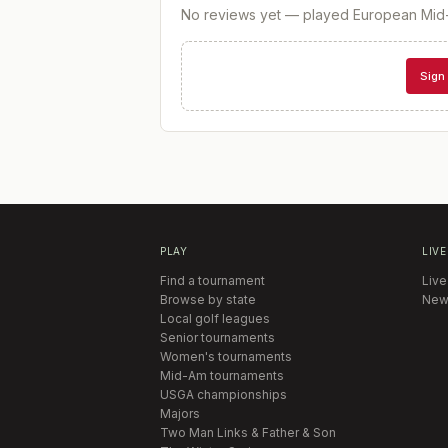
No reviews yet — played
European Mid
Sign 
PLAY
LIVE
Find a tournament
Live
Browse by state
New
Local golf leagues
Senior tournaments
Women's tournaments
Mid-Am tournaments
USGA championships
Majors
Two Man Links & Father & Son