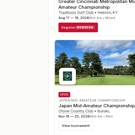
Greater Cincinnati Metropolitan Mi
Amateur Championship
Traditions Golf Club
•
Hebron
,
KY
Aug 17 — 18, 2026
Mid-Am • Mixed
Register
MEMBERS
OPEN
JAPAN MID-AMATEUR CHAMPIONSHIP
Japan Mid-Amateur Championship
Otone Country Club
•
Ibaraki
,
Nov 18 — 20, 2026
Mid-Am • Men
View tournament