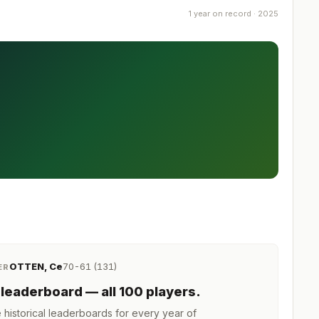
1 year on record · 2025
OTTEN, Ce
70-61 (131)
ER
leaderboard
— all 100 players
.
istorical leaderboards for every year of