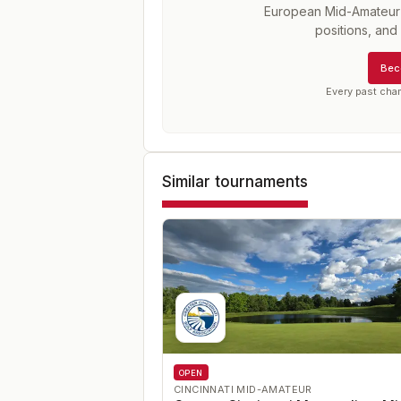
European Mid-Amateur
positions, an
Bec
Every past cha
Similar tournaments
OPEN
CINCINNATI MID-AMATEUR