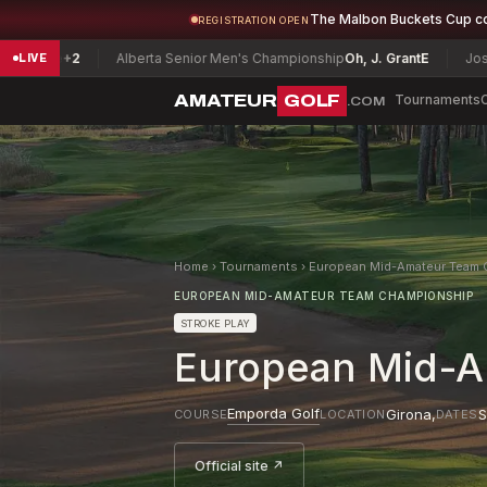
The Malbon Buckets Cup c
REGISTRATION OPEN
2
Alberta Senior Men's Championship
Oh, J. Grant
E
Joseph H. Pat
LIVE
AMATEUR
GOLF
Tournaments
.COM
Home
›
Tournaments
›
European Mid-Amateur Team 
EUROPEAN MID-AMATEUR TEAM CHAMPIONSHIP
STROKE PLAY
European Mid-A
Emporda Golf
Girona
,
S
COURSE
LOCATION
DATES
Official site ↗