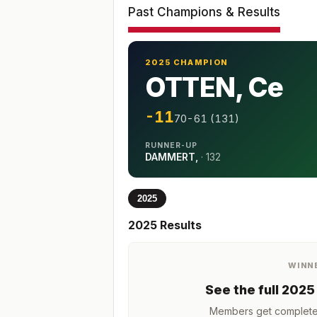
Past Champions & Results
2025 CHAMPION
OTTEN, Ce
-11
70-61 (131)
RUNNER-UP
DAMMERT,
·
132
2025
2025
Results
WINN
See the full
2025
Members get complete h