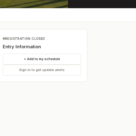
REGISTRATION CLOSED
Entry Information
+ Add to my schedule
Sign in to get update alerts