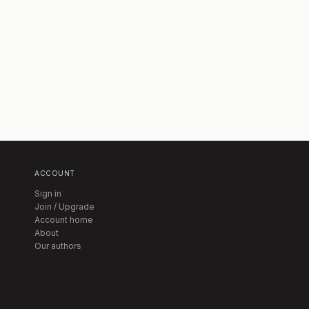
ACCOUNT
Sign in
Join / Upgrade
Account home
About
Our authors