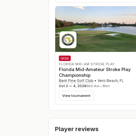
OPEN
FLORIDA MID-AM STROKE PLAY
Florida Mid-Amateur Stroke Play
Championship
Bent Pine Golf Club
•
Vero Beach
,
FL
Oct 2 — 4, 2026
Mid-Am • Men
View tournament
Player reviews