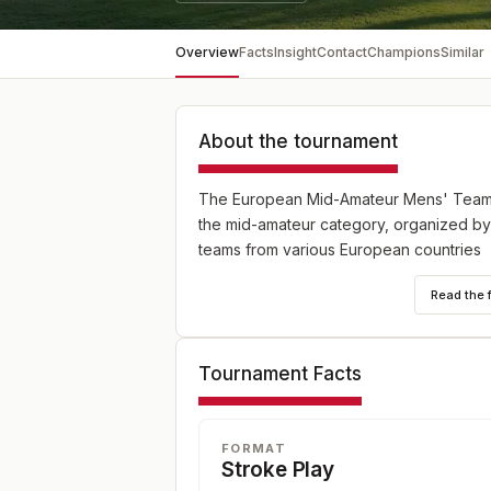
Overview
Facts
Insight
Contact
Champions
Similar
About the tournament
The European Mid-Amateur Mens' Team C
the mid-amateur category, organized by
teams from various European countries
Read the 
Tournament Facts
FORMAT
Stroke Play