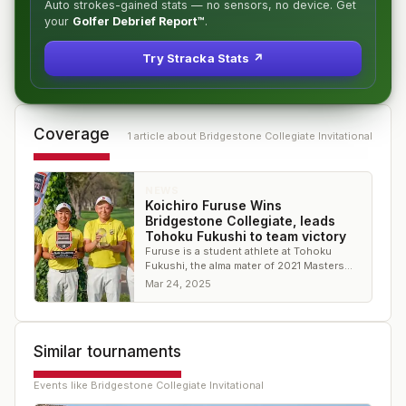
Auto strokes-gained stats — no sensors, no device. Get
your
Golfer Debrief Report™
.
Try Stracka Stats ↗
Coverage
1
article
about
Bridgestone Collegiate Invitational
NEWS
Koichiro Furuse Wins
Bridgestone Collegiate, leads
Tohoku Fukushi to team victory
Furuse is a student athlete at Tohoku
Fukushi, the alma mater of 2021 Masters
winner Hideki Matsuyama
Mar 24, 2025
Similar tournaments
Events like
Bridgestone Collegiate Invitational