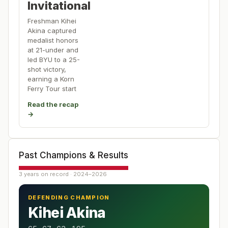
Invitational
Freshman Kihei
Akina captured
medalist honors
at 21-under and
led BYU to a 25-
shot victory,
earning a Korn
Ferry Tour start
Read the recap
→
Past Champions & Results
3 years on record · 2024–2026
DEFENDING CHAMPION
Kihei Akina