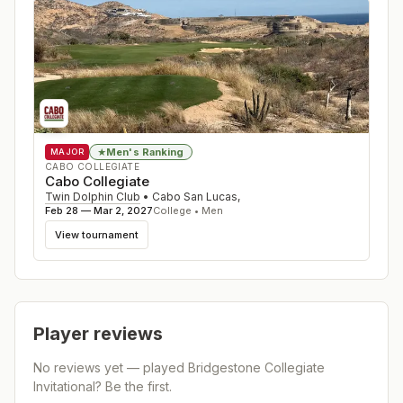
Men's Ranking
★
MAJOR
CABO COLLEGIATE
Cabo Collegiate
Twin Dolphin Club
•
Cabo San Lucas
,
Feb 28 — Mar 2, 2027
College • Men
View tournament
Player reviews
No reviews yet — played
Bridgestone Collegiate
Invitational
? Be the first.