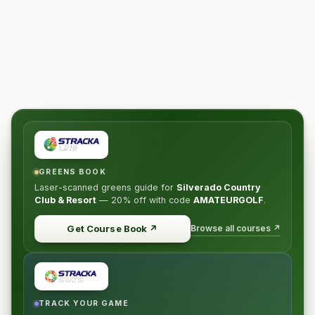
GREENS BOOK
Laser-scanned greens guide for
Silverado Country
Club & Resort
—
20% off
with code
AMATEURGOLF
.
Browse all courses ↗
Get Course Book
↗
TRACK YOUR GAME