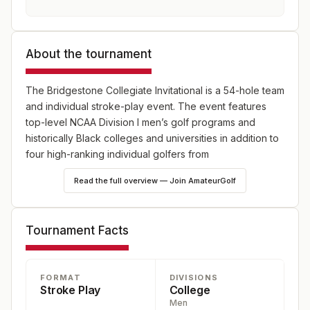
About the tournament
The Bridgestone Collegiate Invitational is a 54-hole team
and individual stroke-play event. The event features
top-level NCAA Division I men’s golf programs and
historically Black colleges and universities in addition to
four high-ranking individual golfers from
underrepresented communities.
Read the full overview — Join AmateurGolf
Tournament Facts
FORMAT
DIVISIONS
Stroke Play
College
Men