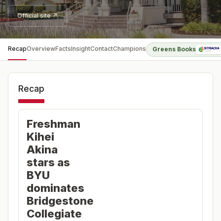
Official site ↗
Recap
Overview
Facts
Insight
Contact
Champions
Greens Books
Recap
Freshman
Kihei
Akina
stars as
BYU
dominates
Bridgestone
Collegiate