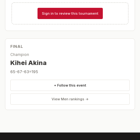
Sign in to review this tournament
FINAL
Champion
Kihei Akina
65-67-63=195
+ Follow this event
View
Men
rankings →