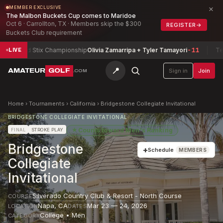
×
MEMBER EXCLUSIVE
The Malbon Buckets Cup comes to Maridoe
Oct 6 · Carrollton, TX · Members skip the $300
REGISTER
→
Buckets Club requirement
ixed Stix Championship
Olivia Zamarripa + Tyler Tamayori
-11
Texas N
LIVE
📍
AMATEUR
GOLF
Sign in
Join
.COM
Home
›
Tournaments
›
California
›
Bridgestone Collegiate Invitational
BRIDGESTONE COLLEGIATE INVITATIONAL
★
Counts toward
Men's Ranking
FINAL
STROKE PLAY
Bridgestone
+
Schedule
MEMBERS
Collegiate
Invitational
Silverado Country Club & Resort - North Course
COURSE
Napa
,
CA
Mar 23 — 24, 2026
LOCATION
DATES
College • Men
CATEGORY