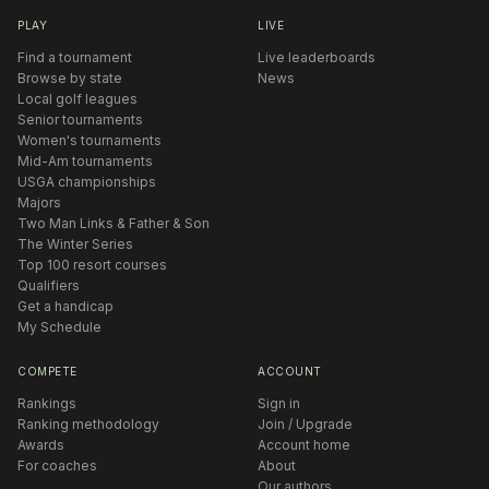
PLAY
LIVE
Find a tournament
Live leaderboards
Browse by state
News
Local golf leagues
Senior tournaments
Women's tournaments
Mid-Am tournaments
USGA championships
Majors
Two Man Links & Father & Son
The Winter Series
Top 100 resort courses
Qualifiers
Get a handicap
My Schedule
COMPETE
ACCOUNT
Rankings
Sign in
Ranking methodology
Join / Upgrade
Awards
Account home
For coaches
About
Our authors