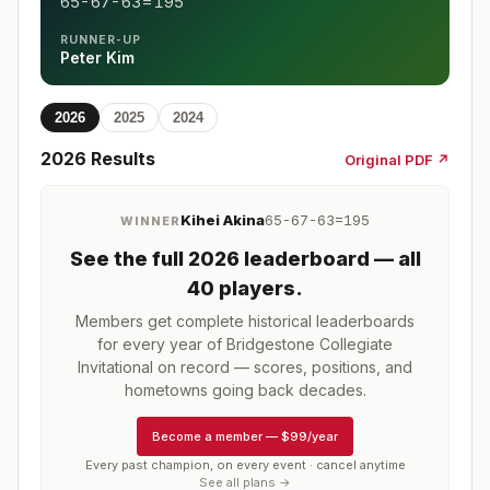
65-67-63=195
RUNNER-UP
Peter Kim
2026
2025
2024
2026
Results
Original PDF ↗
Kihei Akina
65-67-63=195
WINNER
See the full
2026
leaderboard
— all
40 players
.
Members get complete historical leaderboards
for every year of
Bridgestone Collegiate
Invitational
on record — scores, positions, and
hometowns going back decades.
Become a member
—
$99/year
Every past champion, on every event · cancel anytime
See all plans →