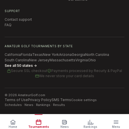
SUPPORT
Contact support
FAQ
AMATEUR GOLF TOURNAMENTS BY STATE
California
Florida
Texas
New York
Arizona
Georgia
North Carolina
South Carolina
New Jersey
Massachusetts
Virginia
Ohio
See all 50 states →
Secure SSL checkout
Payments processed by
Recurly & PayPal
We never store your card details
©
2026
AmateurGolf.com
Terms of Use
Privacy Policy
SMS Terms
Cookie settings
Schedules · News · Rankings · Results
Home
Tournaments
News
Rankings
Menu