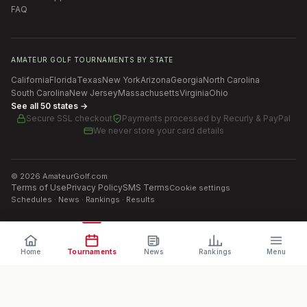
FAQ
AMATEUR GOLF TOURNAMENTS BY STATE
California
Florida
Texas
New York
Arizona
Georgia
North Carolina
South Carolina
New Jersey
Massachusetts
Virginia
Ohio
See all 50 states →
Secure SSL checkout
Payments processed by
Recurly & PayPal
We never store your card details
©
2026
AmateurGolf.com
Terms of Use
Privacy Policy
SMS Terms
Cookie settings
Schedules · News · Rankings · Results
Home
Tournaments
News
Rankings
Menu