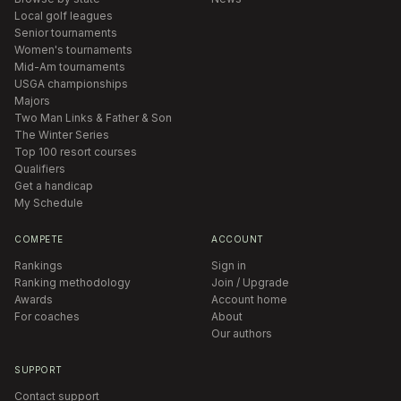
Local golf leagues
Senior tournaments
Women's tournaments
Mid-Am tournaments
USGA championships
Majors
Two Man Links & Father & Son
The Winter Series
Top 100 resort courses
Qualifiers
Get a handicap
My Schedule
COMPETE
ACCOUNT
Rankings
Sign in
Ranking methodology
Join / Upgrade
Awards
Account home
For coaches
About
Our authors
SUPPORT
Contact support