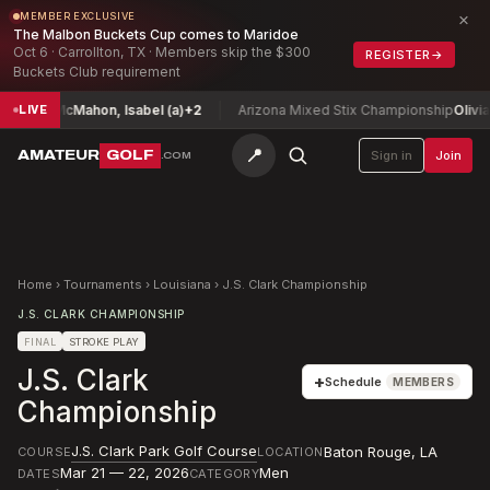
×
MEMBER EXCLUSIVE
The Malbon Buckets Cup comes to Maridoe
Oct 6 · Carrollton, TX · Members skip the $300
REGISTER
→
Buckets Club requirement
hip
McMahon, Isabel (a)
+2
Arizona Mixed Stix Championship
Olivia Zam
LIVE
📍
AMATEUR
GOLF
Sign in
Join
.COM
Home
›
Tournaments
›
Louisiana
›
J.S. Clark Championship
J.S. CLARK CHAMPIONSHIP
FINAL
STROKE PLAY
J.S. Clark
+
Schedule
MEMBERS
Championship
J.S. Clark Park Golf Course
Baton Rouge
,
LA
COURSE
LOCATION
Mar 21 — 22, 2026
Men
DATES
CATEGORY