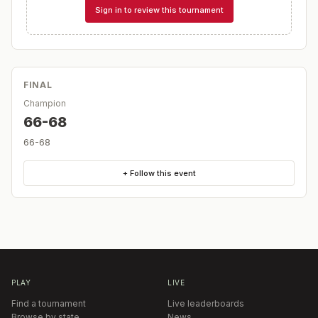
Sign in to review this tournament
FINAL
Champion
66-68
66-68
+ Follow this event
PLAY
LIVE
Find a tournament
Live leaderboards
Browse by state
News