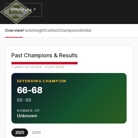
Official site ↗
Overview
Facts
Insight
Contact
Champions
Similar
Past Champions & Results
2 years on record · 2024–2025
DEFENDING CHAMPION
66-68
66-68
RUNNER-UP
Unknown
2025
2024