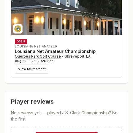
OPEN
LOUISIANA NET AMATEUR
Louisiana Net Amateur Championship
Querbes Park Golf Course
•
Shreveport
,
LA
Aug 22 — 23, 2026
Men
View tournament
Player reviews
No reviews yet — played
J.S. Clark Championship
? Be
the first.