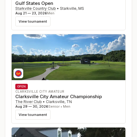
Gulf States Open
Starkville Country Club
•
Starkville
,
MS
Aug 21 — 23, 2026
Men
View tournament
OPEN
CLARKSVILLE CITY AMATEUR
Clarksville City Amateur Championship
The River Club
•
Clarksville
,
TN
Aug 29 — 30, 2026
Senior • Men
View tournament