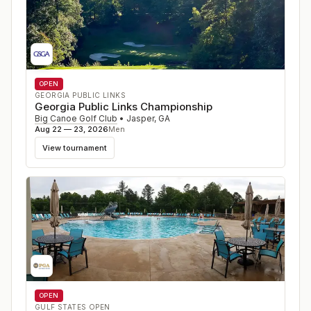
OPEN
GEORGIA PUBLIC LINKS
Georgia Public Links Championship
Big Canoe Golf Club
•
Jasper
,
GA
Aug 22 — 23, 2026
Men
View tournament
OPEN
GULF STATES OPEN