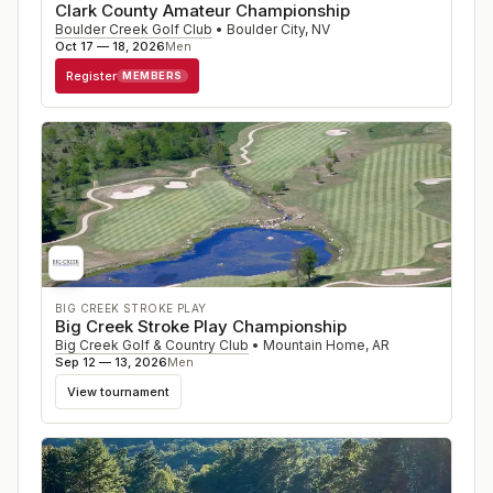
Clark County Amateur Championship
Boulder Creek Golf Club
•
Boulder City
,
NV
Oct 17 — 18, 2026
Men
Register
MEMBERS
BIG CREEK STROKE PLAY
Big Creek Stroke Play Championship
Big Creek Golf & Country Club
•
Mountain Home
,
AR
Sep 12 — 13, 2026
Men
View tournament