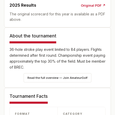
2025
Results
Original PDF ↗
The original scorecard for this year is available as a PDF
above.
About the tournament
36-hole stroke play event limited to 84 players. Flights
determined after first round. Championship event paying
approximately the top 30% of the field. Must be member
of BREC.
Read the full overview — Join AmateurGolf
Tournament Facts
FORMAT
CATEGORY