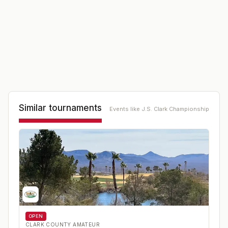
Similar tournaments
Events like
J.S. Clark Championship
OPEN
CLARK COUNTY AMATEUR