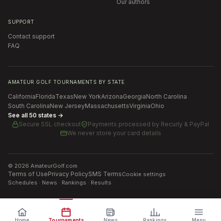
Our authors
SUPPORT
Contact support
FAQ
AMATEUR GOLF TOURNAMENTS BY STATE
California
Florida
Texas
New York
Arizona
Georgia
North Carolina
South Carolina
New Jersey
Massachusetts
Virginia
Ohio
See all 50 states →
Secure SSL checkout
Payments processed by
Recurly & PayPal
We never store your card details
©
2026
AmateurGolf.com
Terms of Use
Privacy Policy
SMS Terms
Cookie settings
Schedules · News · Rankings · Results
Home
Tournaments
News
Rankings
Menu