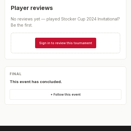
Player reviews
No reviews yet — played
Stocker Cup 2024 Invitational
?
Be the first.
Sign in to review this tournament
FINAL
This event has concluded.
+ Follow this event