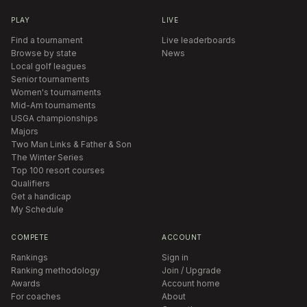
PLAY
LIVE
Find a tournament
Live leaderboards
Browse by state
News
Local golf leagues
Senior tournaments
Women's tournaments
Mid-Am tournaments
USGA championships
Majors
Two Man Links & Father & Son
The Winter Series
Top 100 resort courses
Qualifiers
Get a handicap
My Schedule
COMPETE
ACCOUNT
Rankings
Sign in
Ranking methodology
Join / Upgrade
Awards
Account home
For coaches
About