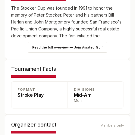
The Stocker Cup was founded in 1991 to honor the
memory of Peter Stocker. Peter and his partners Bill
Harlan and John Montgomery founded San Francisco's
Pacific Union Company, a highly successful real estate
development company. The firm initiated the
development of The Santa Lucia Preserve, a 20,000
Read the full overview — Join AmateurGolf
acre residential and golf community located above
Carmel. Meandering through the winding road to The
Preserve's centerpiece -- the top-100 rated golf course
Tournament Facts
-- has been described as "driving through a California
postcard." The Stocker Cup was played from 1991 to
1999 at Pebble Beach and its surrounding golf courses,
FORMAT
DIVISIONS
before moving to the Tom Fazio and Sandy Tatum
Stroke Play
Mid-Am
designed Preserve G.C. In the words of former USGA
Men
President Tatum: "Peter Stocker was the quintessential
amateur golfer. He loved golf with a passion. He would
have loved this tournament."
Organizer contact
Members only
FORMAT
: