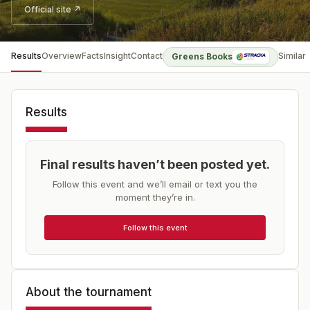
Official site ↗
Results
Overview
Facts
Insight
Contact
Similar
Greens Books
Results
Final results haven’t been posted yet.
Follow this event and we’ll email or text you the
moment they’re in.
Follow this event
About the tournament