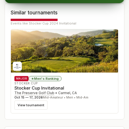
Similar tournaments
Events like
Stocker Cup 2024 Invitational
Men's Ranking
★
MAJOR
STOCKER CUP
Stocker Cup Invitational
The Preserve Golf Club
•
Carmel
,
CA
Oct 15 — 17, 2026
Mid-Amateur • Men • Mid-Am
View tournament