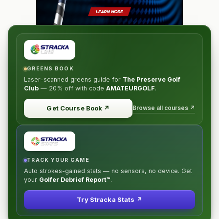
GREENS BOOK
Laser-scanned greens guide for
The Preserve Golf
Club
—
20% off
with code
AMATEURGOLF
.
Browse all courses ↗
Get Course Book
↗
TRACK YOUR GAME
Auto strokes-gained stats — no sensors, no device. Get
your
Golfer Debrief Report™
.
Try Stracka Stats ↗