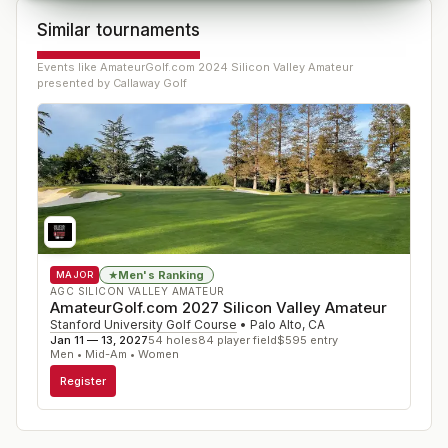
Similar tournaments
Events like
AmateurGolf.com 2024 Silicon Valley Amateur
presented by Callaway Golf
Men's Ranking
★
MAJOR
AGC SILICON VALLEY AMATEUR
AmateurGolf.com 2027 Silicon Valley Amateur
Stanford University Golf Course
•
Palo Alto
,
CA
Jan 11 — 13, 2027
54
holes
84
player field
$
595
entry
Men • Mid-Am • Women
Register