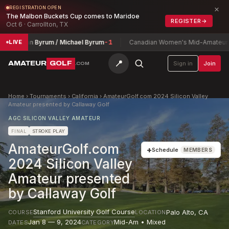
×
REGISTRATION OPEN
The Malbon Buckets Cup comes to Maridoe
REGISTER
→
Oct 6 · Carrollton, TX
nathan Byrum / Michael Byrum
-1
Canadian Women's Mid-Amateur Cha
LIVE
📍
AMATEUR
GOLF
Sign in
Join
.COM
Home
›
Tournaments
›
California
›
AmateurGolf.com 2024 Silicon Valley
Amateur presented by Callaway Golf
AGC SILICON VALLEY AMATEUR
FINAL
STROKE PLAY
AmateurGolf.com
+
Schedule
MEMBERS
2024 Silicon Valley
Amateur presented
by Callaway Golf
Stanford University Golf Course
Palo Alto
,
CA
COURSE
LOCATION
Jan 8 — 9, 2024
Mid-Am • Mixed
DATES
CATEGORY