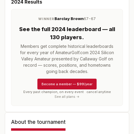
2024
Results
Barclay Brown
67-67
WINNER
See the full
2024
leaderboard
— all
130 players
.
Members get complete historical leaderboards
for every year of
AmateurGolf.com 2024 Silicon
Valley Amateur presented by Callaway Golf
on
record — scores, positions, and hometowns
going back decades.
Become a member
—
$99/year
Every past champion, on every event · cancel anytime
See all plans →
About the tournament