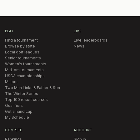
PLAY
LIVE
Find a tournament
Live leaderboards
Browse by state
News
Local golf leagues
Senior tournaments
Women's tournaments
Mid-Am tournaments
USGA championships
Majors
Two Man Links & Father & Son
The Winter Series
Top 100 resort courses
Qualifiers
Get a handicap
My Schedule
COMPETE
ACCOUNT
Rankings
Sign in