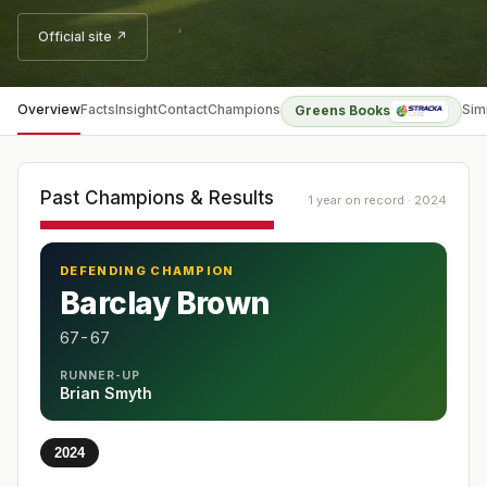
Official site ↗
Overview
Facts
Insight
Contact
Champions
Sim
Greens Books
Past Champions & Results
1 year on record · 2024
DEFENDING CHAMPION
Barclay Brown
67-67
RUNNER-UP
Brian Smyth
2024