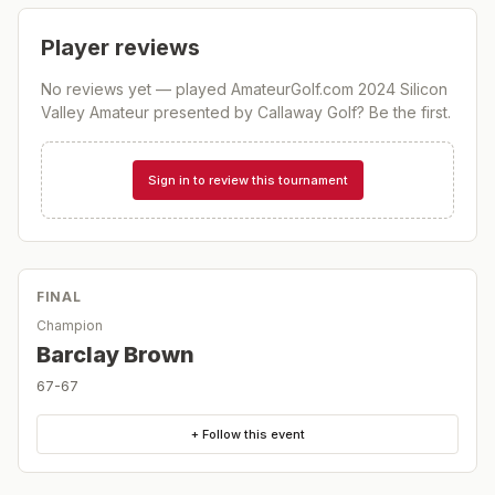
Player reviews
No reviews yet — played
AmateurGolf.com 2024 Silicon
Valley Amateur presented by Callaway Golf
? Be the first.
Sign in to review this tournament
FINAL
Champion
Barclay Brown
67-67
+ Follow this event