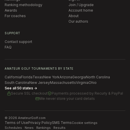
Ranking methodology
Join / Upgrade
Awards
Account home
For coaches
About
Our authors
SUPPORT
Contact support
FAQ
AMATEUR GOLF TOURNAMENTS BY STATE
California
Florida
Texas
New York
Arizona
Georgia
North Carolina
South Carolina
New Jersey
Massachusetts
Virginia
Ohio
See all 50 states →
Secure SSL checkout
Payments processed by
Recurly & PayPal
We never store your card details
©
2026
AmateurGolf.com
Terms of Use
Privacy Policy
SMS Terms
Cookie settings
Schedules · News · Rankings · Results