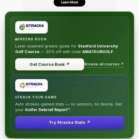
For players age 65+. Compete alongside the younger
senior players in the Senior Division, (same tees, same
prize opportunities) and if there are at least six players
65 or over, a separate prize and trophy will be awarded
for low super senior.
GREENS BOOK
Laser-scanned greens guide for
Stanford University
WOMEN (subdivision of Championship)
Golf Course
—
20% off
with code
AMATEURGOLF
.
Will play in the Championship Division but from a shorter
tee. If there are at least six women in the field, a
Browse all courses ↗
Get Course Book
↗
separate prize and trophy will be awarded.
TRACK YOUR GAME
Auto strokes-gained stats — no sensors, no device. Get
your
Golfer Debrief Report™
.
Try Stracka Stats ↗