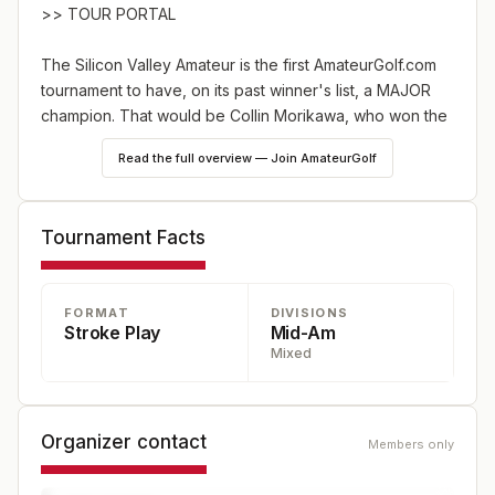
>>
TOUR PORTAL
The Silicon Valley Amateur is the first AmateurGolf.com
tournament to have, on its past winner's list, a MAJOR
champion. That would be Collin Morikawa, who
won the
2016 title
. Just over four years later, he won the PGA
Read the full overview — Join AmateurGolf
Championship just up the road at TPC Harding Park in
San Francisco. Multiple PGA Tour star and Morikawa's
fellow 2023 USA Ryder Cup team member Max Homa
Tournament Facts
also
won the Silicon Valley Amateur in 2011
.
For 2024, the tournament is moving to a new venue --
FORMAT
DIVISIONS
Stanford University Golf Course. Tournament players will
Stroke Play
Mid-Am
relish competing at a course normally reserved for
Mixed
university students and faculty.
Please note that we
will play on Monday and Tuesday, and expect this
event will fill very quickly.
Organizer contact
Members only
Related:
The road to PGA stardom for Homa and