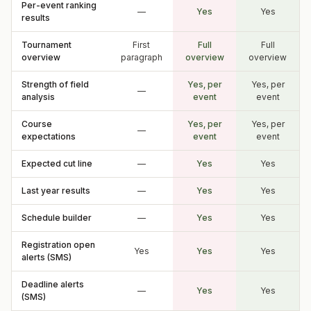
Per-event ranking
—
Yes
Yes
results
Tournament
First
Full
Full
overview
paragraph
overview
overview
Strength of field
Yes, per
Yes, per
—
analysis
event
event
Course
Yes, per
Yes, per
—
expectations
event
event
Expected cut line
—
Yes
Yes
Last year results
—
Yes
Yes
Schedule builder
—
Yes
Yes
Registration open
Yes
Yes
Yes
alerts (SMS)
Deadline alerts
—
Yes
Yes
(SMS)