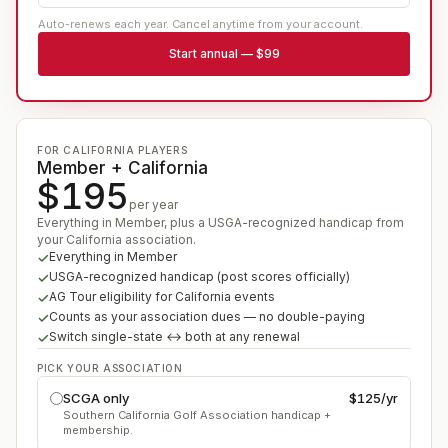
Auto-renews each year. Cancel anytime from your account.
Start
annual
—
$99
FOR CALIFORNIA PLAYERS
Member + California
$195
per year
Everything in Member, plus a USGA-recognized handicap from
your California association.
Everything in Member
USGA-recognized handicap (post scores officially)
AG Tour eligibility for California events
Counts as your association dues — no double-paying
Switch single-state ↔ both at any renewal
PICK YOUR ASSOCIATION
SCGA only
$125
/yr
Southern California Golf Association handicap +
membership.