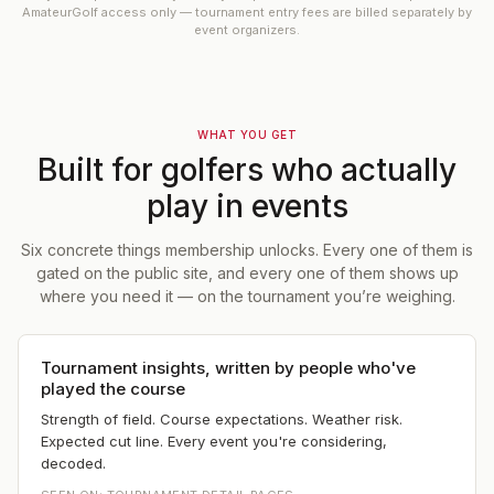
AmateurGolf access only — tournament entry fees are billed separately by
event organizers.
WHAT YOU GET
Built for golfers who actually
play in events
Six concrete things membership unlocks. Every one of them is
gated on the public site, and every one of them shows up
where you need it — on the tournament you’re weighing.
Tournament insights, written by people who've
played the course
Strength of field. Course expectations. Weather risk.
Expected cut line. Every event you're considering,
decoded.