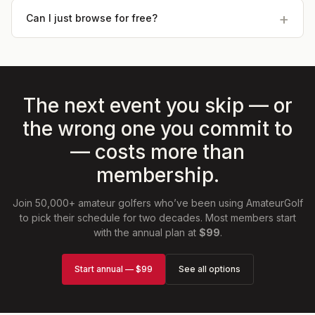
Can I just browse for free?
The next event you skip — or
the wrong one you commit to
— costs more than
membership.
Join 50,000+ amateur golfers who’ve been using AmateurGolf
to pick their schedule for two decades. Most members start
with the annual plan at
$99
.
Start annual — $99
See all options