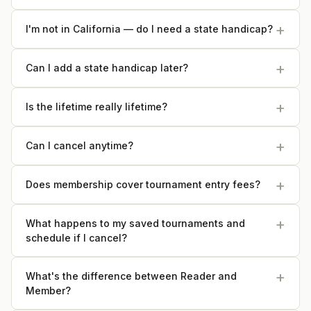
I'm not in California — do I need a state handicap?
Can I add a state handicap later?
Is the lifetime really lifetime?
Can I cancel anytime?
Does membership cover tournament entry fees?
What happens to my saved tournaments and
schedule if I cancel?
What's the difference between Reader and
Member?