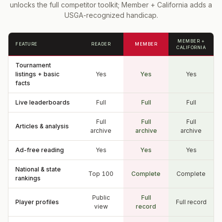
unlocks the full competitor toolkit; Member + California adds a
USGA-recognized handicap.
MEMBER +
FEATURE
READER
MEMBER
CALIFORNIA
Tournament
listings + basic
Yes
Yes
Yes
facts
Live leaderboards
Full
Full
Full
Full
Full
Full
Articles & analysis
archive
archive
archive
Ad-free reading
Yes
Yes
Yes
National & state
Top 100
Complete
Complete
rankings
Public
Full
Player profiles
Full record
view
record