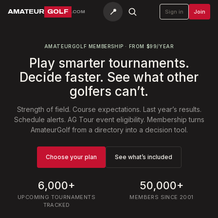
📍
AMATEUR
GOLF
Sign in
Join
.COM
AMATEURGOLF MEMBERSHIP · FROM $99/YEAR
Play smarter tournaments.
Decide faster. See what other
golfers can’t.
Strength of field. Course expectations. Last year’s results.
Schedule alerts. AG Tour event eligibility. Membership turns
AmateurGolf from a directory into a decision tool.
Choose your plan
See what’s included
6,000+
50,000+
UPCOMING TOURNAMENTS
MEMBERS SINCE 2001
TRACKED