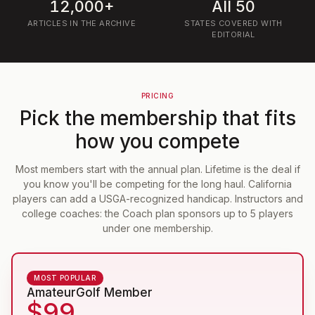
12,000+
All 50
ARTICLES IN THE ARCHIVE
STATES COVERED WITH
EDITORIAL
PRICING
Pick the membership that fits
how you compete
Most members start with the annual plan. Lifetime is the deal if
you know you'll be competing for the long haul. California
players can add a USGA-recognized handicap. Instructors and
college coaches: the Coach plan sponsors up to 5 players
under one membership.
MOST POPULAR
AmateurGolf Member
$99