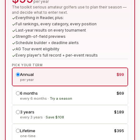
per year
The toolkit serious amateur golfers use to plan their season —
and decide what to enter next.
Everything in Reader, plus:
Full rankings, every category, every position
Last-year results on every tournament
Strength-of-field previews
Schedule builder + deadline alerts
AG Tour event eligibility
Every player's full record + per-event results
PICK YOUR TERM
Annual
$99
per year
6 months
$69
every 6 months
·
Try a season
3 years
$189
every 3 years
·
Save $108
Lifetime
$395
one-time