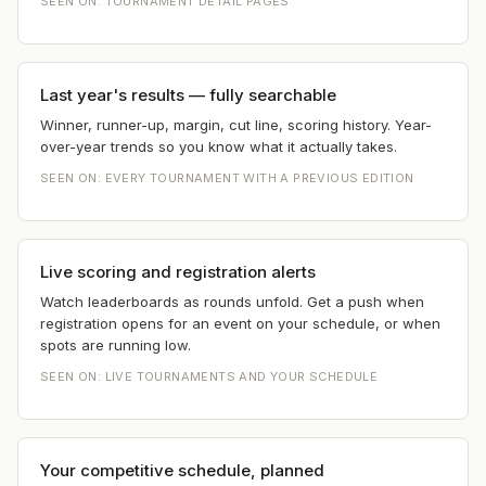
SEEN ON:
TOURNAMENT DETAIL PAGES
Last year's results — fully searchable
Winner, runner-up, margin, cut line, scoring history. Year-
over-year trends so you know what it actually takes.
SEEN ON:
EVERY TOURNAMENT WITH A PREVIOUS EDITION
Live scoring and registration alerts
Watch leaderboards as rounds unfold. Get a push when
registration opens for an event on your schedule, or when
spots are running low.
SEEN ON:
LIVE TOURNAMENTS AND YOUR SCHEDULE
Your competitive schedule, planned