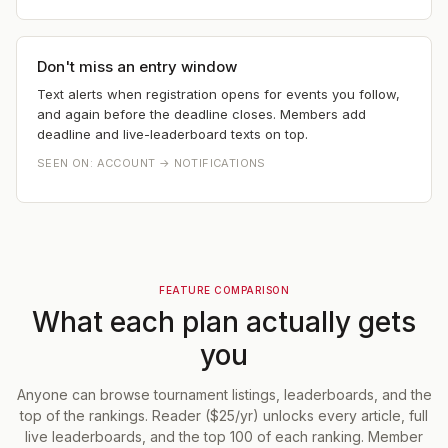
Don't miss an entry window
Text alerts when registration opens for events you follow,
and again before the deadline closes. Members add
deadline and live-leaderboard texts on top.
SEEN ON:
ACCOUNT → NOTIFICATIONS
FEATURE COMPARISON
What each plan actually gets
you
Anyone can browse tournament listings, leaderboards, and the
top of the rankings. Reader ($25/yr) unlocks every article, full
live leaderboards, and the top 100 of each ranking. Member