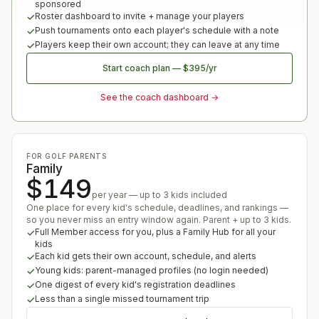
sponsored
Roster dashboard to invite + manage your players
Push tournaments onto each player's schedule with a note
Players keep their own account; they can leave at any time
Start coach plan
—
$395
/yr
See the coach dashboard →
FOR GOLF PARENTS
Family
$149
per year — up to 3 kids included
One place for every kid's schedule, deadlines, and rankings —
so you never miss an entry window again. Parent + up to 3 kids.
Full Member access for you, plus a Family Hub for all your
kids
Each kid gets their own account, schedule, and alerts
Young kids: parent-managed profiles (no login needed)
One digest of every kid's registration deadlines
Less than a single missed tournament trip