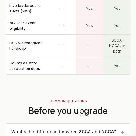
Live leaderboard
—
Yes
Yes
alerts (SMS)
AG Tour event
—
Yes
Yes
eligibility
SCGA,
USGA-recognized
—
—
NCGA, or
handicap
both
Counts as state
—
—
Yes
association dues
COMMON QUESTIONS
Before you upgrade
What's the difference between SCGA and NCGA?