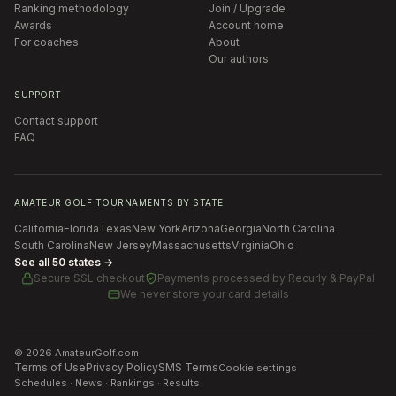
Ranking methodology
Join / Upgrade
Awards
Account home
For coaches
About
Our authors
SUPPORT
Contact support
FAQ
AMATEUR GOLF TOURNAMENTS BY STATE
California
Florida
Texas
New York
Arizona
Georgia
North Carolina
South Carolina
New Jersey
Massachusetts
Virginia
Ohio
See all 50 states →
Secure SSL checkout
Payments processed by
Recurly & PayPal
We never store your card details
©
2026
AmateurGolf.com
Terms of Use
Privacy Policy
SMS Terms
Cookie settings
Schedules · News · Rankings · Results