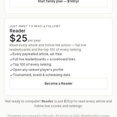
Start family plan
—
$149
/yr
JUST WANT TO READ & FOLLOW?
Reader
$25
per year
Read every article and follow the action — full live
leaderboards and the top 100 of every ranking.
Every paywalled article, ad-free
Full live leaderboards + scoreboard links
Top 100 of every ranking
Open any ranked player's profile
Tournament, event & scheduling data
Become a Reader
Not ready to compete?
Reader
is just $25/yr to read every article and
follow live scores and rankings.
Payments processed by Recurly. All prices in USD. Membership covers