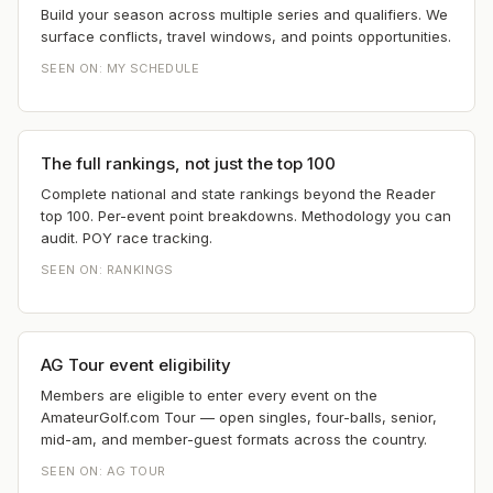
Build your season across multiple series and qualifiers. We
surface conflicts, travel windows, and points opportunities.
SEEN ON:
MY SCHEDULE
The full rankings, not just the top 100
Complete national and state rankings beyond the Reader
top 100. Per-event point breakdowns. Methodology you can
audit. POY race tracking.
SEEN ON:
RANKINGS
AG Tour event eligibility
Members are eligible to enter every event on the
AmateurGolf.com Tour — open singles, four-balls, senior,
mid-am, and member-guest formats across the country.
SEEN ON:
AG TOUR