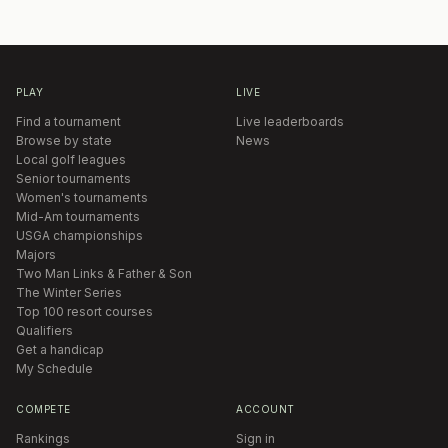
PLAY
LIVE
Find a tournament
Live leaderboards
Browse by state
News
Local golf leagues
Senior tournaments
Women's tournaments
Mid-Am tournaments
USGA championships
Majors
Two Man Links & Father & Son
The Winter Series
Top 100 resort courses
Qualifiers
Get a handicap
My Schedule
COMPETE
ACCOUNT
Rankings
Sign in