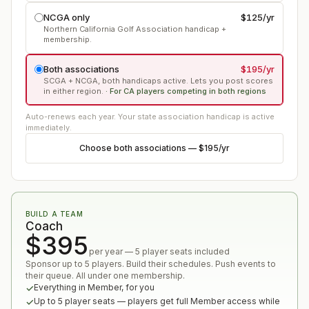
NCGA only
$125
/yr
Northern California Golf Association handicap +
membership.
Both associations
$195
/yr
SCGA + NCGA, both handicaps active. Lets you post scores
in either region.
·
For CA players competing in both regions
Auto-renews each year. Your state association handicap is active
immediately.
Choose
both associations
—
$195
/yr
BUILD A TEAM
Coach
$395
per year — 5 player seats included
Sponsor up to 5 players. Build their schedules. Push events to
their queue. All under one membership.
Everything in Member, for you
Up to 5 player seats — players get full Member access while