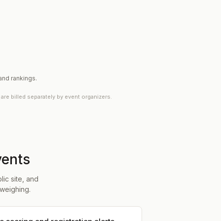
 and rankings.
e billed separately by event organizers.
vents
ic site, and
weighing.