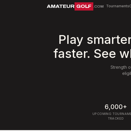
AMATEUR
GOLF
Tournaments
.COM
Play smarte
faster. See w
Strength o
elig
6,000+
UPCOMING TOURNAM
TRACKED