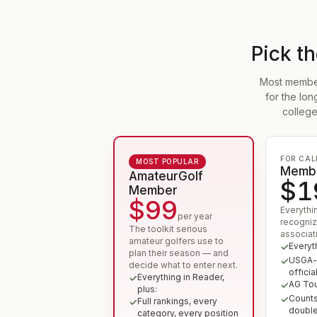
Pick t
Most members
for the lo
college
FOR CAL
MOST POPULAR
Membe
AmateurGolf
$1
Member
$99
Everythi
per year
recogniz
The toolkit serious
associat
amateur golfers use to
Everyt
plan their season — and
USGA-r
decide what to enter next.
official
Everything in Reader,
AG Tour
plus:
Counts
Full rankings, every
doubl
category, every position