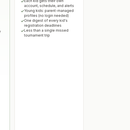
Each kid gets their own
account, schedule, and alerts
Young kids: parent-managed
profiles (no login needed)
One digest of every kid's
registration deadlines
Less than a single missed
y
tournament trip