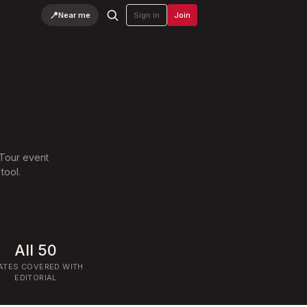
📍
Near me
Sign in
Join
.
 Tour event
tool.
All 50
ATES COVERED WITH
EDITORIAL