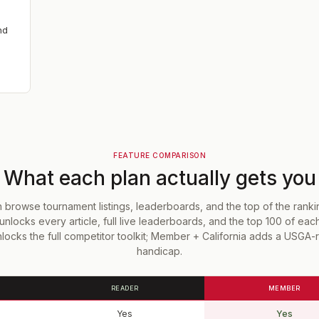
nd
FEATURE COMPARISON
What each plan actually gets you
browse tournament listings, leaderboards, and the top of the rank
unlocks every article, full live leaderboards, and the top 100 of eac
ocks the full competitor toolkit; Member + California adds a USGA
handicap.
READER
MEMBER
Yes
Yes