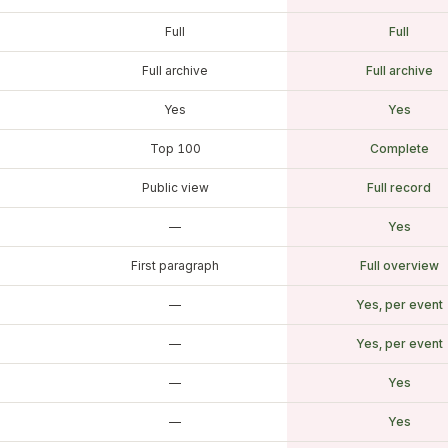
Full
Full
Full archive
Full archive
Yes
Yes
Top 100
Complete
Public view
Full record
—
Yes
First paragraph
Full overview
—
Yes, per event
—
Yes, per event
—
Yes
—
Yes