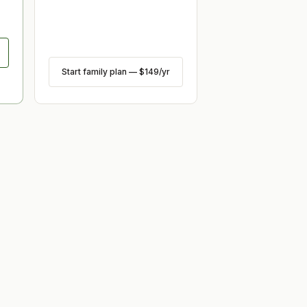
Start family plan
—
$149
/yr