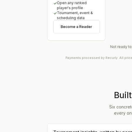
Open any ranked
player's profile
Tournament, event &
scheduling data
Become a Reader
Not ready t
Payments processed by Recurly. All pric
Buil
Six concret
every on