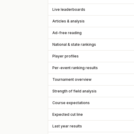
Live leaderboards
Articles & analysis
Ad-free reading
National & state rankings
Player profiles
Per-event ranking results
Tournament overview
Strength of field analysis
Course expectations
Expected cut line
Last year results