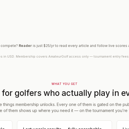
o compete?
Reader
is just $25/yr to read every article and follow live scores
es in USD. Membership covers AmateurGolf access only — tournament entry fees ar
WHAT YOU GET
t for golfers who actually play in e
e things membership unlocks. Every one of them is gated on the publ
e of them shows up where you need it — on the tournament you’re 