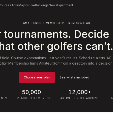
Courses
Tour
Majors
Live
Rankings
News
Equipment
AMATEURGOLF MEMBERSHIP · FROM $99/YEAR
r tournaments. Decide
hat other golfers can’t
f field. Course expectations. Last year’s results. Schedule alerts. AG
ibility. Membership turns AmateurGolf from a directory into a decision 
Choose your plan
See what’s included
50,000+
12,000+
ENTS
MEMBERS SINCE 2001
ARTICLES IN THE ARCHIVE
ST