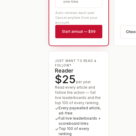
one-time
Auto-renews each year.
Cancel anytime from your
account.
Start
annual
—
$99
Cho
JUST WANT TO READ &
FOLLOW?
Reader
$25
per year
Read every article and
follow the action — full
live leaderboards and the
top 100 of every ranking.
Every paywalled article,
ad-free
Full live leaderboards +
scoreboard links
Top 100 of every
ranking