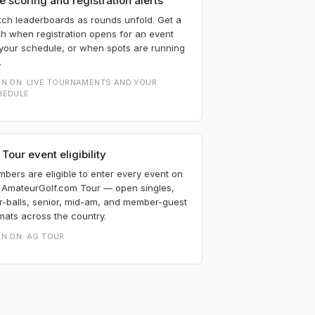
e scoring and registration alerts
ch leaderboards as rounds unfold. Get a
h when registration opens for an event
your schedule, or when spots are running
.
EN ON:
LIVE TOURNAMENTS AND YOUR
HEDULE
Tour event eligibility
bers are eligible to enter every event on
 AmateurGolf.com Tour — open singles,
r-balls, senior, mid-am, and member-guest
mats across the country.
EN ON:
AG TOUR