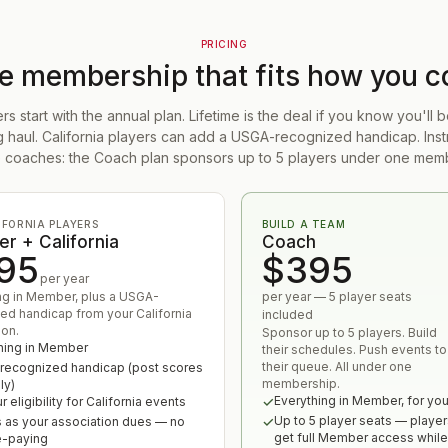
PRICING
he membership that fits how you 
 start with the annual plan. Lifetime is the deal if you know you'll
ng haul. California players can add a USGA-recognized handicap. Inst
 coaches: the Coach plan sponsors up to 5 players under one mem
IFORNIA PLAYERS
BUILD A TEAM
r + California
Coach
95
$395
per year
ng in Member, plus a USGA-
per year — 5 player seats
ed handicap from your California
included
ion.
Sponsor up to 5 players. Build
hing in Member
their schedules. Push events to
their queue. All under one
ecognized handicap (post scores
membership.
ly)
Everything in Member, for yo
 eligibility for California events
Up to 5 player seats — player
 as your association dues — no
get full Member access while
e-paying