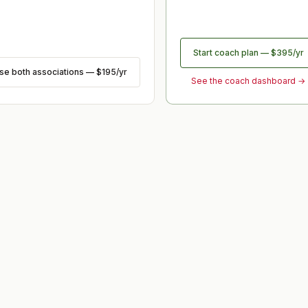
Start coach plan
—
$395
/yr
ose
both associations
—
$195
/yr
See the coach dashboard →