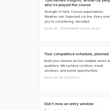
Tournament insights, written by peo
who've played the course
Strength of field. Course expectations.
Weather risk. Expected cut line. Every eve
you're considering, decoded.
SEEN ON:
TOURNAMENT DETAIL PAGES
Your competitive schedule, planned
Build your season across multiple series 
qualifiers. We surface conflicts, travel
windows, and points opportunities.
SEEN ON:
MY SCHEDULE
Don't miss an entry window