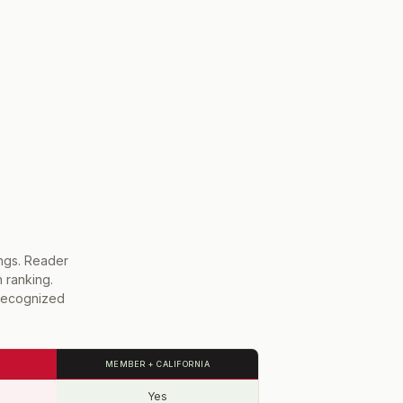
ings. Reader
h ranking.
-recognized
MEMBER + CALIFORNIA
Yes