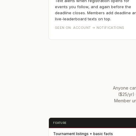
Text alerts when registration opens for
events you follow, and again before the
deadline closes. Members add deadline a
live-leaderboard texts on top.
SEEN ON:
ACCOUNT → NOTIFICATIONS
Anyone can 
($25/yr) 
Member unl
FEATURE
Tournament listings + basic facts