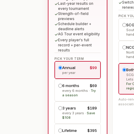
Switch
Last-year results on
renew
every tournament
Strength-of-field
PICK YO
previews
Schedule builder +
SCG
deadline alerts
Sout
AG Tour event eligibility
hand
Every player's full
record + per-event
NCG
results
Nort
hand
PICK YOUR TERM
Annual
$99
Both
per year
SCGA
Lets
For 
6 months
$69
regi
every 6 months
·
Try
a season
Auto-rene
associati
3 years
$189
every 3 years
·
Save
$108
Lifetime
$395