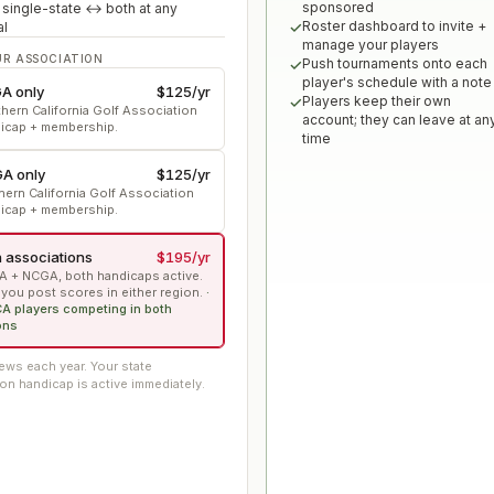
sponsored
 single-state ↔ both at any
Roster dashboard to invite +
al
manage your players
UR ASSOCIATION
Push tournaments onto each
player's schedule with a note
A only
$125
/yr
Players keep their own
hern California Golf Association
account; they can leave at an
icap + membership.
time
A only
$125
/yr
hern California Golf Association
icap + membership.
 associations
$195
/yr
 + NCGA, both handicaps active.
 you post scores in either region.
·
CA players competing in both
ons
ws each year. Your state
on handicap is active immediately.