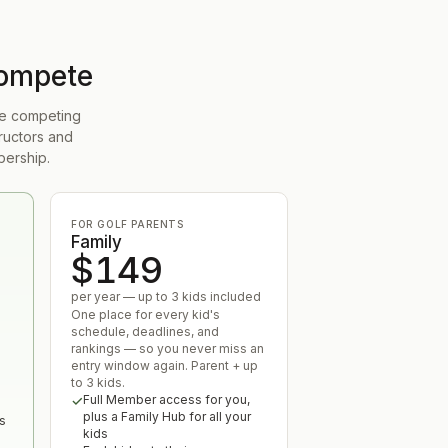
compete
 be competing
ructors and
bership.
FOR GOLF PARENTS
Family
$149
per year — up to 3 kids included
One place for every kid's
schedule, deadlines, and
rankings — so you never miss an
entry window again. Parent + up
to 3 kids.
Full Member access for you,
u
plus a Family Hub for all your
s
kids