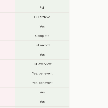
Full
Full archive
Yes
Complete
Full record
Yes
Full overview
Yes, per event
Yes, per event
Yes
Yes