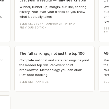
ple
Last year's results — fully searchable
Liv
Winner, runner-up, margin, cut line, scoring
Wat
history. Year-over-year trends so you know
pus
nt
what it actually takes.
on 
low
SEEN ON:
EVERY TOURNAMENT WITH A
PREVIOUS EDITION
SE
SC
The full rankings, not just the top 100
AG 
and
Complete national and state rankings beyond
Mem
the Reader top 100. Per-event point
the
breakdowns. Methodology you can audit.
fou
POY race tracking.
for
SEEN ON:
RANKINGS
SE