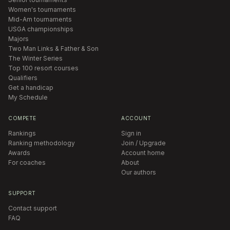
Women's tournaments
Mid-Am tournaments
USGA championships
Majors
Two Man Links & Father & Son
The Winter Series
Top 100 resort courses
Qualifiers
Get a handicap
My Schedule
COMPETE
ACCOUNT
Rankings
Sign in
Ranking methodology
Join / Upgrade
Awards
Account home
For coaches
About
Our authors
SUPPORT
Contact support
FAQ