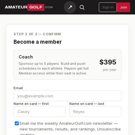
📍
AMATEUR
GOLF
Sign in
Join
.COM
STEP 2 OF 2 — CONFIRM
Become a member
Coach
$395
Sponsor up to 5 players. Build and push
schedules to each athlete. Players get full
per year
Member access while their seat is active.
Email
Name on card — first
Name on card — last
Email me the weekly AmateurGolf.com newsletter —
new tournaments, results, and rankings. Unsubscribe
anytime.