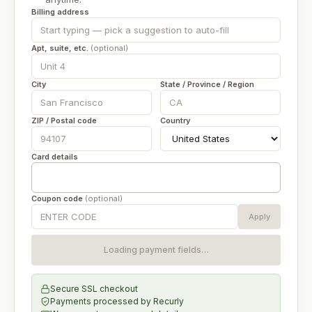
Billing address
Apt, suite, etc.
(optional)
City
State / Province / Region
ZIP / Postal code
Country
Card details
Coupon code
(optional)
Apply
Loading payment fields…
Secure SSL checkout
Payments processed by
Recurly