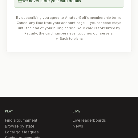
We never store your card details
By subscribing you agree to AmateurGolf's membership terms.
Cancel any time from your account page — your access stays
until the end of your billing period. Your card is tokenized by
Recurly; the card number never touches our servers.
← Back to plans
PLAY
LIVE
Find a tournament
Live leaderboards
Browse by state
News
Local golf leagues
Senior tournaments