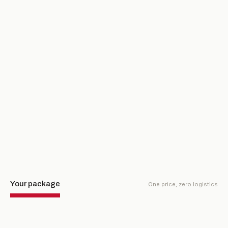
FINAL ROUND · MONDAY, MAR 22
Pebble Beach Golf Links
The championship finale on the most famous public course in
the world. Awards ceremony follows.
Your package
One price, zero logistics