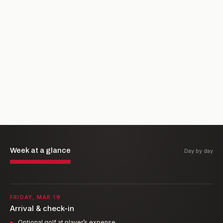
Week at a glance
Day by day
FRIDAY, MAR 19
Arrival & check-in
Optional golf at player’s expense