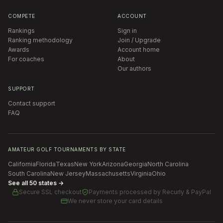
COMPETE
ACCOUNT
Rankings
Sign in
Ranking methodology
Join / Upgrade
Awards
Account home
For coaches
About
Our authors
SUPPORT
Contact support
FAQ
AMATEUR GOLF TOURNAMENTS BY STATE
California
Florida
Texas
New York
Arizona
Georgia
North Carolina
South Carolina
New Jersey
Massachusetts
Virginia
Ohio
See all 50 states →
Secure SSL checkout
Payments processed by
Recurly & PayPal
We never store your card details