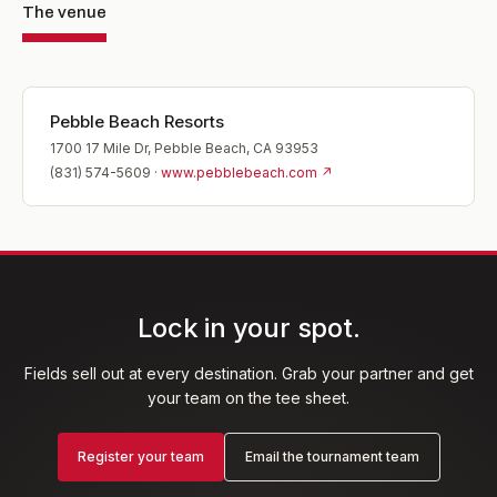
The venue
Pebble Beach Resorts
1700 17 Mile Dr, Pebble Beach, CA 93953
(831) 574-5609
·
www.pebblebeach.com
↗
Lock in your spot.
Fields sell out at every destination. Grab your partner and get
your team on the tee sheet.
Register your team
Email the tournament team