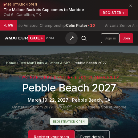
×
REGISTRATION OPEN
The Malbon Buckets Cup comes to Maridoe
REGISTER
→
Oct 6 · Carrollton, TX
lorado Amateur Championship
Colin Prater
-10
Arizona Senior Amateur
LIVE
📍
AMATEUR
GOLF
Sign in
Join
.COM
Home
›
Two Man Links & Father & Son
›
Pebble Beach 2027
TWO MAN LINKS & FATHER & SON CHAMPIONSHIP
Pebble Beach 2027
March 19–22, 2027
·
Pebble Beach, CA
AmateurGolf.com 2027 Two Man Links & Father & Son at Pebble
Beach
REGISTRATION OPEN
Register your team
Event details