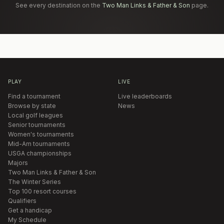
See every destination on the
Two Man Links & Father & Son
page.
PLAY
LIVE
Find a tournament
Live leaderboards
Browse by state
News
Local golf leagues
Senior tournaments
Women's tournaments
Mid-Am tournaments
USGA championships
Majors
Two Man Links & Father & Son
The Winter Series
Top 100 resort courses
Qualifiers
Get a handicap
My Schedule