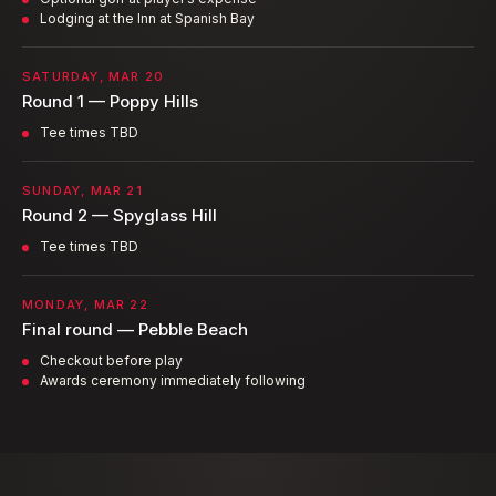
Lodging at the Inn at Spanish Bay
SATURDAY, MAR 20
Round 1 — Poppy Hills
Tee times TBD
SUNDAY, MAR 21
Round 2 — Spyglass Hill
Tee times TBD
MONDAY, MAR 22
Final round — Pebble Beach
Checkout before play
Awards ceremony immediately following