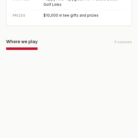
Golf Links
$10,000 in tee gifts and prizes
PRIZES
Where we play
3
courses
ROUND 1 · SATURDAY, MAR 20