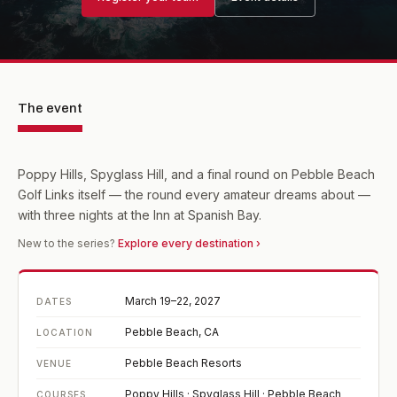
The event
Poppy Hills, Spyglass Hill, and a final round on Pebble Beach
Golf Links itself — the round every amateur dreams about —
with three nights at the Inn at Spanish Bay.
New to the series?
Explore every destination ›
March 19–22, 2027
DATES
Pebble Beach, CA
LOCATION
Pebble Beach Resorts
VENUE
Poppy Hills · Spyglass Hill · Pebble Beach
COURSES