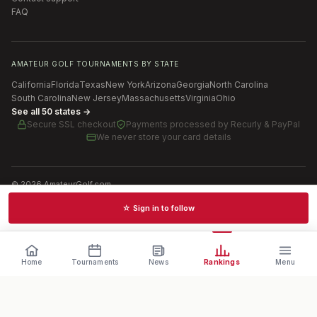
FAQ
AMATEUR GOLF TOURNAMENTS BY STATE
California
Florida
Texas
New York
Arizona
Georgia
North Carolina
South Carolina
New Jersey
Massachusetts
Virginia
Ohio
See all 50 states →
Secure SSL checkout
Payments processed by
Recurly & PayPal
We never store your card details
©
2026
AmateurGolf.com
Terms of Use
Privacy Policy
SMS Terms
Cookie settings
☆ Sign in to follow
Schedules · News · Rankings · Results
Home
Tournaments
News
Rankings
Menu