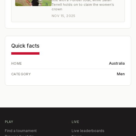
title with a 1-under total, while Sarah
Terrell holds on to claim the women’s
crown
NOV 15, 2025
Quick facts
Australia
HOME
Men
CATEGORY
PLAY
LIVE
Find a tournament
Live leaderboards