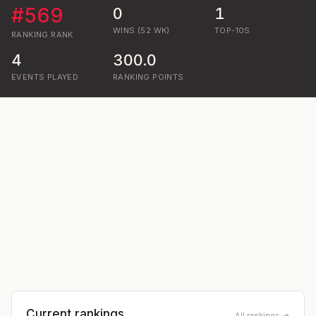
#
569
0
1
WINS (52 WK)
TOP-10S
RANKING
RANK
4
300.0
EVENTS PLAYED
RANKING POINTS
Current rankings
All rankings →