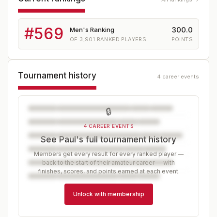
#
569
300.0
Men's Ranking
OF
3,901
RANKED PLAYERS
POINTS
Tournament history
4 career events
🔒
4 CAREER EVENTS
See Paul's full tournament history
Members get every result for every ranked player —
back to the start of their amateur career — with
finishes, scores, and points earned at each event.
Unlock with membership