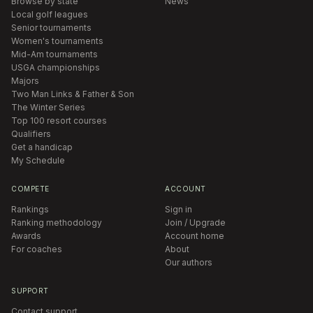
Browse by state
News
Local golf leagues
Senior tournaments
Women's tournaments
Mid-Am tournaments
USGA championships
Majors
Two Man Links & Father & Son
The Winter Series
Top 100 resort courses
Qualifiers
Get a handicap
My Schedule
COMPETE
ACCOUNT
Rankings
Sign in
Ranking methodology
Join / Upgrade
Awards
Account home
For coaches
About
Our authors
SUPPORT
Contact support