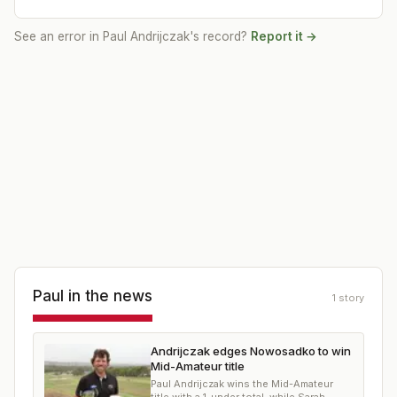
See an error in
Paul Andrijczak
's record?
Report it →
Paul
in the news
1
story
Andrijczak edges Nowosadko to win
Mid-Amateur title
Paul Andrijczak wins the Mid-Amateur