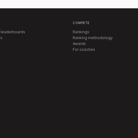
COMPETE
 leaderboards
Rankings
s
Ranking methodology
Awards
For coaches