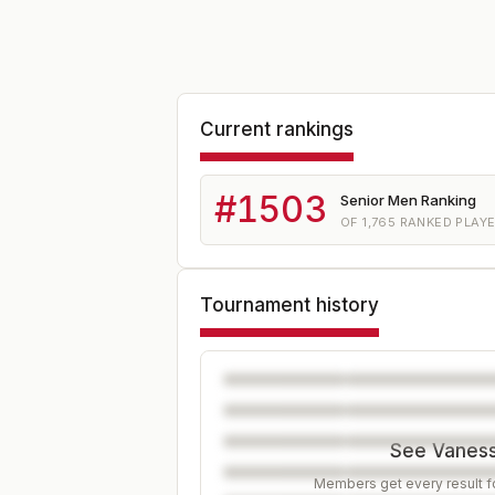
Current rankings
#
1503
Senior Men Ranking
OF
1,765
RANKED PLAY
Tournament history
See Vanessa
Members get every result fo