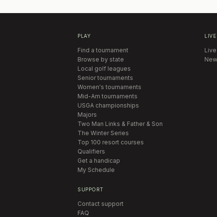
PLAY
LIVE
Find a tournament
Live
Browse by state
New
Local golf leagues
Senior tournaments
Women's tournaments
Mid-Am tournaments
USGA championships
Majors
Two Man Links & Father & Son
The Winter Series
Top 100 resort courses
Qualifiers
Get a handicap
My Schedule
SUPPORT
Contact support
FAQ