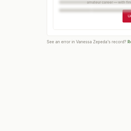
amateur career — with fin
U
See an error in
Vanessa Zepeda
's record?
R