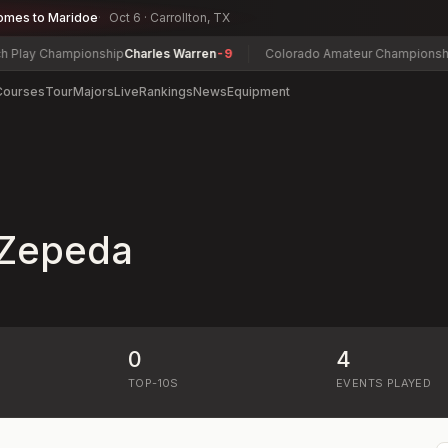
omes to Maridoe
Oct 6 · Carrollton, TX
Play Championship
Charles Warren
-9
Colorado Amateur Championship
C
Courses
Tour
Majors
Live
Rankings
News
Equipment
 Zepeda
0
4
)
TOP-10S
EVENTS PLAYED