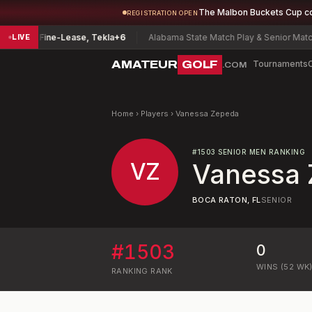
The Malbon Buckets Cup c
REGISTRATION OPEN
onship
Fine-Lease, Tekla
+6
Alabama State Match Play & Senior Match 
LIVE
AMATEUR
GOLF
Tournaments
.COM
Home
›
Players
›
Vanessa Zepeda
#
1503
SENIOR MEN RANKING
VZ
Vanessa
BOCA RATON, FL
SENIOR
#
1503
0
WINS (52 WK
RANKING
RANK