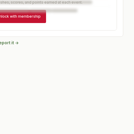
ishes, scores, and points earned at each event.
nlock with membership
eport it →