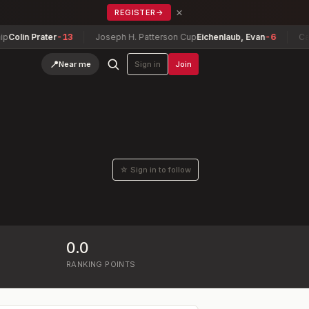
×
REGISTER
→
olin Prater
-13
Joseph H. Patterson Cup
Eichenlaub, Evan
-6
Cana
📍
Near me
Sign in
Join
☆ Sign in to follow
0.0
RANKING POINTS