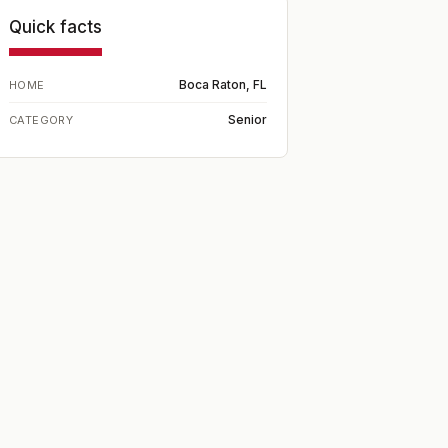
Quick facts
Boca Raton, FL
HOME
Senior
CATEGORY