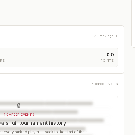
All rankings →
0.0
ERS
POINTS
4 career events
🔒
4 CAREER EVENTS
's full tournament history
r every ranked player — back to the start of their