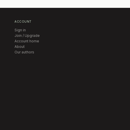
ACCOUNT
Sign in
Join / Upgrade
Account home
About
Our authors