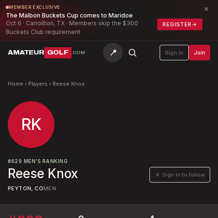
×
MEMBER EXCLUSIVE
The Malbon Buckets Cup comes to Maridoe
Oct 6 · Carrollton, TX · Members skip the $300
REGISTER
→
Buckets Club requirement
📍
AMATEUR
GOLF
Sign in
Join
.COM
Home
›
Players
›
Reese Knox
RK
#
629
MEN'S RANKING
Reese Knox
☆ Sign in to follow
PEYTON, CO
MEN