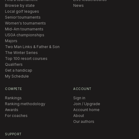
Browse by state
News
Local golf leagues
Senior tournaments
Women's tournaments
Mid-Am tournaments
USGA championships
Majors
Two Man Links & Father & Son
The Winter Series
Top 100 resort courses
Qualifiers
Get a handicap
My Schedule
COMPETE
ACCOUNT
Rankings
Sign in
Ranking methodology
Join / Upgrade
Awards
Account home
For coaches
About
Our authors
SUPPORT