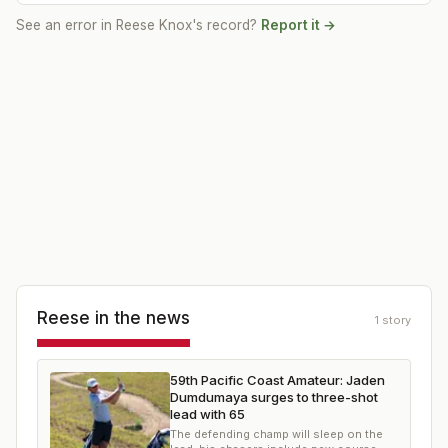
See an error in
Reese Knox
's record?
Report it →
Reese
in the news
1
story
59th Pacific Coast Amateur: Jaden
Dumdumaya surges to three-shot
lead with 65
The defending champ will sleep on the