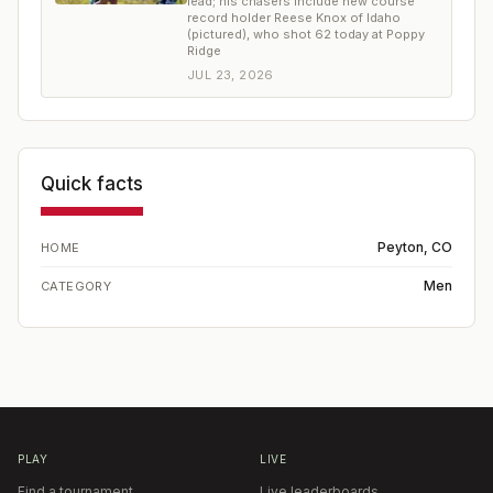
lead; his chasers include new course
record holder Reese Knox of Idaho
(pictured), who shot 62 today at Poppy
Ridge
JUL 23, 2026
Quick facts
Peyton, CO
HOME
Men
CATEGORY
PLAY
LIVE
Find a tournament
Live leaderboards