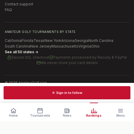
Contact support
FAQ
AMATEUR GOLF TOURNAMENTS BY STATE
California
Florida
Texas
New York
Arizona
Georgia
North Carolina
South Carolina
New Jersey
Massachusetts
Virginia
Ohio
See all 50 states →
Secure SSL checkout
Payments processed by
Recurly & PayPal
We never store your card details
©
2026
AmateurGolf.com
Terms of Use
Privacy Policy
SMS Terms
Cookie settings
☆ Sign in to follow
Schedules · News · Rankings · Results
Home
Tournaments
News
Rankings
Menu