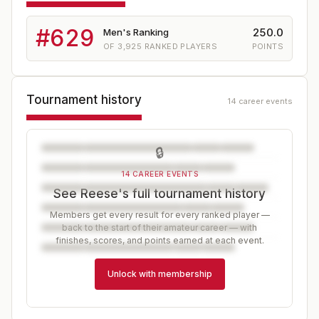
#
629
250.0
Men's Ranking
OF
3,925
RANKED PLAYERS
POINTS
Tournament history
14 career events
🔒
14 CAREER EVENTS
See Reese's full tournament history
Members get every result for every ranked player —
back to the start of their amateur career — with
finishes, scores, and points earned at each event.
Unlock with membership