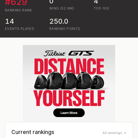
#
629
0
4
WINS (52 WK)
TOP-10S
RANKING
RANK
14
250.0
EVENTS PLAYED
RANKING POINTS
Current rankings
All rankings →