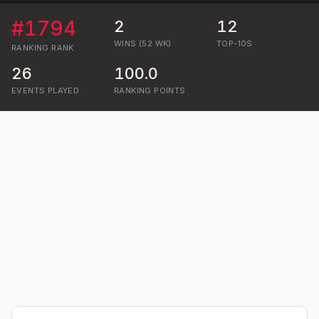
#
1794
2
12
WINS (52 WK)
TOP-10S
RANKING
RANK
26
100.0
EVENTS PLAYED
RANKING POINTS