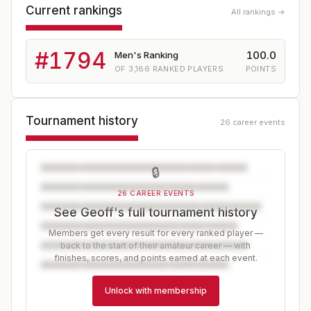
Current rankings
All rankings →
#
1794
100.0
Men's Ranking
OF
3,166
RANKED PLAYERS
POINTS
Tournament history
26 career events
🔒
26 CAREER EVENTS
See Geoff's full tournament history
Members get every result for every ranked player —
back to the start of their amateur career — with
finishes, scores, and points earned at each event.
Unlock with membership