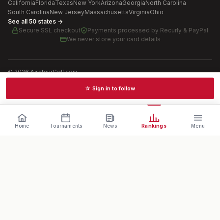
California
Florida
Texas
New York
Arizona
Georgia
North Carolina
South Carolina
New Jersey
Massachusetts
Virginia
Ohio
See all 50 states →
Secure SSL checkout
Payments processed by
Recurly & PayPal
We never store your card details
©
2026
AmateurGolf.com
Terms of Use
Privacy Policy
SMS Terms
Cookie settings
☆ Sign in to follow
Schedules · News · Rankings · Results
Home
Tournaments
News
Rankings
Menu