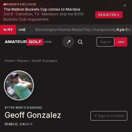
×
MEMBER EXCLUSIVE
The Malbon Buckets Cup comes to Maridoe
Oct 6 · Carrollton, TX · Members skip the $300
REGISTER
→
Buckets Club requirement
dlecki, Jim
E
Bloomington Normal Medal Play Championship
Kyle Englis
LIVE
📍
AMATEUR
GOLF
Sign in
Join
.COM
Home
›
Players
›
Geoff Gonzalez
#
1794
MEN'S RANKING
Geoff Gonzalez
☆ Sign in to follow
DIABLO, CA
MEN