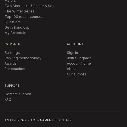
Majors
Two Man Links & Father & Son
The Winter Series
Top 100 resort courses
Qualifiers
Get a handicap
My Schedule
COMPETE
ACCOUNT
Rankings
Sign in
Ranking methodology
Join / Upgrade
Awards
Account home
For coaches
About
Our authors
SUPPORT
Contact support
FAQ
AMATEUR GOLF TOURNAMENTS BY STATE