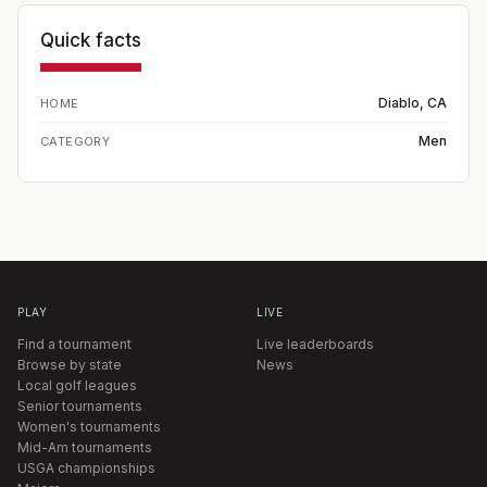
Quick facts
Diablo, CA
HOME
Men
CATEGORY
PLAY
LIVE
Find a tournament
Live leaderboards
Browse by state
News
Local golf leagues
Senior tournaments
Women's tournaments
Mid-Am tournaments
USGA championships