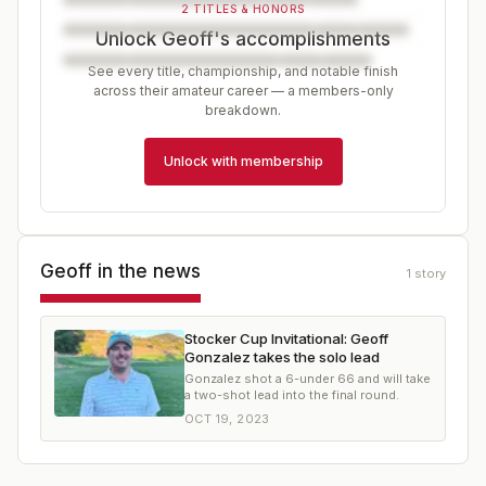
2 TITLES & HONORS
Unlock Geoff's accomplishments
See every title, championship, and notable finish
across their amateur career — a members-only
breakdown.
Unlock with membership
Geoff
in the news
1
story
Stocker Cup Invitational: Geoff
Gonzalez takes the solo lead
Gonzalez shot a 6-under 66 and will take
a two-shot lead into the final round.
OCT 19, 2023