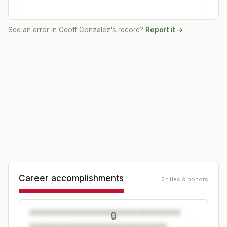
See an error in
Geoff Gonzalez
's record?
Report it →
Career accomplishments
2 titles & honors
🔒