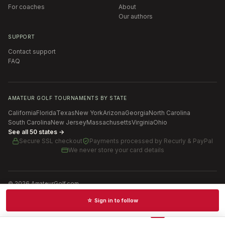
For coaches
About
Our authors
SUPPORT
Contact support
FAQ
AMATEUR GOLF TOURNAMENTS BY STATE
California
Florida
Texas
New York
Arizona
Georgia
North Carolina
South Carolina
New Jersey
Massachusetts
Virginia
Ohio
See all 50 states →
Secure SSL checkout
Payments processed by
Recurly & PayPal
We never store your card details
©
2026
AmateurGolf.com
Terms of Use
Privacy Policy
SMS Terms
Cookie settings
☆ Sign in to follow
Schedules · News · Rankings · Results