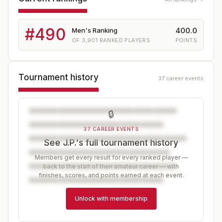
#
490
400.0
Men's Ranking
OF
3,901
RANKED PLAYERS
POINTS
Tournament history
37 career events
🔒
37 CAREER EVENTS
See J.P.'s full tournament history
Members get every result for every ranked player —
back to the start of their amateur career — with
finishes, scores, and points earned at each event.
Unlock with membership