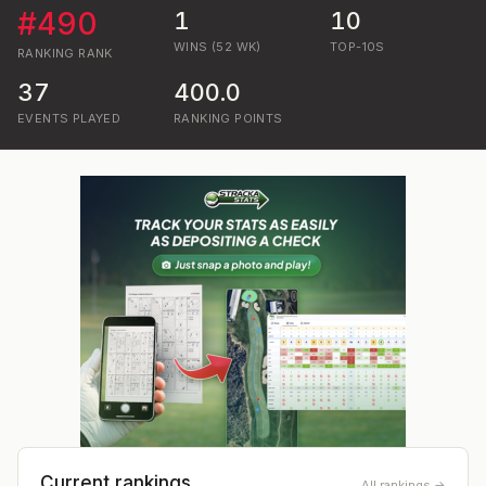
#
490
1
10
WINS (52 WK)
TOP-10S
RANKING
RANK
37
400.0
EVENTS PLAYED
RANKING POINTS
Current rankings
All rankings →