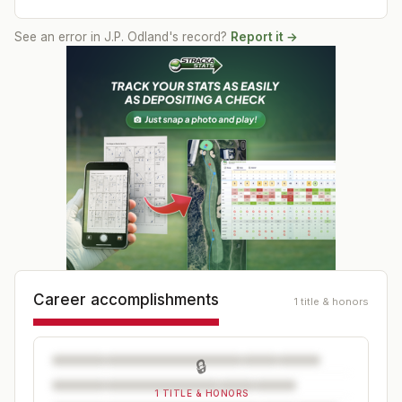
See an error in
J.P. Odland
's record?
Report it →
Career accomplishments
1 title & honors
🔒
1 TITLE & HONORS