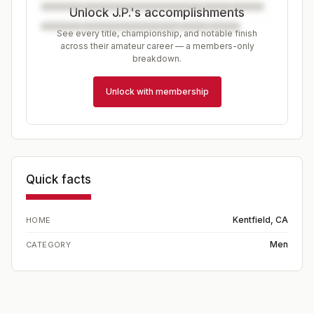
Unlock J.P.'s accomplishments
See every title, championship, and notable finish
across their amateur career — a members-only
breakdown.
Unlock with membership
Quick facts
Kentfield, CA
HOME
Men
CATEGORY