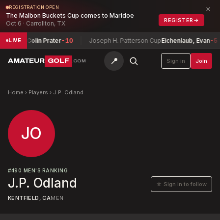
×
REGISTRATION OPEN
The Malbon Buckets Cup comes to Maridoe
REGISTER
→
Oct 6 · Carrollton, TX
ionship
Colin Prater
-10
Joseph H. Patterson Cup
Eichenlaub, Evan
-5
LIVE
📍
AMATEUR
GOLF
Sign in
Join
.COM
Home
›
Players
›
J.P. Odland
JO
#
490
MEN'S RANKING
J.P. Odland
☆ Sign in to follow
KENTFIELD, CA
MEN