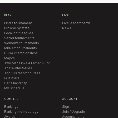
PLAY
LIVE
Find a tournament
Live leaderboards
Browse by state
News
Local golf leagues
Senior tournaments
Women's tournaments
Mid-Am tournaments
USGA championships
Majors
Two Man Links & Father & Son
The Winter Series
Top 100 resort courses
Qualifiers
Get a handicap
My Schedule
COMPETE
ACCOUNT
Rankings
Sign in
Ranking methodology
Join / Upgrade
Awards
Account home