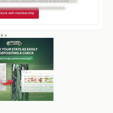
ishes, scores, and points earned at each event.
nlock with membership
 it →