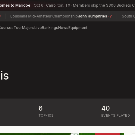
comes to Maridoe
Oct 6 · Carrollton, TX · Members skip the $300 Buckets 
Louisiana Mid-Amateur Championship
John Humphries
-7
South Caro
Courses
Tour
Majors
Live
Rankings
News
Equipment
is
N
6
40
)
TOP-10S
EVENTS PLAYED