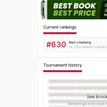
Current rankings
#
630
Men's Ranking
OF
3,901
RANKED PLAYERS
Tournament history
See Brock'
Members get every result fo