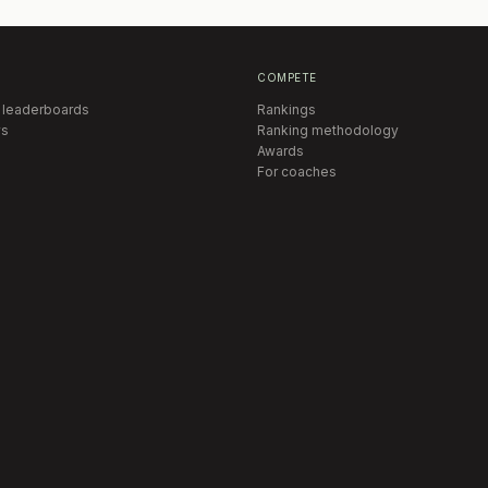
COMPETE
 leaderboards
Rankings
s
Ranking methodology
Awards
For coaches