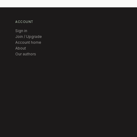
ACCOUNT
Sign in
Join / Upgrade
Account home
About
Our authors