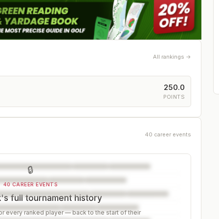
All rankings →
250.0
POINTS
40 career events
🔒
40 CAREER EVENTS
s full tournament history
r every ranked player — back to the start of their