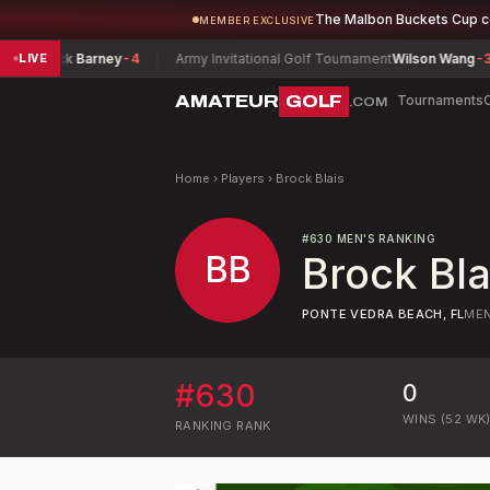
The Malbon Buckets Cup 
MEMBER EXCLUSIVE
hip
Nick Barney
-4
Army Invitational Golf Tournament
Wilson Wang
-3
LIVE
AMATEUR
GOLF
Tournaments
.COM
Home
›
Players
›
Brock Blais
#
630
MEN'S RANKING
BB
Brock Bla
PONTE VEDRA BEACH, FL
ME
#
630
0
WINS (52 WK
RANKING
RANK