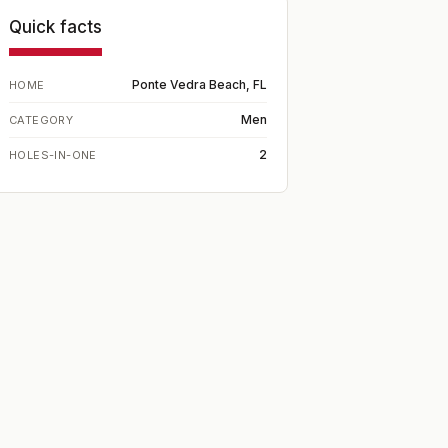
Quick facts
Ponte Vedra Beach, FL
HOME
Men
CATEGORY
2
HOLES-IN-ONE