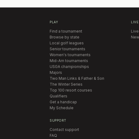
PLAY
LIVE
Find a tournament
Live
Browse by state
New
Local golf leagues
Senior tournaments
Women's tournaments
Mid-Am tournaments
USGA championships
Majors
Two Man Links & Father & Son
The Winter Series
Top 100 resort courses
Qualifiers
Get a handicap
My Schedule
SUPPORT
Contact support
FAQ