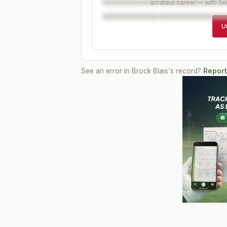
amateur career — with fin
U
See an error in
Brock Blais
's record?
Report