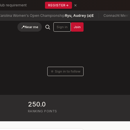
×
Club requirement
REGISTER
→
lina Women's Open Championship
Ryu, Audrey (a)
E
Connacht Men's Mi
📍
Near me
Sign in
Join
☆ Sign in to follow
250.0
RANKING POINTS