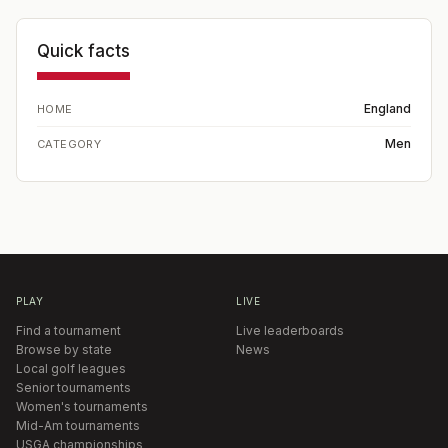
Quick facts
England
HOME
Men
CATEGORY
PLAY
LIVE
Find a tournament
Live leaderboards
Browse by state
News
Local golf leagues
Senior tournaments
Women's tournaments
Mid-Am tournaments
USGA championships