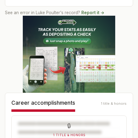
See an error in
Luke Poulter
's record?
Report it →
Career accomplishments
1 title & honors
🔒
1 TITLE & HONORS