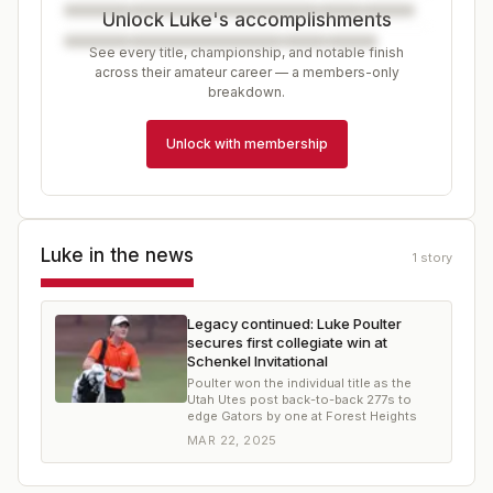
Unlock Luke's accomplishments
See every title, championship, and notable finish
across their amateur career — a members-only
breakdown.
Unlock with membership
Luke
in the news
1
story
Legacy continued: Luke Poulter
secures first collegiate win at
Schenkel Invitational
Poulter won the individual title as the
Utah Utes post back-to-back 277s to
edge Gators by one at Forest Heights
MAR 22, 2025