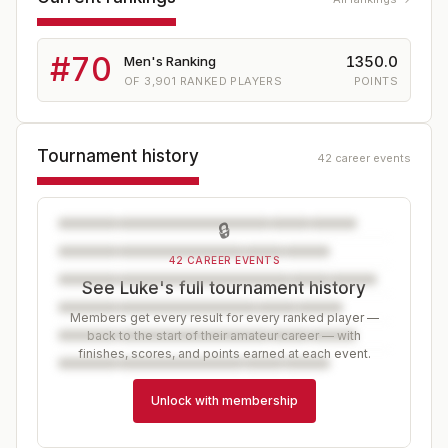
#
70
1350.0
Men's Ranking
OF
3,901
RANKED PLAYERS
POINTS
Tournament history
42 career events
🔒
42 CAREER EVENTS
See Luke's full tournament history
Members get every result for every ranked player —
back to the start of their amateur career — with
finishes, scores, and points earned at each event.
Unlock with membership