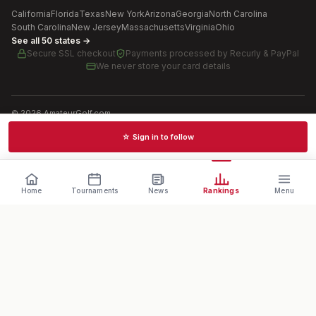
California
Florida
Texas
New York
Arizona
Georgia
North Carolina
South Carolina
New Jersey
Massachusetts
Virginia
Ohio
See all 50 states →
Secure SSL checkout
Payments processed by
Recurly & PayPal
We never store your card details
©
2026
AmateurGolf.com
Terms of Use
Privacy Policy
SMS Terms
Cookie settings
☆ Sign in to follow
Schedules · News · Rankings · Results
Home
Tournaments
News
Rankings
Menu