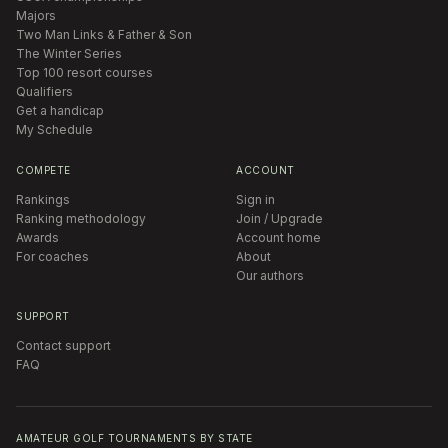
Majors
Two Man Links & Father & Son
The Winter Series
Top 100 resort courses
Qualifiers
Get a handicap
My Schedule
COMPETE
ACCOUNT
Rankings
Sign in
Ranking methodology
Join / Upgrade
Awards
Account home
For coaches
About
Our authors
SUPPORT
Contact support
FAQ
AMATEUR GOLF TOURNAMENTS BY STATE