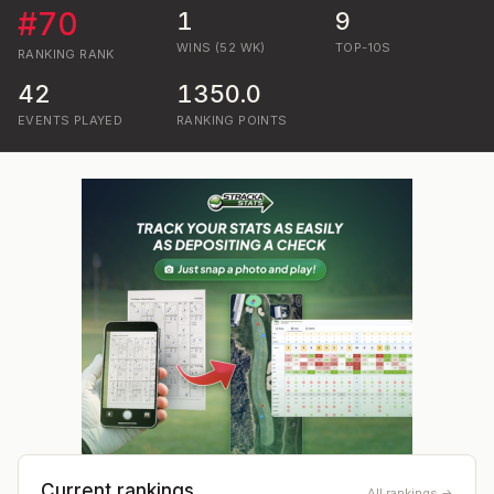
#
70
1
9
WINS (52 WK)
TOP-10S
RANKING
RANK
42
1350.0
EVENTS PLAYED
RANKING POINTS
Current rankings
All rankings →