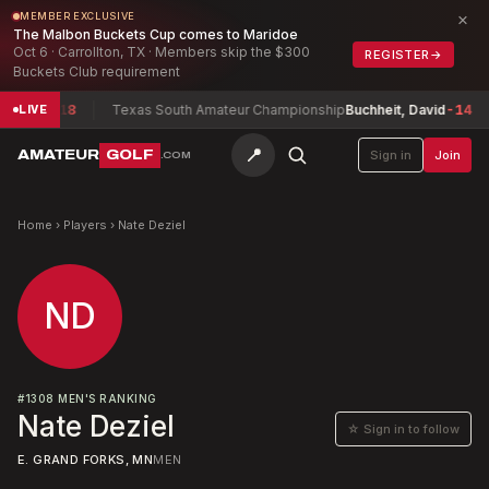
×
MEMBER EXCLUSIVE
The Malbon Buckets Cup comes to Maridoe
Oct 6 · Carrollton, TX · Members skip the $300
REGISTER
→
Buckets Club requirement
xwell
-18
Texas South Amateur Championship
Buchheit, David
-14
LIVE
📍
AMATEUR
GOLF
Sign in
Join
.COM
Home
›
Players
›
Nate Deziel
ND
#
1308
MEN'S RANKING
Nate Deziel
☆ Sign in to follow
E. GRAND FORKS, MN
MEN