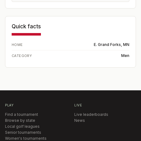
Quick facts
E. Grand Forks, MN
HOME
Men
CATEGORY
PLAY
LIVE
Find a tournament
Live leaderboards
Browse by state
News
Local golf leagues
Senior tournaments
Women's tournaments