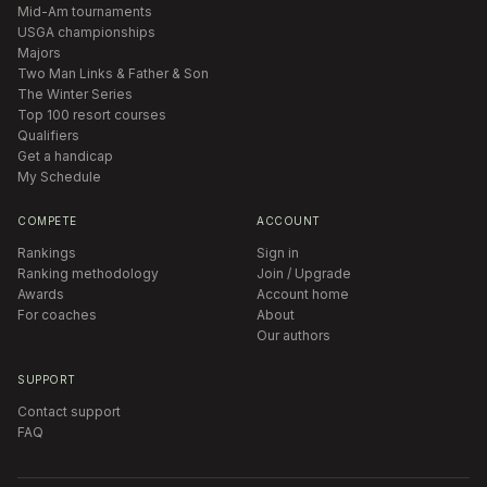
Mid-Am tournaments
USGA championships
Majors
Two Man Links & Father & Son
The Winter Series
Top 100 resort courses
Qualifiers
Get a handicap
My Schedule
COMPETE
ACCOUNT
Rankings
Sign in
Ranking methodology
Join / Upgrade
Awards
Account home
For coaches
About
Our authors
SUPPORT
Contact support
FAQ