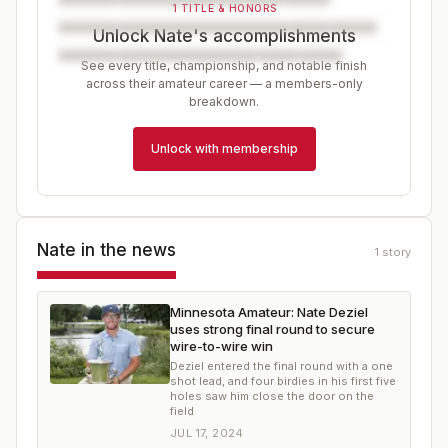
1 TITLE & HONORS
Unlock Nate's accomplishments
See every title, championship, and notable finish
across their amateur career — a members-only
breakdown.
Unlock with membership
Nate
in the news
1
story
Minnesota Amateur: Nate Deziel
uses strong final round to secure
wire-to-wire win
Deziel entered the final round with a one
shot lead, and four birdies in his first five
holes saw him close the door on the
field
JUL 17, 2024