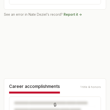
See an error in
Nate Deziel
's record?
Report it →
Career accomplishments
1 title & honors
🔒