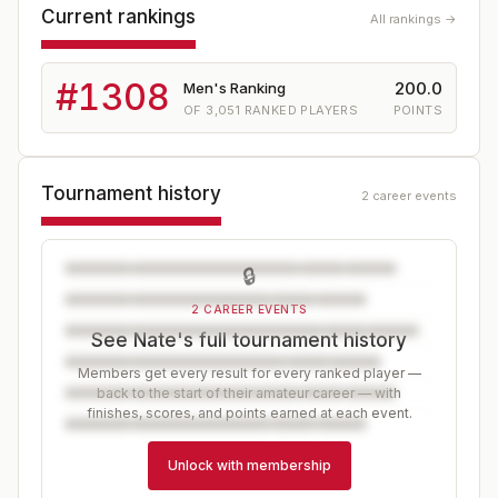
Current rankings
All rankings →
#
1308
200.0
Men's Ranking
OF
3,051
RANKED PLAYERS
POINTS
Tournament history
2 career events
🔒
2 CAREER EVENTS
See Nate's full tournament history
Members get every result for every ranked player —
back to the start of their amateur career — with
finishes, scores, and points earned at each event.
Unlock with membership