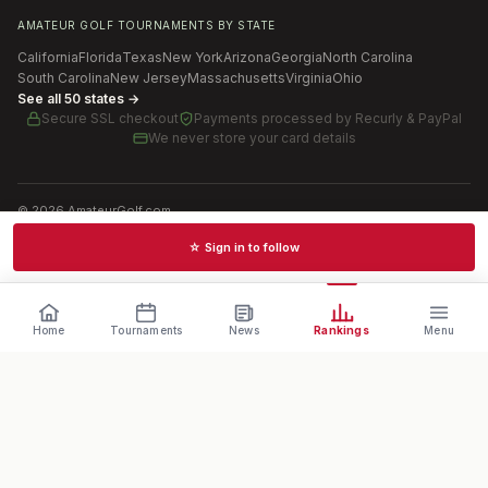
AMATEUR GOLF TOURNAMENTS BY STATE
California
Florida
Texas
New York
Arizona
Georgia
North Carolina
South Carolina
New Jersey
Massachusetts
Virginia
Ohio
See all 50 states →
Secure SSL checkout
Payments processed by
Recurly & PayPal
We never store your card details
©
2026
AmateurGolf.com
Terms of Use
Privacy Policy
SMS Terms
Cookie settings
☆ Sign in to follow
Schedules · News · Rankings · Results
Home
Tournaments
News
Rankings
Menu