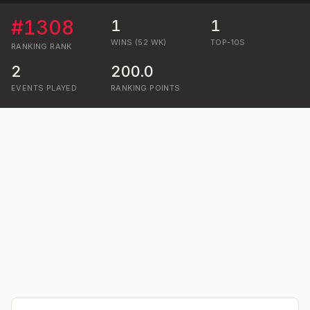
#
1308
1
1
WINS (52 WK)
TOP-10S
RANKING
RANK
2
200.0
EVENTS PLAYED
RANKING POINTS