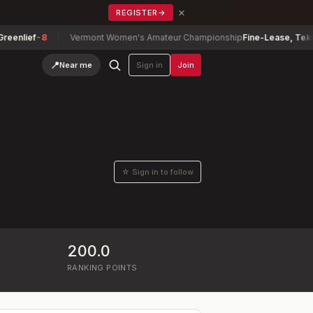
×
REGISTER
→
lief
-8
Vermont Women's Amateur Championship
Fine-Lease, Tekla
+5
📍
Near me
Sign in
Join
☆ Sign in to follow
200.0
RANKING POINTS