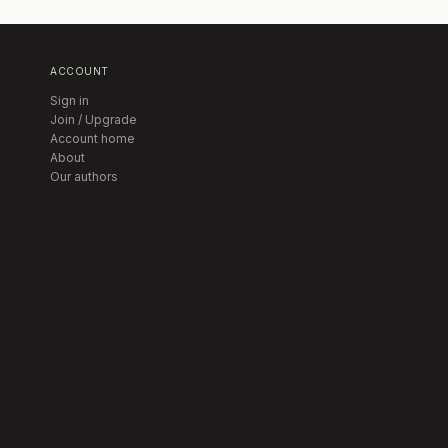
ACCOUNT
Sign in
Join / Upgrade
Account home
About
Our authors