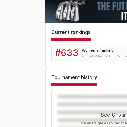
Current rankings
#
633
Women's Ranking
OF
1,090
RANKED PLAYER
Tournament history
See Cristin
Members get every result fo