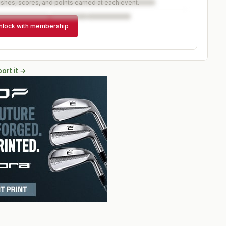
ishes, scores, and points earned at each event.
nlock with membership
ort it →