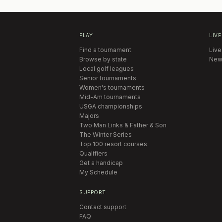
PLAY
LIVE
Find a tournament
Live
Browse by state
New
Local golf leagues
Senior tournaments
Women's tournaments
Mid-Am tournaments
USGA championships
Majors
Two Man Links & Father & Son
The Winter Series
Top 100 resort courses
Qualifiers
Get a handicap
My Schedule
SUPPORT
Contact support
FAQ