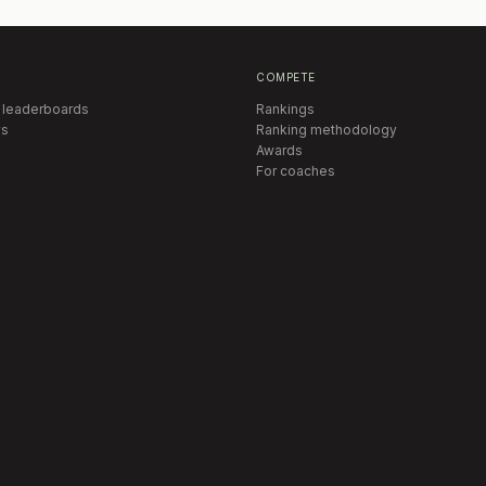
COMPETE
 leaderboards
Rankings
s
Ranking methodology
Awards
For coaches