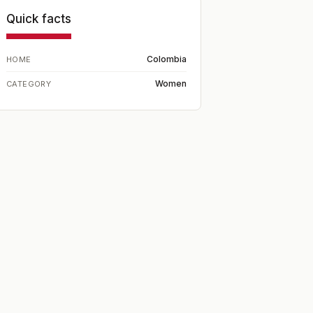
Quick facts
Colombia
HOME
Women
CATEGORY