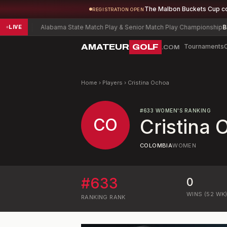
The Malbon Buckets Cup c
REGISTRATION OPEN
l
-5
Alabama State Match Play & Senior Match Play Championship
Blaise
LIVE
AMATEUR
GOLF
Tournaments
.COM
Home
›
Players
›
Cristina Ochoa
#
633
WOMEN'S RANKING
CO
Cristina
COLOMBIA
WOMEN
#
633
0
WINS (52 WK
RANKING
RANK