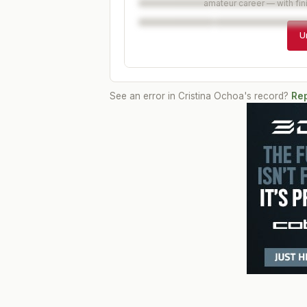
amateur career — with fin
U
See an error in
Cristina Ochoa
's record?
Rep