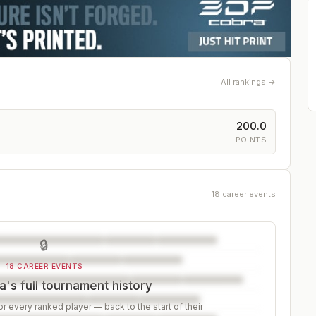
All rankings →
200.0
S
POINTS
18 career events
🔒
18 CAREER EVENTS
a's full tournament history
r every ranked player — back to the start of their