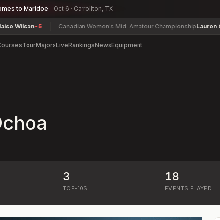
omes to Maridoe
Oct 6 · Carrollton, TX
 Wilson
-5
Canadian Women's Mid-Amateur Championship
Lauren Green
Courses
Tour
Majors
Live
Rankings
News
Equipment
 Ochoa
3
18
)
TOP-10S
EVENTS PLAYED