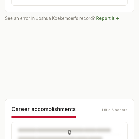
See an error in
Joshua Koekemoer
's record?
Report it →
Career accomplishments
1 title & honors
🔒