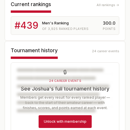
Current rankings
All rankings →
#
439
300.0
Men's Ranking
OF
3,925
RANKED PLAYERS
POINTS
Tournament history
24 career events
🔒
24 CAREER EVENTS
See Joshua's full tournament history
Members get every result for every ranked player —
back to the start of their amateur career — with
finishes, scores, and points earned at each event.
Unlock with membership