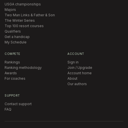
USGA championships
Majors
Two Man Links & Father & Son
The Winter Series
Top 100 resort courses
Qualifiers
Get a handicap
My Schedule
COMPETE
ACCOUNT
Rankings
Sign in
Ranking methodology
Join / Upgrade
Awards
Account home
For coaches
About
Our authors
SUPPORT
Contact support
FAQ