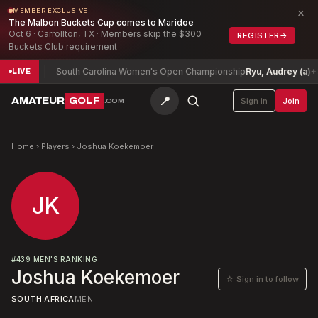
×
MEMBER EXCLUSIVE
The Malbon Buckets Cup comes to Maridoe
Oct 6 · Carrollton, TX · Members skip the $300
REGISTER
→
Buckets Club requirement
ed
-10
South Carolina Women's Open Championship
Ryu, Audrey (a)
+3
LIVE
📍
AMATEUR
GOLF
Sign in
Join
.COM
Home
›
Players
›
Joshua Koekemoer
JK
#
439
MEN'S RANKING
Joshua Koekemoer
☆ Sign in to follow
SOUTH AFRICA
MEN