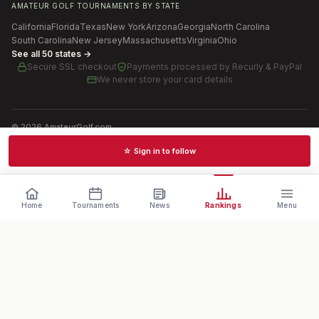
AMATEUR GOLF TOURNAMENTS BY STATE
California
Florida
Texas
New York
Arizona
Georgia
North Carolina
South Carolina
New Jersey
Massachusetts
Virginia
Ohio
See all 50 states →
Secure SSL checkout
Payments processed by
Recurly & PayPal
We never store your card details
©
2026
AmateurGolf.com
Terms of Use
Privacy Policy
SMS Terms
Cookie settings
☆ Sign in to follow
Schedules · News · Rankings · Results
Home
Tournaments
News
Rankings
Menu