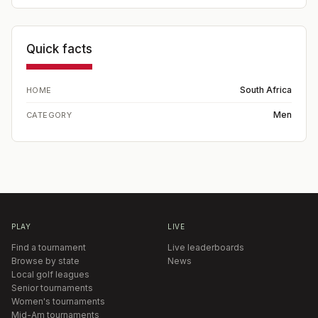
Quick facts
South Africa
HOME
Men
CATEGORY
PLAY
LIVE
Find a tournament
Live leaderboards
Browse by state
News
Local golf leagues
Senior tournaments
Women's tournaments
Mid-Am tournaments