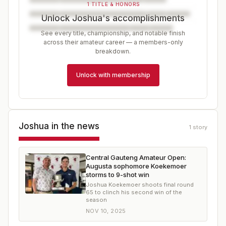
1 TITLE & HONORS
Unlock Joshua's accomplishments
See every title, championship, and notable finish
across their amateur career — a members-only
breakdown.
Unlock with membership
Joshua
in the news
1
story
Central Gauteng Amateur Open:
Augusta sophomore Koekemoer
storms to 9-shot win
Joshua Koekemoer shoots final round
65 to clinch his second win of the
season
NOV 10, 2025