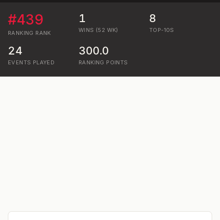
#
439
1
8
WINS (52 WK)
TOP-10S
RANKING
RANK
24
300.0
EVENTS PLAYED
RANKING POINTS