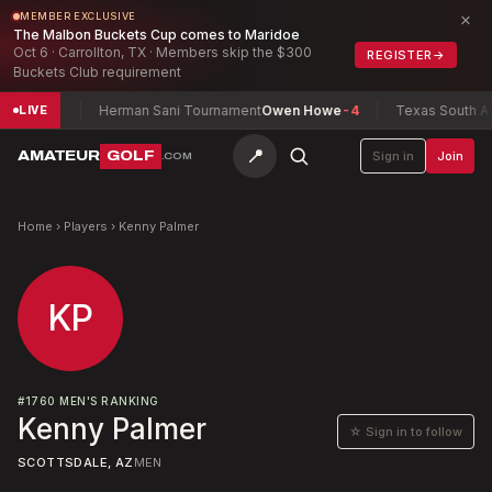
×
MEMBER EXCLUSIVE
The Malbon Buckets Cup comes to Maridoe
Oct 6 · Carrollton, TX · Members skip the $300
REGISTER
→
Buckets Club requirement
xwell
-7
Herman Sani Tournament
Owen Howe
-4
Texas South Ama
LIVE
📍
AMATEUR
GOLF
Sign in
Join
.COM
Home
›
Players
›
Kenny Palmer
KP
#
1760
MEN'S RANKING
Kenny Palmer
☆ Sign in to follow
SCOTTSDALE, AZ
MEN