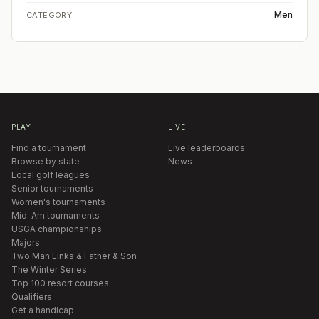
Men
CATEGORY
PLAY
LIVE
Find a tournament
Live leaderboards
Browse by state
News
Local golf leagues
Senior tournaments
Women's tournaments
Mid-Am tournaments
USGA championships
Majors
Two Man Links & Father & Son
The Winter Series
Top 100 resort courses
Qualifiers
Get a handicap