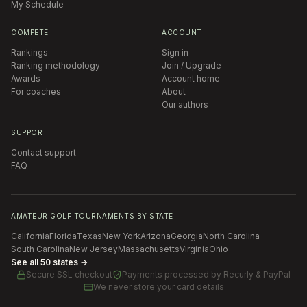
My Schedule
COMPETE
ACCOUNT
Rankings
Sign in
Ranking methodology
Join / Upgrade
Awards
Account home
For coaches
About
Our authors
SUPPORT
Contact support
FAQ
AMATEUR GOLF TOURNAMENTS BY STATE
California
Florida
Texas
New York
Arizona
Georgia
North Carolina
South Carolina
New Jersey
Massachusetts
Virginia
Ohio
See all 50 states →
Secure SSL checkout
Payments processed by
Recurly & PayPal
We never store your card details