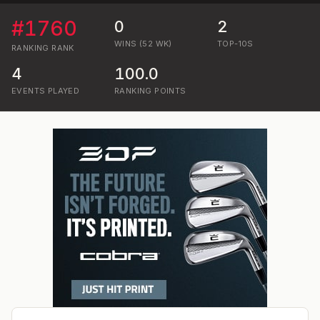
#
1760
0
2
WINS (52 WK)
TOP-10S
RANKING
RANK
4
100.0
EVENTS PLAYED
RANKING POINTS