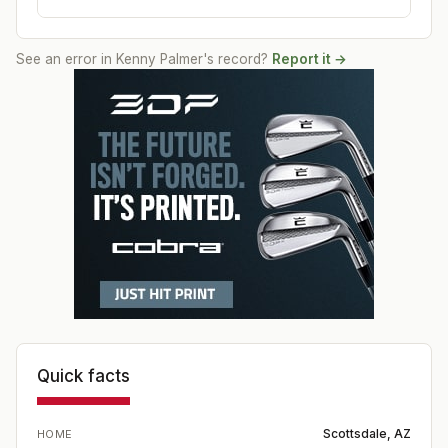
See an error in
Kenny Palmer
's record?
Report it →
Quick facts
Scottsdale, AZ
HOME