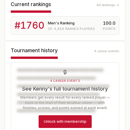
Current rankings
All rankings →
#
1760
100.0
Men's Ranking
OF
4,456
RANKED PLAYERS
POINTS
Tournament history
4 career events
🔒
4 CAREER EVENTS
See Kenny's full tournament history
Members get every result for every ranked player —
back to the start of their amateur career — with
finishes, scores, and points earned at each event.
Unlock with membership