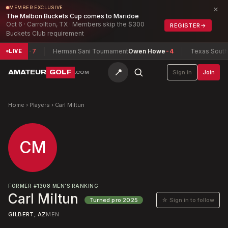
×
MEMBER EXCLUSIVE
The Malbon Buckets Cup comes to Maridoe
Oct 6 · Carrollton, TX · Members skip the $300
REGISTER
→
Buckets Club requirement
Maxwell
-7
Herman Sani Tournament
Owen Howe
-4
Texas South A
LIVE
📍
AMATEUR
GOLF
Sign in
Join
.COM
Home
›
Players
›
Carl Miltun
CM
FORMER
#
1308
MEN'S RANKING
Carl Miltun
☆ Sign in to follow
Turned pro
2025
GILBERT, AZ
MEN