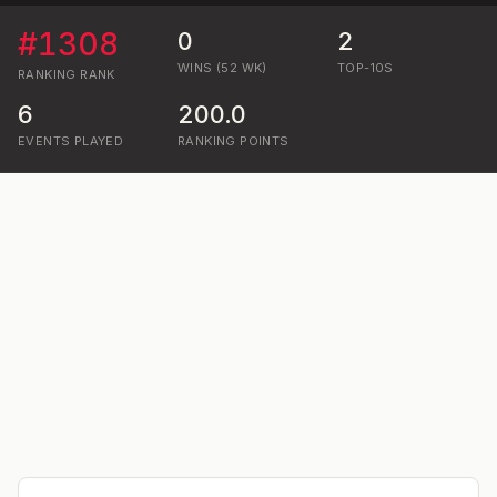
#
1308
0
2
WINS (52 WK)
TOP-10S
RANKING
RANK
6
200.0
EVENTS PLAYED
RANKING POINTS