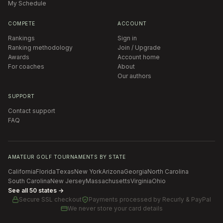
My Schedule
COMPETE
ACCOUNT
Rankings
Sign in
Ranking methodology
Join / Upgrade
Awards
Account home
For coaches
About
Our authors
SUPPORT
Contact support
FAQ
AMATEUR GOLF TOURNAMENTS BY STATE
California
Florida
Texas
New York
Arizona
Georgia
North Carolina
South Carolina
New Jersey
Massachusetts
Virginia
Ohio
See all 50 states →
Secure SSL checkout
Payments processed by
Recurly & PayPal
We never store your card details