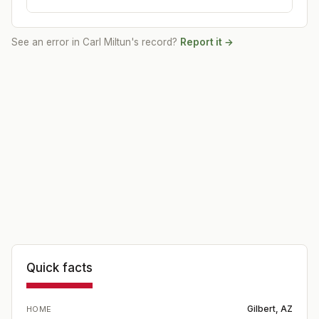
See an error in
Carl Miltun
's record?
Report it →
Quick facts
Gilbert, AZ
HOME