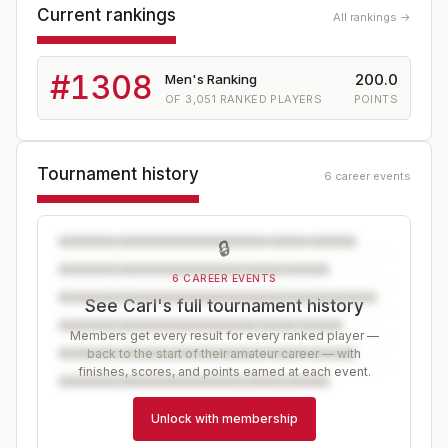
Current rankings
All rankings →
#
1308
200.0
Men's Ranking
OF
3,051
RANKED PLAYERS
POINTS
Tournament history
6 career events
🔒
6 CAREER EVENTS
See Carl's full tournament history
Members get every result for every ranked player —
back to the start of their amateur career — with
finishes, scores, and points earned at each event.
Unlock with membership