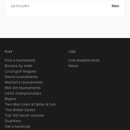
Men
CATEGORY
PLAY
LIVE
Find a tournament
Live leaderboards
Browse by state
News
Local golf leagues
Senior tournaments
Women's tournaments
Mid-Am tournaments
USGA championships
Majors
Two Man Links & Father & Son
The Winter Series
Top 100 resort courses
Qualifiers
Get a handicap