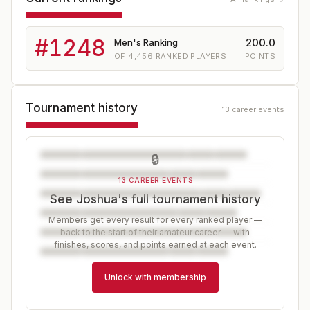
#
1248
200.0
Men's Ranking
OF
4,456
RANKED PLAYERS
POINTS
Tournament history
13 career events
🔒
13 CAREER EVENTS
See Joshua's full tournament history
Members get every result for every ranked player —
back to the start of their amateur career — with
finishes, scores, and points earned at each event.
Unlock with membership