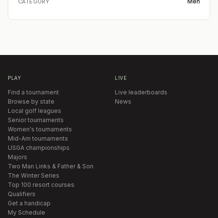
Men
CATEGORY
PLAY
LIVE
Find a tournament
Live leaderboards
Browse by state
News
Local golf leagues
Senior tournaments
Women's tournaments
Mid-Am tournaments
USGA championships
Majors
Two Man Links & Father & Son
The Winter Series
Top 100 resort courses
Qualifiers
Get a handicap
My Schedule