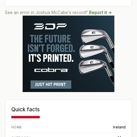
See an error in
Joshua McCabe
's record?
Report it →
Quick facts
Ireland
HOME