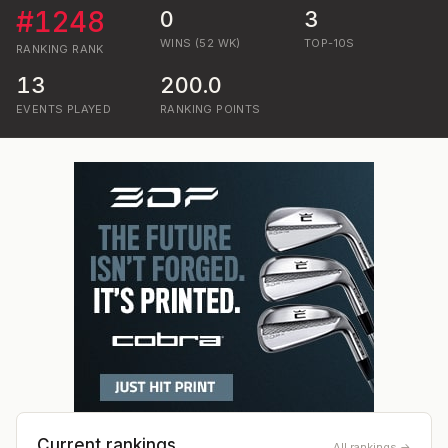
#
1248
0
3
WINS (52 WK)
TOP-10S
RANKING
RANK
13
200.0
EVENTS PLAYED
RANKING POINTS
Current rankings
All rankings →