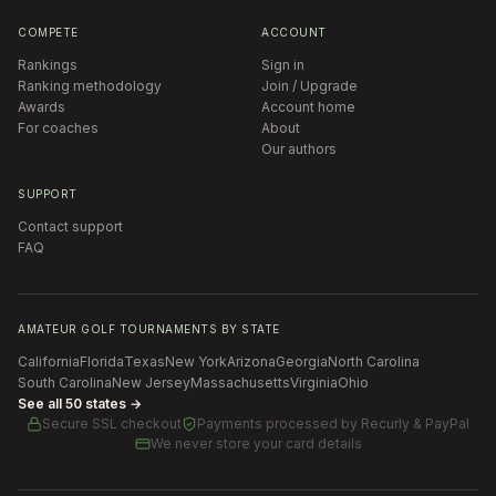
COMPETE
ACCOUNT
Rankings
Sign in
Ranking methodology
Join / Upgrade
Awards
Account home
For coaches
About
Our authors
SUPPORT
Contact support
FAQ
AMATEUR GOLF TOURNAMENTS BY STATE
California
Florida
Texas
New York
Arizona
Georgia
North Carolina
South Carolina
New Jersey
Massachusetts
Virginia
Ohio
See all 50 states →
Secure SSL checkout
Payments processed by
Recurly & PayPal
We never store your card details