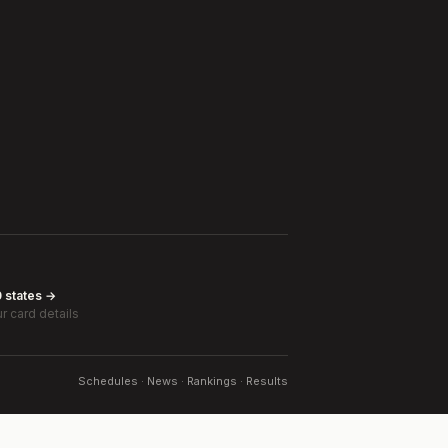
0 states →
r card details
Schedules · News · Rankings · Results