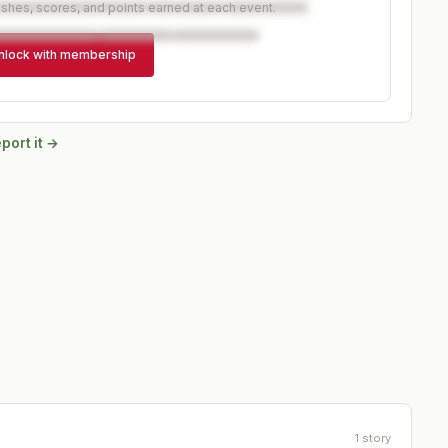
ishes, scores, and points earned at each event.
nlock with membership
port it →
1
story