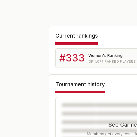
Current rankings
#
333
Women's Ranking
OF
1,077
RANKED PLAYERS
Tournament history
See Carmen
Members get every result fo