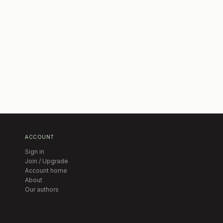
ACCOUNT
Sign in
Join / Upgrade
Account home
About
Our authors