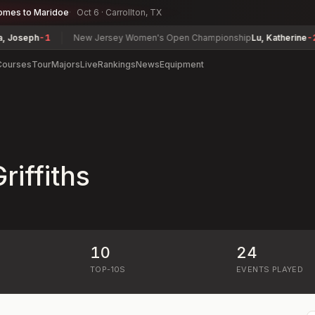
omes to Maridoe
Oct 6 · Carrollton, TX
seph
-1
New Jersey Women's Open Championship
Lu, Katherine
-2
Courses
Tour
Majors
Live
Rankings
News
Equipment
iffiths
10
24
)
TOP-10S
EVENTS PLAYED