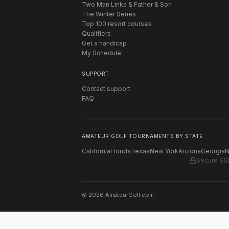
Two Man Links & Father & Son
The Winter Series
Top 100 resort courses
Qualifiers
Get a handicap
My Schedule
SUPPORT
Contact support
FAQ
AMATEUR GOLF TOURNAMENTS BY STATE
California
Florida
Texas
New York
Arizona
Georgia
N
Secure SS
©
2026
AmateurGolf.com