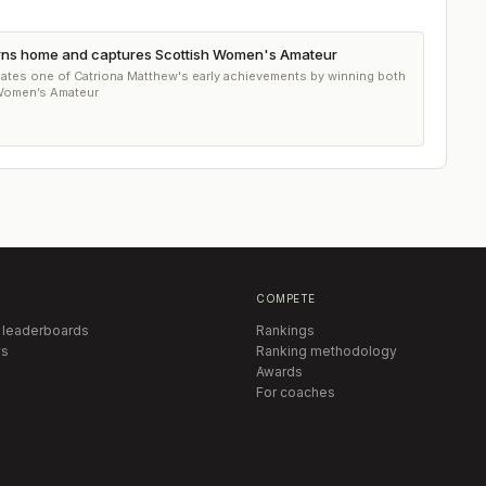
urns home and captures Scottish Women's Amateur
lates one of Catriona Matthew's early achievements by winning both
 Women’s Amateur
COMPETE
 leaderboards
Rankings
s
Ranking methodology
Awards
For coaches