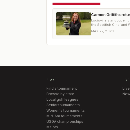
Carmen Griffiths ret
Louisville standout emu
the Scottish Girls’ and
MAY 27, 2023
PLAY
LIVE
Find a tournament
Live
Browse by state
New
Local golf leagues
Senior tournaments
Women's tournaments
Mid-Am tournaments
USGA championships
Majors