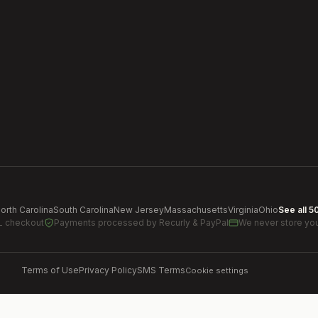
orth Carolina
South Carolina
New Jersey
Massachusetts
Virginia
Ohio
See all 5
L checkout
Payments processed by
Recurly & PayPal
We never store you
Terms of Use
Privacy Policy
SMS Terms
Cookie settings