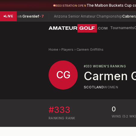
The Malbon Buckets Cup c
REGISTRATION OPEN
Lauren Greenlief
-7
Arizona Senior Amateur Championship
Cabrera, Jo
LIVE
AMATEUR
GOLF
Tournaments
.COM
Home
›
Players
›
Carmen Griffiths
#
333
WOMEN'S RANKING
CG
Carmen Gr
SCOTLAND
WOMEN
#
333
0
WINS (52 WK
RANKING
RANK