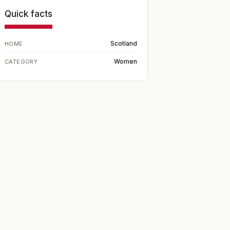
Quick facts
Scotland
HOME
Women
CATEGORY