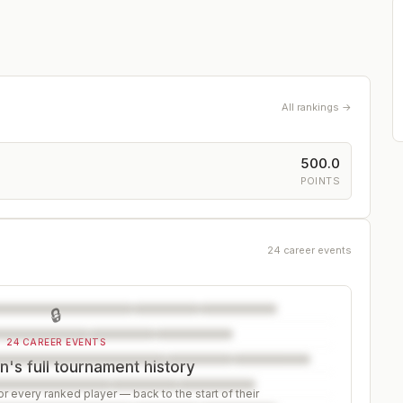
All rankings →
500.0
POINTS
24 career events
🔒
24 CAREER EVENTS
's full tournament history
r every ranked player — back to the start of their