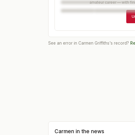
amateur career — with fin
U
See an error in
Carmen Griffiths
's record?
Re
Carmen
in the news