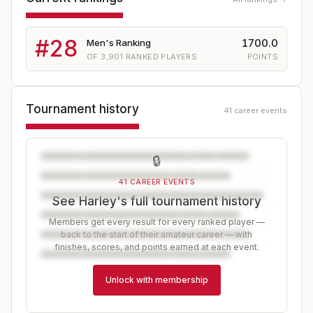
#
28
1700.0
Men's Ranking
OF
3,901
RANKED PLAYERS
POINTS
Tournament history
41 career events
🔒
41 CAREER EVENTS
See Harley's full tournament history
Members get every result for every ranked player —
back to the start of their amateur career — with
finishes, scores, and points earned at each event.
Unlock with membership