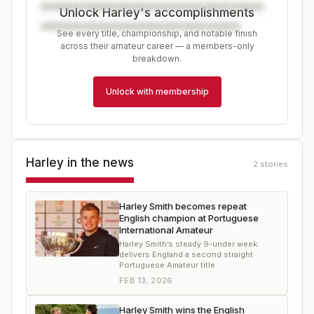
Unlock Harley's accomplishments
See every title, championship, and notable finish
across their amateur career — a members-only
breakdown.
Unlock with membership
Harley
in the news
2
stories
Harley Smith becomes repeat
English champion at Portuguese
International Amateur
Harley Smith’s steady 9-under week
delivers England a second straight
Portuguese Amateur title
FEB 13, 2026
Harley Smith wins the English