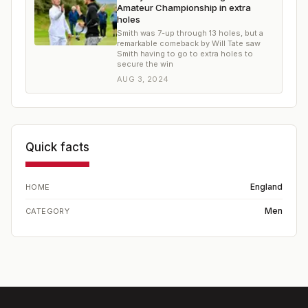
Amateur Championship in extra
holes
Smith was 7-up through 13 holes, but a
remarkable comeback by Will Tate saw
Smith having to go to extra holes to
secure the win
AUG 3, 2024
Quick facts
England
HOME
Men
CATEGORY