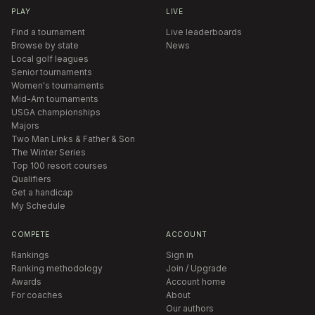
PLAY
LIVE
Find a tournament
Live leaderboards
Browse by state
News
Local golf leagues
Senior tournaments
Women's tournaments
Mid-Am tournaments
USGA championships
Majors
Two Man Links & Father & Son
The Winter Series
Top 100 resort courses
Qualifiers
Get a handicap
My Schedule
COMPETE
ACCOUNT
Rankings
Sign in
Ranking methodology
Join / Upgrade
Awards
Account home
For coaches
About
Our authors