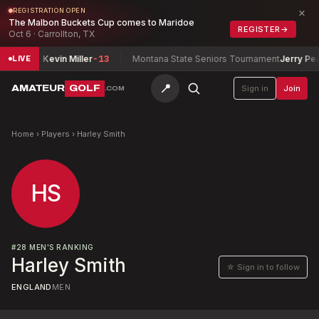
×
REGISTRATION OPEN
The Malbon Buckets Cup comes to Maridoe
REGISTER
→
Oct 6 · Carrollton, TX
Miller / Kevin Miller
-13
Montana State Seniors Tournament
Jerry Pearsa
LIVE
📍
AMATEUR
GOLF
Sign in
Join
.COM
Home
›
Players
›
Harley Smith
HS
#
28
MEN'S RANKING
Harley Smith
☆ Sign in to follow
ENGLAND
MEN