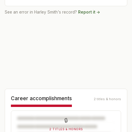
See an error in
Harley Smith
's record?
Report it →
Career accomplishments
2 titles & honors
🔒
2 TITLES & HONORS