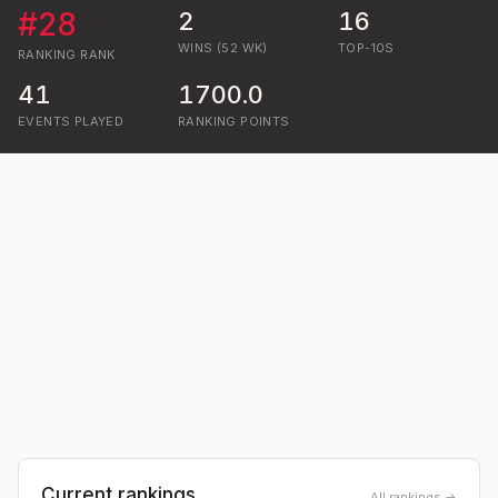
#
28
2
16
WINS (52 WK)
TOP-10S
RANKING
RANK
41
1700.0
EVENTS PLAYED
RANKING POINTS
Current rankings
All rankings →