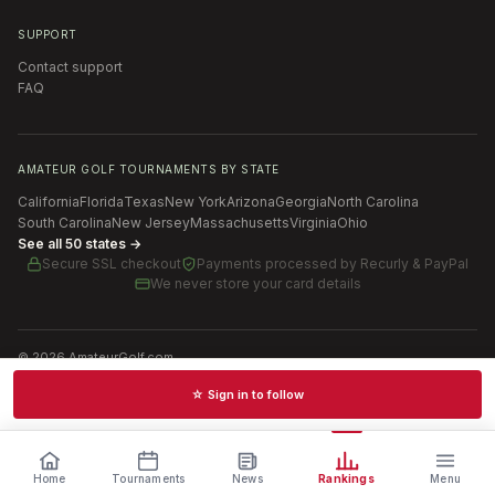
SUPPORT
Contact support
FAQ
AMATEUR GOLF TOURNAMENTS BY STATE
California
Florida
Texas
New York
Arizona
Georgia
North Carolina
South Carolina
New Jersey
Massachusetts
Virginia
Ohio
See all 50 states →
Secure SSL checkout
Payments processed by
Recurly & PayPal
We never store your card details
©
2026
AmateurGolf.com
Terms of Use
Privacy Policy
SMS Terms
Cookie settings
☆ Sign in to follow
Schedules · News · Rankings · Results
Home
Tournaments
News
Rankings
Menu