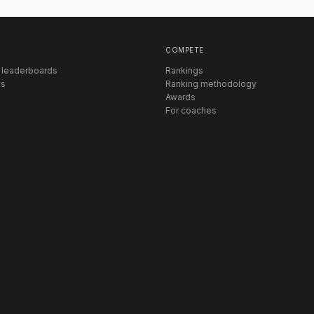
COMPETE
 leaderboards
Rankings
s
Ranking methodology
Awards
For coaches