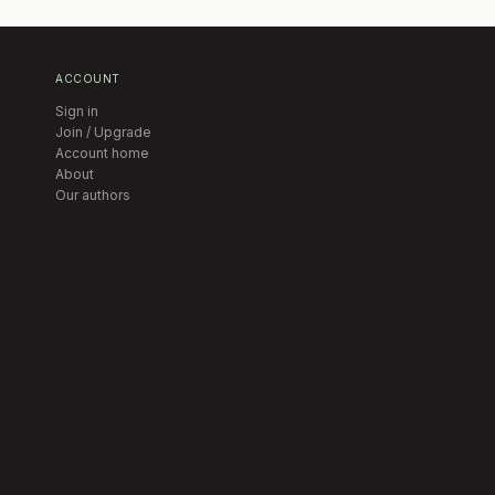
ACCOUNT
Sign in
Join / Upgrade
Account home
About
Our authors