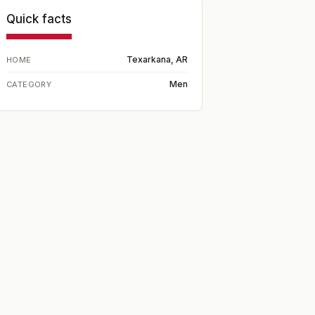
Quick facts
Texarkana, AR
HOME
Men
CATEGORY