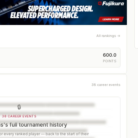
All rankings →
600.0
POINTS
38 career events
🔒
38 CAREER EVENTS
's full tournament history
r every ranked player — back to the start of their