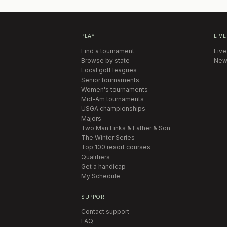
PLAY
LIVE
Find a tournament
Live
Browse by state
New
Local golf leagues
Senior tournaments
Women's tournaments
Mid-Am tournaments
USGA championships
Majors
Two Man Links & Father & Son
The Winter Series
Top 100 resort courses
Qualifiers
Get a handicap
My Schedule
SUPPORT
Contact support
FAQ