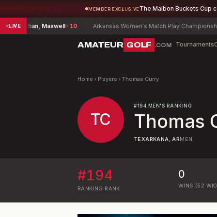
The Malbon Buckets Cup 
MEMBER EXCLUSIVE
ship
Chan, Maxwell
-10
Arkansas Women's Match Play Championship
Pa
LIVE
AMATEUR
GOLF
Tournaments
.COM
Home
›
Players
›
Thomas Curry
#
194
MEN'S RANKING
TC
Thomas 
TEXARKANA, AR
MEN
#
194
0
WINS (52 WK
RANKING
RANK