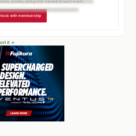
ishes, scores, and points earned at each event.
nlock with membership
ort it →