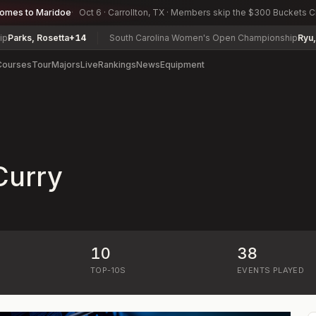
comes to Maridoe
Oct 6 · Carrollton, TX · Members skip the $300 Buckets 
rks, Rosetta
+14
South Carolina Women's Open Championship
Ryu, Aud
Courses
Tour
Majors
Live
Rankings
News
Equipment
Curry
10
38
)
TOP-10S
EVENTS PLAYED