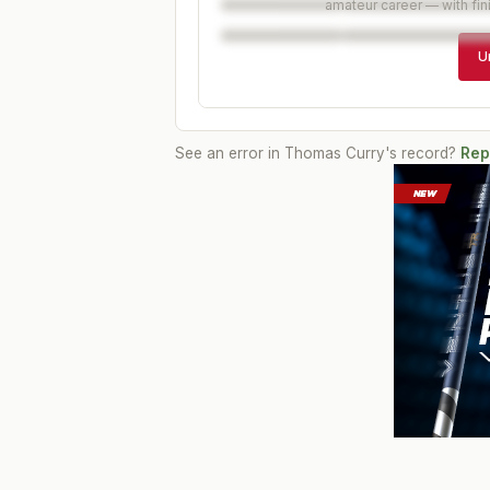
amateur career — with fin
U
See an error in
Thomas Curry
's record?
Rep