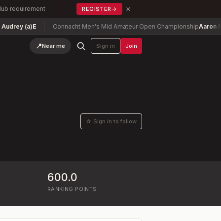
×
Club requirement
REGISTER
→
rey (a)
E
Connacht Men's Mid Amateur Open Championship
Aaron McNu
📍
Near me
Sign in
Join
☆ Sign in to follow
600.0
RANKING POINTS