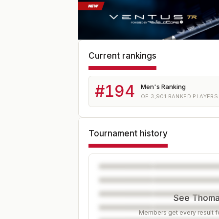
Current rankings
#
194
Men's Ranking
OF
3,901
RANKED PLAYERS
Tournament history
See Thomas
Members get every result fo