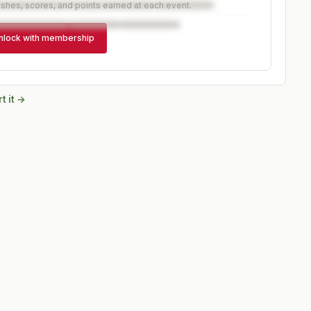
ishes, scores, and points earned at each event.
nlock with membership
t it →