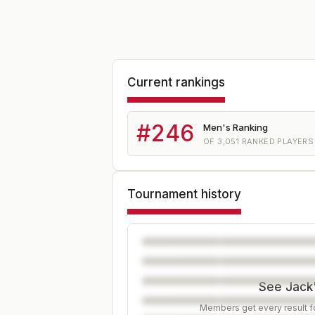
Current rankings
#
246
Men's Ranking
OF
3,051
RANKED PLAYERS
Tournament history
See Jack'
Members get every result fo