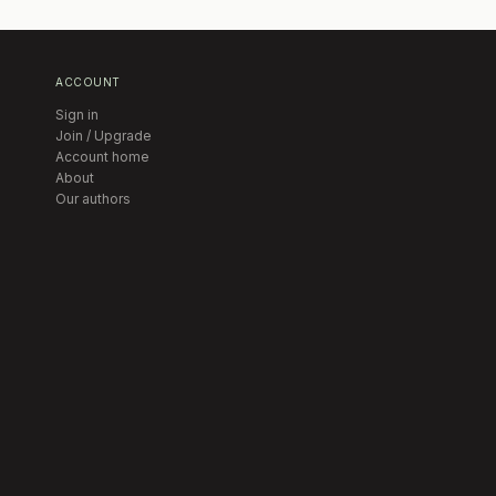
ACCOUNT
Sign in
Join / Upgrade
Account home
About
Our authors