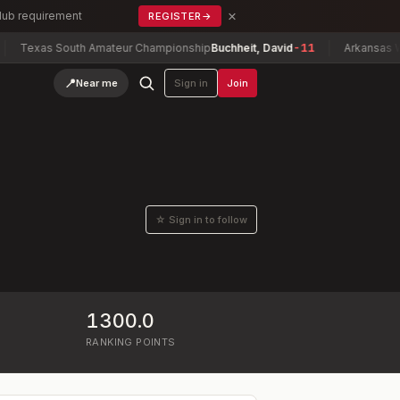
×
Club requirement
REGISTER
→
Texas South Amateur Championship
Buchheit, David
-11
Arkansas Wome
📍
Near me
Sign in
Join
☆ Sign in to follow
1300.0
RANKING POINTS