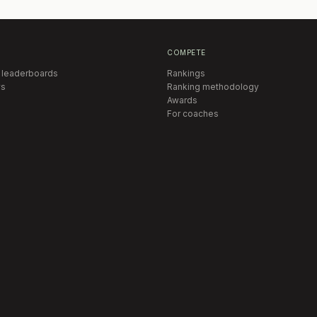
COMPETE
 leaderboards
Rankings
s
Ranking methodology
Awards
For coaches