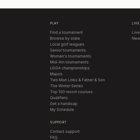
PLAY
LIVE
Find a tournament
Live
Browse by state
New
Local golf leagues
Senior tournaments
Women's tournaments
Mid-Am tournaments
USGA championships
Majors
Two Man Links & Father & Son
The Winter Series
Top 100 resort courses
Qualifiers
Get a handicap
My Schedule
SUPPORT
Contact support
FAQ