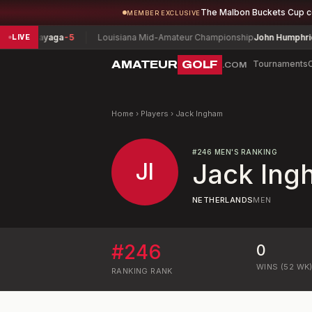
The Malbon Buckets Cup 
MEMBER EXCLUSIVE
y Sagayaga
-5
Louisiana Mid-Amateur Championship
John Humphries
-
LIVE
AMATEUR
GOLF
Tournaments
.COM
Home
›
Players
›
Jack Ingham
#
246
MEN'S RANKING
JI
Jack Ing
NETHERLANDS
MEN
#
246
0
WINS (52 WK
RANKING
RANK