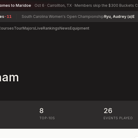
comes to Maridoe
Oct 6 · Carrollton, TX · Members skip the $300 Buckets 
11
South Carolina Women's Open Championship
Ryu, Audrey (a)
E
Courses
Tour
Majors
Live
Rankings
News
Equipment
ham
8
26
)
TOP-10S
EVENTS PLAYED