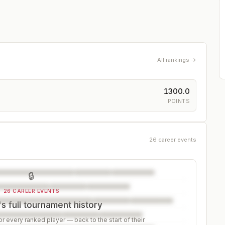
All rankings →
1300.0
POINTS
26 career events
🔒
26 CAREER EVENTS
s full tournament history
r every ranked player — back to the start of their