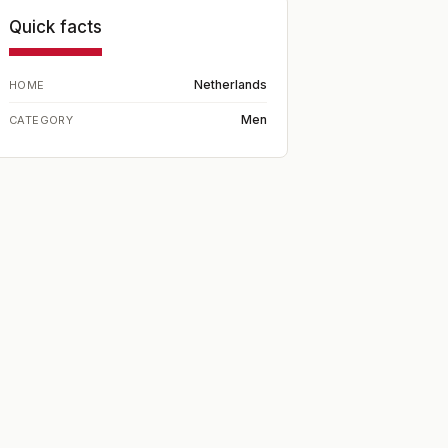
Quick facts
Netherlands
HOME
Men
CATEGORY