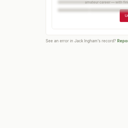
amateur career — with fin
U
See an error in
Jack Ingham
's record?
Repor