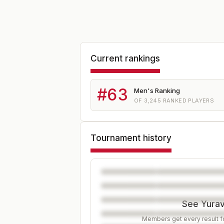
Current rankings
#
63
Men's Ranking
OF
3,245
RANKED PLAYERS
Tournament history
See Yurav'
Members get every result fo