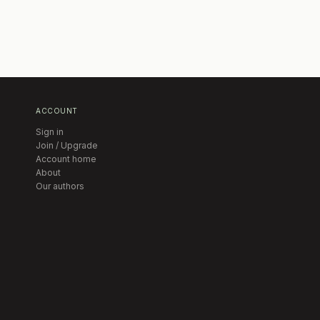
ACCOUNT
Sign in
Join / Upgrade
Account home
About
Our authors