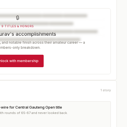
🔒
9 TITLES & HONORS
urav's accomplishments
, and notable finish across their amateur career — a
mbers-only breakdown.
nlock with membership
1
story
-wire for Central Gauteng Open title
ith rounds of 65-67 and never looked back.