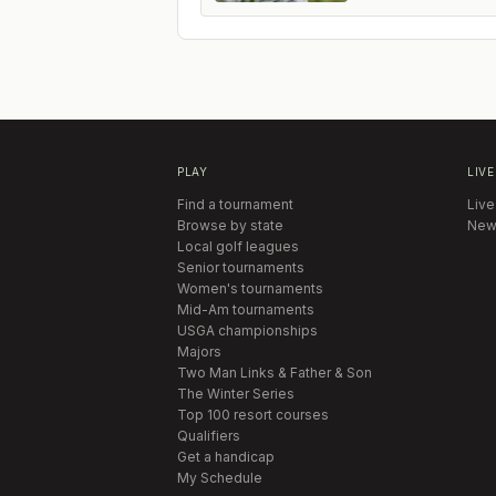
PLAY
LIVE
Find a tournament
Live
Browse by state
New
Local golf leagues
Senior tournaments
Women's tournaments
Mid-Am tournaments
USGA championships
Majors
Two Man Links & Father & Son
The Winter Series
Top 100 resort courses
Qualifiers
Get a handicap
My Schedule