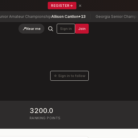
×
REGISTER
→
 Amateur Championship
Allison Cantlon
+13
Georgia Senior Championshi
📍
Near me
Sign in
Join
☆ Sign in to follow
3200.0
RANKING POINTS