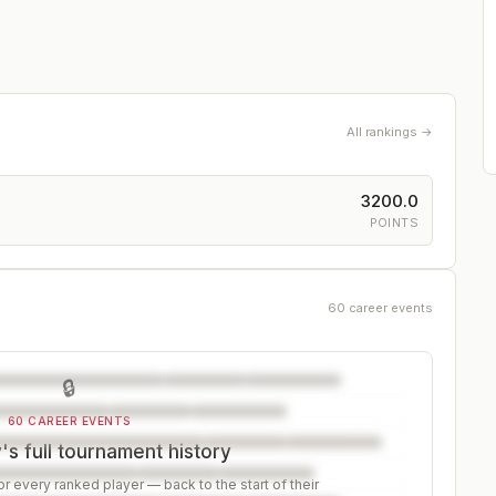
All rankings →
3200.0
POINTS
60 career events
🔒
60 CAREER EVENTS
s full tournament history
r every ranked player — back to the start of their