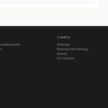
COMPETE
 leaderboards
Rankings
s
Ranking methodology
Awards
For coaches