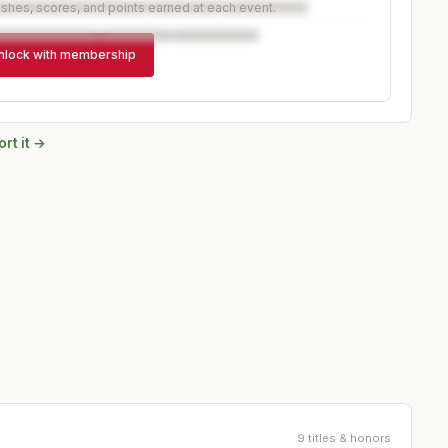
ishes, scores, and points earned at each event.
nlock with membership
rt it →
9 titles & honors