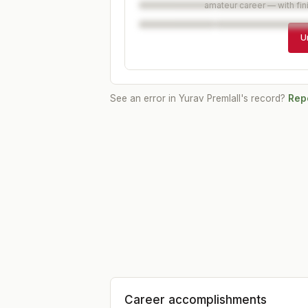
amateur career — with fin
U
See an error in
Yurav Premlall
's record?
Repo
Career accomplishments