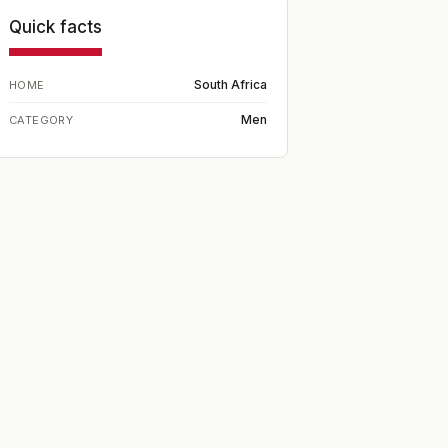
Quick facts
South Africa
HOME
Men
CATEGORY