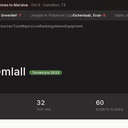
omes to Maridoe
Oct 6 · Carrollton, TX
lief
-7
Joseph H. Patterson Cup
Eichenlaub, Evan
-5
Idaho Junior
Courses
Tour
Majors
Live
Rankings
News
Equipment
mlall
Turned pro
2023
32
60
)
TOP-10S
EVENTS PLAYED