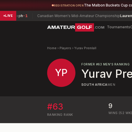
The Malbon Buckets Cup c
REGISTRATION OPEN
 Joseph
-1
Canadian Women's Mid-Amateur Championship
Lauren Green
LIVE
AMATEUR
GOLF
Tournaments
.COM
Home
›
Players
›
Yurav Premlall
FORMER
#
63
MEN'S RANKING
YP
Yurav Pre
SOUTH AFRICA
MEN
#
63
9
WINS (52 WK
RANKING
RANK