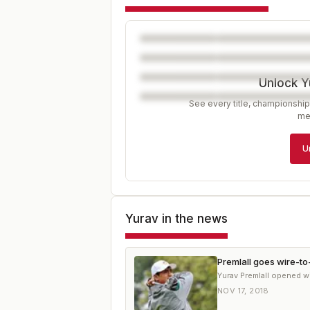
Unlock Y
See every title, championship
me
U
Yurav
in the news
Premlall goes wire-to
Yurav Premlall opened w
NOV 17, 2018