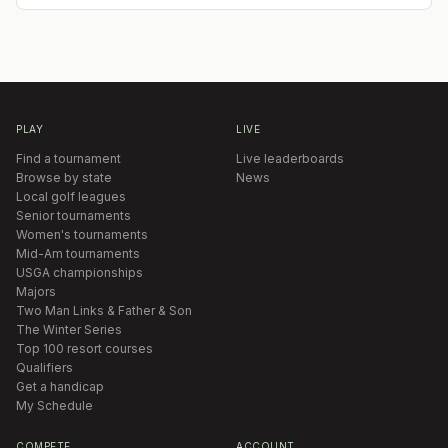
PLAY
LIVE
Find a tournament
Live leaderboards
Browse by state
News
Local golf leagues
Senior tournaments
Women's tournaments
Mid-Am tournaments
USGA championships
Majors
Two Man Links & Father & Son
The Winter Series
Top 100 resort courses
Qualifiers
Get a handicap
My Schedule
COMPETE
ACCOUNT