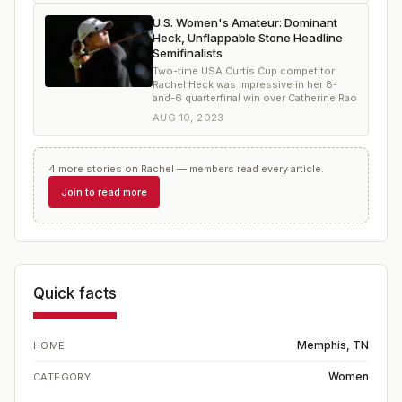
U.S. Women's Amateur: Dominant
Heck, Unflappable Stone Headline
Semifinalists
Two-time USA Curtis Cup competitor
Rachel Heck was impressive in her 8-
and-6 quarterfinal win over Catherine Rao
AUG 10, 2023
4
more
stories
on
Rachel
— members read every article.
Join to read more
Quick facts
Memphis, TN
HOME
Women
CATEGORY