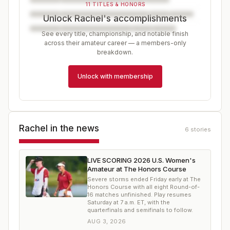
11 TITLES & HONORS
Unlock Rachel's accomplishments
See every title, championship, and notable finish
across their amateur career — a members-only
breakdown.
Unlock with membership
Rachel
in the news
6
stories
LIVE SCORING 2026 U.S. Women's
Amateur at The Honors Course
Severe storms ended Friday early at The
Honors Course with all eight Round-of-
16 matches unfinished. Play resumes
Saturday at 7 a.m. ET, with the
quarterfinals and semifinals to follow.
AUG 3, 2026