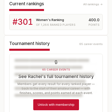
Current rankings
All rankings →
#
301
400.0
Women's Ranking
OF
1,266
RANKED PLAYERS
POINTS
Tournament history
65 career events
🔒
65 CAREER EVENTS
See Rachel's full tournament history
Members get every result for every ranked player —
back to the start of their amateur career — with
finishes, scores, and points earned at each event.
Unlock with membership