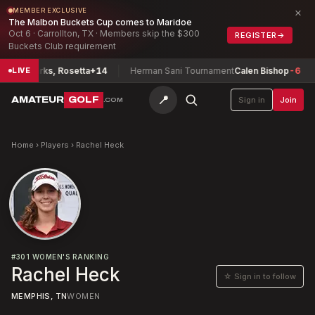
×
MEMBER EXCLUSIVE
The Malbon Buckets Cup comes to Maridoe
Oct 6 · Carrollton, TX · Members skip the $300
REGISTER
→
Buckets Club requirement
ship
Parks, Rosetta
+14
Herman Sani Tournament
Calen Bishop
-6
LIVE
📍
AMATEUR
GOLF
Sign in
Join
.COM
Home
›
Players
›
Rachel Heck
#
301
WOMEN'S RANKING
Rachel Heck
☆ Sign in to follow
MEMPHIS, TN
WOMEN