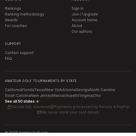
Rankings
Sign in
Ranking methodology
Join / Upgrade
Awards
Account home
For coaches
About
Our authors
SUPPORT
Contact support
FAQ
AMATEUR GOLF TOURNAMENTS BY STATE
California
Florida
Texas
New York
Arizona
Georgia
North Carolina
South Carolina
New Jersey
Massachusetts
Virginia
Ohio
See all 50 states →
Secure SSL checkout
Payments processed by
Recurly & PayPal
We never store your card details
©
2026
AmateurGolf.com