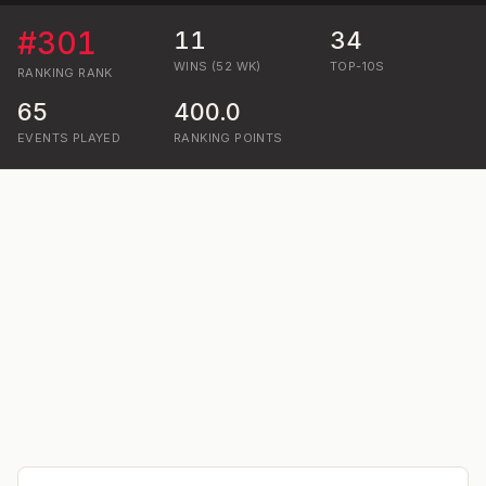
#
301
11
34
WINS (52 WK)
TOP-10S
RANKING
RANK
65
400.0
EVENTS PLAYED
RANKING POINTS