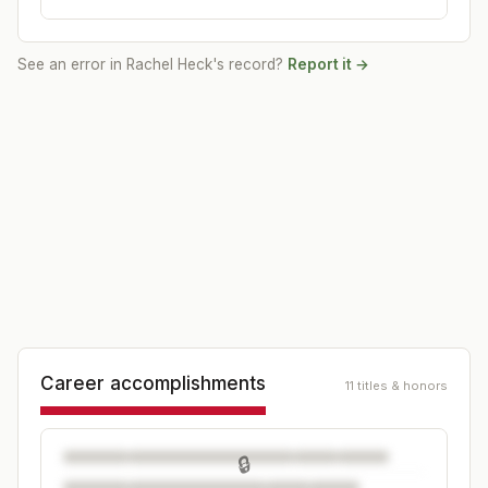
See an error in
Rachel Heck
's record?
Report it →
Career accomplishments
11 titles & honors
🔒