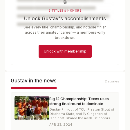
🔒
3 TITLES & HONORS
Unlock Gustav's accomplishments
See every title, championship, and notable finish
across their amateur career — a members-only
breakdown.
Unlock with membership
Gustav
in the news
2
stories
Big 12 Championship: Texas uses
strong final round to dominate
Gustav Frimodt of TCU, Preston Stout of
Oklahoma State, and Ty Gingerich of
Cincinnati shared the medalist honors
APR 23, 2024