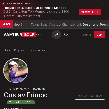
×
MEMBER EXCLUSIVE
The Malbon Buckets Cup comes to Maridoe
Oct 6 · Carrollton, TX · Members skip the $300
REGISTER
→
Buckets Club requirement
 Berthelot
-5
Texas South Amateur Championship
Deserrano, Preston
-
LIVE
📍
AMATEUR
GOLF
Sign in
Join
.COM
Home
›
Players
›
Gustav Frimodt
FORMER
#
275
MEN'S RANKING
Gustav Frimodt
☆ Sign in to follow
Turned pro
2024