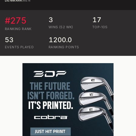
DENMARK
MEN
#
275
3
17
WINS (52 WK)
TOP-10S
RANKING
RANK
53
1200.0
EVENTS PLAYED
RANKING POINTS