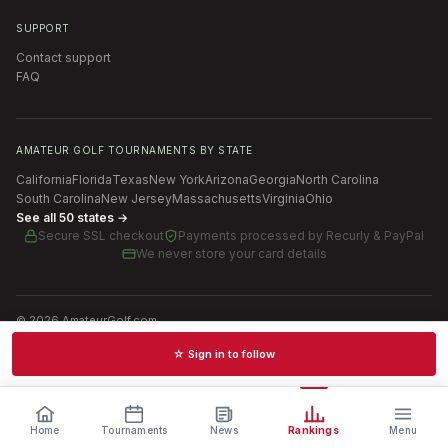
SUPPORT
Contact support
FAQ
AMATEUR GOLF TOURNAMENTS BY STATE
California
Florida
Texas
New York
Arizona
Georgia
North Carolina
South Carolina
New Jersey
Massachusetts
Virginia
Ohio
See all 50 states →
Secure SSL checkout
Payments processed by
Recurly & PayPal
We never store your card details
©
2026
AmateurGolf.com
Terms of Use
Privacy Policy
SMS Terms
Cookie settings
☆ Sign in to follow
Schedules · News · Rankings · Results
Home
Tournaments
News
Rankings
Menu