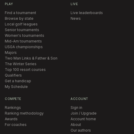
PLAY
LIVE
Find a tournament
Live leaderboards
Browse by state
News
Local golf leagues
Senior tournaments
Women's tournaments
Mid-Am tournaments
USGA championships
Majors
Two Man Links & Father & Son
The Winter Series
Top 100 resort courses
Qualifiers
Get a handicap
My Schedule
COMPETE
ACCOUNT
Rankings
Sign in
Ranking methodology
Join / Upgrade
Awards
Account home
For coaches
About
Our authors