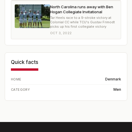
North Carolina runs away with Ben
Hogan Collegiate Invitational
Tar Heels race to a 9-stroke victory at
Colonial CC while TCU's Gustav Frimodt
picks up his first collegiate victory
OCT 3, 2022
Quick facts
Denmark
HOME
Men
CATEGORY