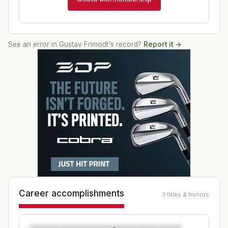
See an error in
Gustav Frimodt
's record?
Report it →
Career accomplishments
3 titles & honors