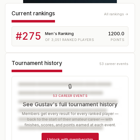
Current rankings
All rankings →
#
275
1200.0
Men's Ranking
OF
3,051
RANKED PLAYERS
POINTS
Tournament history
53 career events
🔒
53 CAREER EVENTS
See Gustav's full tournament history
Members get every result for every ranked player —
back to the start of their amateur career — with
finishes, scores, and points earned at each event.
Unlock with membership