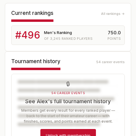
Current rankings
All rankings →
#
496
750.0
Men's Ranking
OF
3,245
RANKED PLAYERS
POINTS
Tournament history
54 career events
🔒
54 CAREER EVENTS
See Alex's full tournament history
Members get every result for every ranked player —
back to the start of their amateur career — with
finishes, scores, and points earned at each event.
Unlock with membership