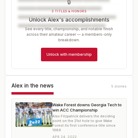
🔒
3 TITLES & HONORS
Unlock Alex's accomplishments
See every title, championship, and notable finish
across their amateur career — a members-only
breakdown.
Unlock with membership
Alex
in the news
5
stories
Wake Forest downs Georgia Tech to
win ACC Championship
Alex Fitzpatrick delivers the deciding
point on the 21st hole to give Wake
Forest its first conference title since
1989
APR 24, 2022