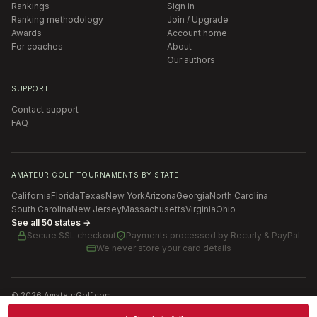
Rankings
Sign in
Ranking methodology
Join / Upgrade
Awards
Account home
For coaches
About
Our authors
SUPPORT
Contact support
FAQ
AMATEUR GOLF TOURNAMENTS BY STATE
California
Florida
Texas
New York
Arizona
Georgia
North Carolina
South Carolina
New Jersey
Massachusetts
Virginia
Ohio
See all 50 states →
Secure SSL checkout
Payments processed by
Recurly & PayPal
We never store your card details
©
2026
AmateurGolf.com
Terms of Use
Privacy Policy
SMS Terms
Cookie settings