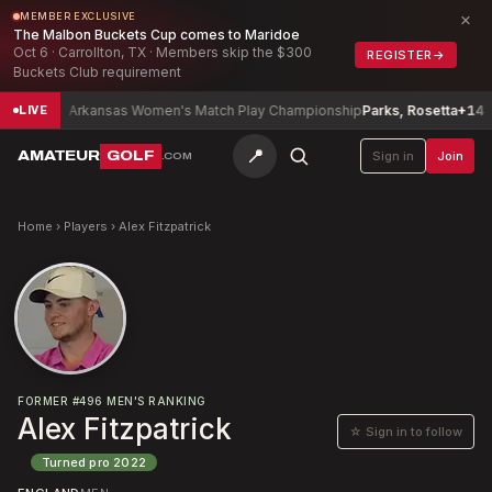
×
MEMBER EXCLUSIVE
The Malbon Buckets Cup comes to Maridoe
Oct 6 · Carrollton, TX · Members skip the $300
REGISTER
→
Buckets Club requirement
-6
Arkansas Women's Match Play Championship
Parks, Rosetta
+14
LIVE
📍
AMATEUR
GOLF
Sign in
Join
.COM
Home
›
Players
›
Alex Fitzpatrick
FORMER
#
496
MEN'S RANKING
Alex Fitzpatrick
☆ Sign in to follow
Turned pro
2022