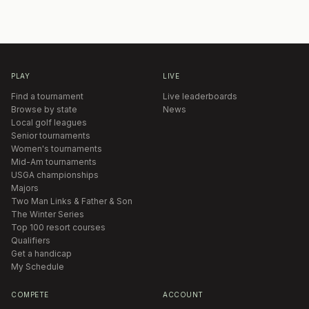
PLAY
LIVE
Find a tournament
Live leaderboards
Browse by state
News
Local golf leagues
Senior tournaments
Women's tournaments
Mid-Am tournaments
USGA championships
Majors
Two Man Links & Father & Son
The Winter Series
Top 100 resort courses
Qualifiers
Get a handicap
My Schedule
COMPETE
ACCOUNT