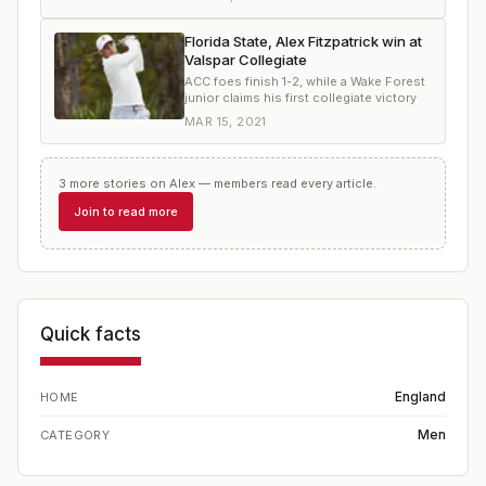
Florida State, Alex Fitzpatrick win at
Valspar Collegiate
ACC foes finish 1-2, while a Wake Forest
junior claims his first collegiate victory
MAR 15, 2021
3
more
stories
on
Alex
— members read every article.
Join to read more
Quick facts
England
HOME
Men
CATEGORY