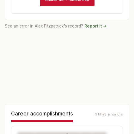
See an error in
Alex Fitzpatrick
's record?
Report it →
Career accomplishments
3 titles & honors