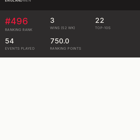
ENGLAND
MEN
#
496
3
22
WINS (52 WK)
TOP-10S
RANKING
RANK
54
750.0
EVENTS PLAYED
RANKING POINTS