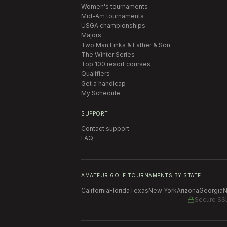
Women's tournaments
Mid-Am tournaments
USGA championships
Majors
Two Man Links & Father & Son
The Winter Series
Top 100 resort courses
Qualifiers
Get a handicap
My Schedule
SUPPORT
Contact support
FAQ
AMATEUR GOLF TOURNAMENTS BY STATE
California
Florida
Texas
New York
Arizona
Georgia
N
Secure SS