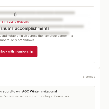
🔒
4 TITLES & HONORS
oshua's accomplishments
, and notable finish across their amateur career — a
mbers-only breakdown.
nlock with membership
6
stories
record to win AGC Winter Invitational
e Pepperdine senior six-shot victory at Corica Park