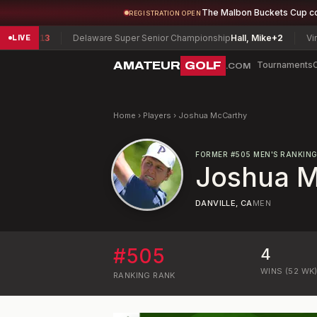
The Malbon Buckets Cup c
REGISTRATION OPEN
er
-13
Delaware Super Senior Championship
Hall, Mike
+2
Virginia
LIVE
AMATEUR
GOLF
Tournaments
.COM
Home
›
Players
›
Joshua McCarthy
FORMER
#
505
MEN'S RANKIN
Joshua 
DANVILLE, CA
MEN
#
505
4
WINS (52 WK
RANKING
RANK