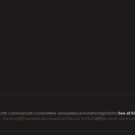
orth Carolina
South Carolina
New Jersey
Massachusetts
Virginia
Ohio
See all 5
L checkout
Payments processed by
Recurly & PayPal
We never store you