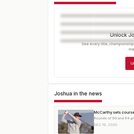
Unlock J
See every title, championship
me
U
Joshua
in the news
McCarthy sets course 
Rounds of 66 and 64 giv
DEC 19, 2020