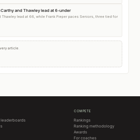
McCarthy and Thawley lead at 6-under
Thawley lead at 66, while Frank Pieper paces Seniors, three tied for
ry article.
COMPETE
 leaderboards
Rankings
s
Ranking methodology
Awards
For coaches