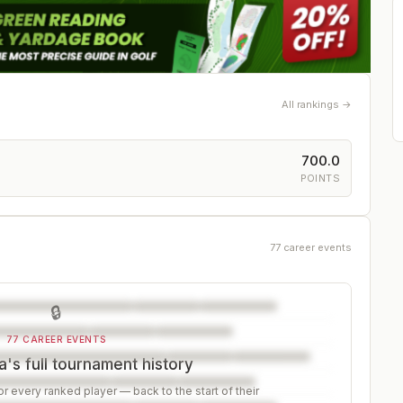
All rankings →
700.0
POINTS
77 career events
🔒
77 CAREER EVENTS
's full tournament history
r every ranked player — back to the start of their