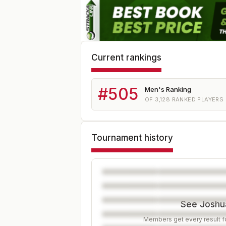
Current rankings
#
505
Men's Ranking
OF
3,128
RANKED PLAYERS
Tournament history
See Joshua
Members get every result fo