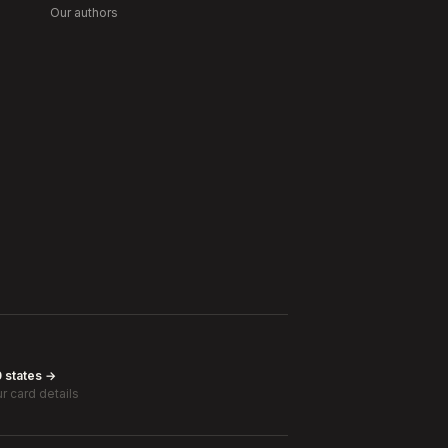
Our authors
0 states →
r card details