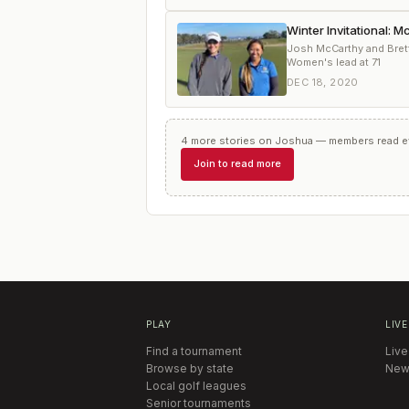
Winter Invitational: 
Josh McCarthy and Brett 
Women's lead at 71
DEC 18, 2020
4
more
stories
on
Joshua
— members read eve
Join to read more
PLAY
LIVE
Find a tournament
Live
Browse by state
New
Local golf leagues
Senior tournaments