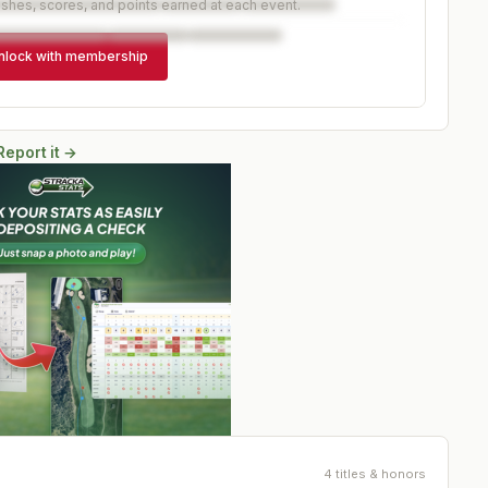
ishes, scores, and points earned at each event.
nlock with membership
Report it →
4 titles & honors