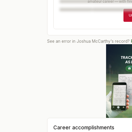
amateur career — with fin
U
See an error in
Joshua McCarthy
's record?
Career accomplishments