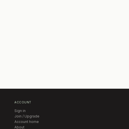
ACCOUNT
Sign in
Join / Upgrade
Account home
About