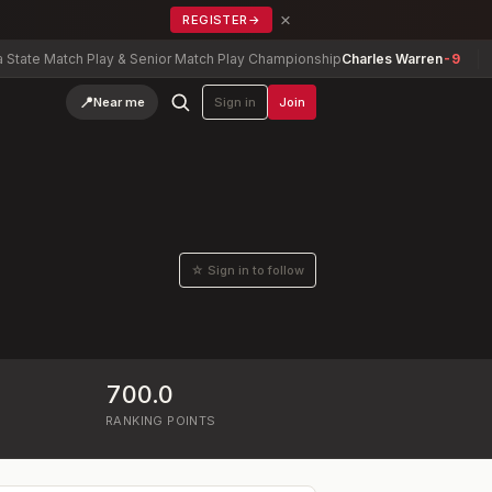
×
REGISTER
→
 Match Play & Senior Match Play Championship
Charles Warren
-9
Verm
📍
Near me
Sign in
Join
☆ Sign in to follow
700.0
RANKING POINTS