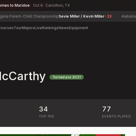
omes to Maridoe
Oct 6 · Carrollton, TX
 Parent-Child Championship
Sevie Miller / Kevin Miller
-13
Alabama State
Courses
Tour
Majors
Live
Rankings
News
Equipment
G
McCarthy
Turned pro
2021
34
77
)
TOP-10S
EVENTS PLAYED