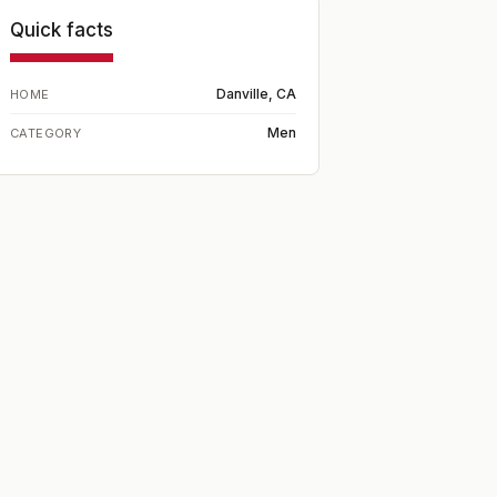
Quick facts
Danville, CA
HOME
Men
CATEGORY