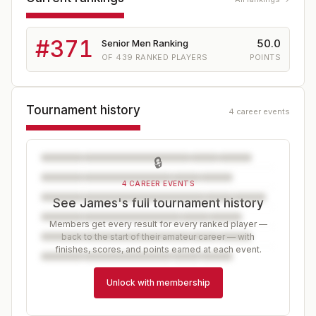
#
371
50.0
Senior Men Ranking
OF
439
RANKED PLAYERS
POINTS
Tournament history
4 career events
🔒
4 CAREER EVENTS
See James's full tournament history
Members get every result for every ranked player —
back to the start of their amateur career — with
finishes, scores, and points earned at each event.
Unlock with membership