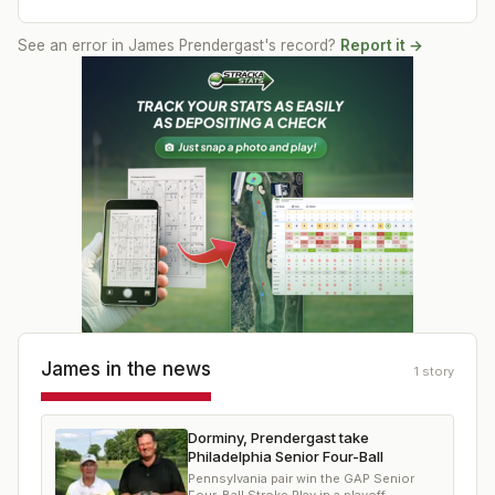
See an error in
James Prendergast
's record?
Report it →
James
in the news
1
story
Dorminy, Prendergast take
Philadelphia Senior Four-Ball
Pennsylvania pair win the GAP Senior