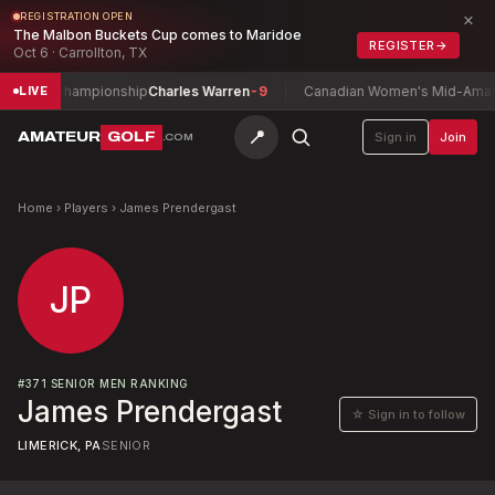
×
REGISTRATION OPEN
The Malbon Buckets Cup comes to Maridoe
REGISTER
→
Oct 6 · Carrollton, TX
h Play Championship
Charles Warren
-9
Canadian Women's Mid-Amateu
LIVE
📍
AMATEUR
GOLF
Sign in
Join
.COM
Home
›
Players
›
James Prendergast
JP
#
371
SENIOR MEN RANKING
James Prendergast
☆ Sign in to follow
LIMERICK, PA
SENIOR