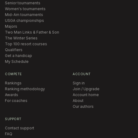
Senior tournaments
Women's tournaments
Mid-Am tournaments
USGA championships
Majors
Two Man Links & Father & Son
The Winter Series
Top 100 resort courses
Qualifiers
Get a handicap
My Schedule
COMPETE
ACCOUNT
Rankings
Sign in
Ranking methodology
Join / Upgrade
Awards
Account home
For coaches
About
Our authors
SUPPORT
Contact support
FAQ