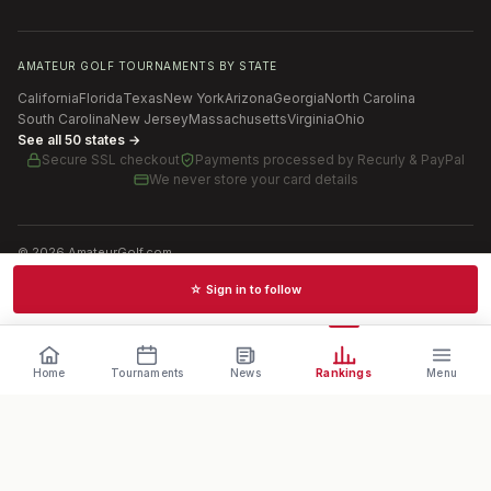
AMATEUR GOLF TOURNAMENTS BY STATE
California
Florida
Texas
New York
Arizona
Georgia
North Carolina
South Carolina
New Jersey
Massachusetts
Virginia
Ohio
See all 50 states →
Secure SSL checkout
Payments processed by
Recurly & PayPal
We never store your card details
©
2026
AmateurGolf.com
Terms of Use
Privacy Policy
SMS Terms
Cookie settings
☆ Sign in to follow
Schedules · News · Rankings · Results
Home
Tournaments
News
Rankings
Menu