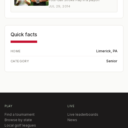
Four-Ball Stroke Play in a playoff
JUL 29, 2014
Quick facts
Limerick, PA
HOME
Senior
CATEGORY
PLAY
LIVE
Find a tournament
Live leaderboards
Browse by state
News
Local golf leagues