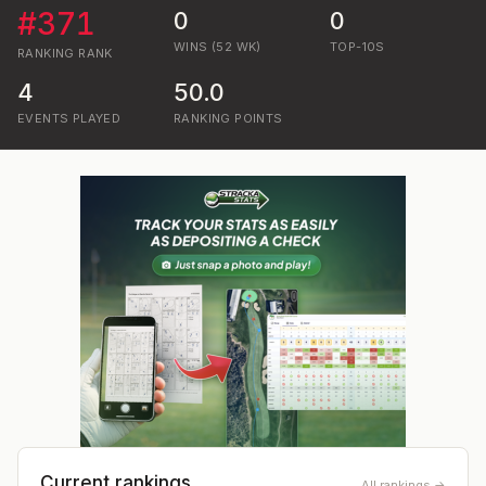
#
371
0
0
WINS (52 WK)
TOP-10S
RANKING
RANK
4
50.0
EVENTS PLAYED
RANKING POINTS
Current rankings
All rankings →