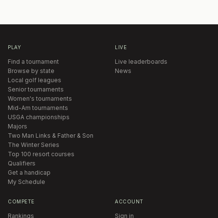
PLAY
LIVE
Find a tournament
Live leaderboards
Browse by state
News
Local golf leagues
Senior tournaments
Women's tournaments
Mid-Am tournaments
USGA championships
Majors
Two Man Links & Father & Son
The Winter Series
Top 100 resort courses
Qualifiers
Get a handicap
My Schedule
COMPETE
ACCOUNT
Rankings
Sign in