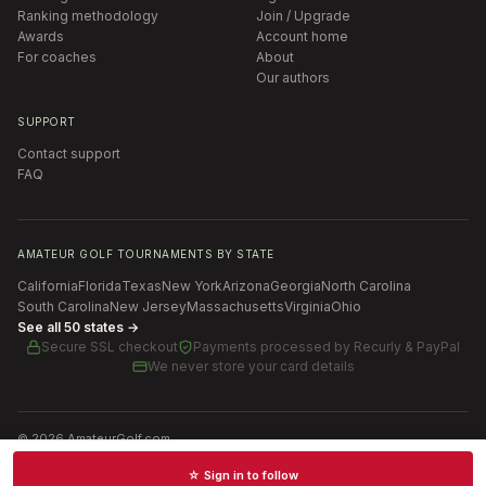
Ranking methodology
Join / Upgrade
Awards
Account home
For coaches
About
Our authors
SUPPORT
Contact support
FAQ
AMATEUR GOLF TOURNAMENTS BY STATE
California
Florida
Texas
New York
Arizona
Georgia
North Carolina
South Carolina
New Jersey
Massachusetts
Virginia
Ohio
See all 50 states →
Secure SSL checkout
Payments processed by
Recurly & PayPal
We never store your card details
©
2026
AmateurGolf.com
Terms of Use
Privacy Policy
SMS Terms
Cookie settings
☆ Sign in to follow
Schedules · News · Rankings · Results