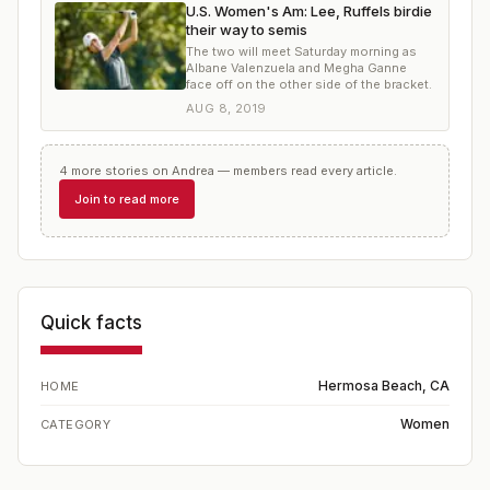
U.S. Women's Am: Lee, Ruffels birdie
their way to semis
The two will meet Saturday morning as
Albane Valenzuela and Megha Ganne
face off on the other side of the bracket.
AUG 8, 2019
4
more
stories
on
Andrea
— members read every article.
Join to read more
Quick facts
Hermosa Beach, CA
HOME
Women
CATEGORY