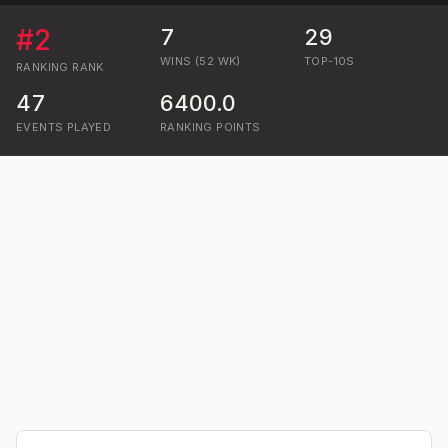
#
2
7
29
WINS (52 WK)
TOP-10S
RANKING
RANK
47
6400.0
EVENTS PLAYED
RANKING POINTS