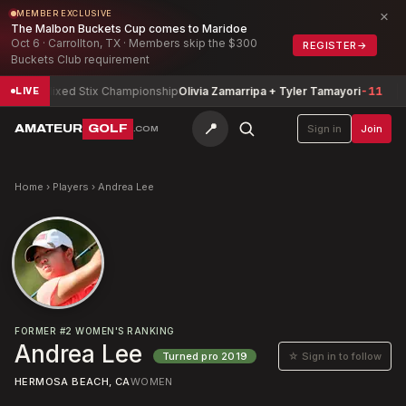
×
MEMBER EXCLUSIVE
The Malbon Buckets Cup comes to Maridoe
Oct 6 · Carrollton, TX · Members skip the $300
REGISTER
→
Buckets Club requirement
zona Mixed Stix Championship
Olivia Zamarripa + Tyler Tamayori
-11
T
LIVE
📍
AMATEUR
GOLF
Sign in
Join
.COM
Home
›
Players
›
Andrea Lee
FORMER
#
2
WOMEN'S RANKING
Andrea Lee
☆ Sign in to follow
Turned pro
2019
HERMOSA BEACH, CA
WOMEN