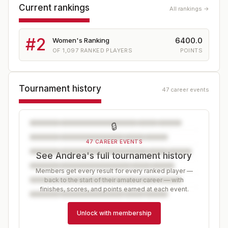
Current rankings
All rankings →
#
2
6400.0
Women's Ranking
OF
1,097
RANKED PLAYERS
POINTS
Tournament history
47 career events
🔒
47 CAREER EVENTS
See Andrea's full tournament history
Members get every result for every ranked player —
back to the start of their amateur career — with
finishes, scores, and points earned at each event.
Unlock with membership