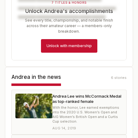
7 TITLES & HONORS
Unlock Andrea's accomplishments
See every title, championship, and notable finish
across their amateur career — a members-only
breakdown.
Unlock with membership
Andrea
in the news
6
stories
Andrea Lee wins McCormack Medal
as top-ranked female
With the honor, Lee earned exemptions
into the 2020 U.S. Women’s Open and
AIG Women’s British Open and a Curtis
Cup selection.
AUG 14, 2019