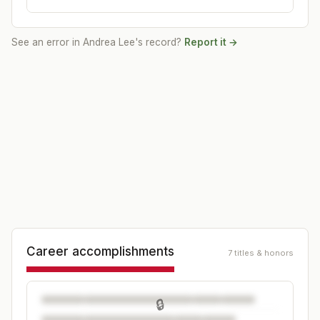
See an error in
Andrea Lee
's record?
Report it →
Career accomplishments
7 titles & honors
🔒