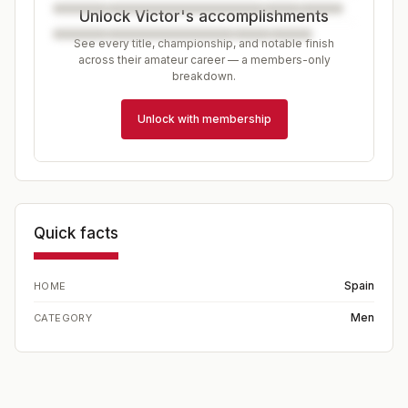
Unlock Victor's accomplishments
See every title, championship, and notable finish
across their amateur career — a members-only
breakdown.
Unlock with membership
Quick facts
Spain
HOME
Men
CATEGORY