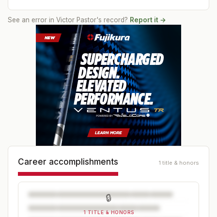
See an error in
Victor Pastor
's record?
Report it →
Career accomplishments
1 title & honors
🔒
1 TITLE & HONORS