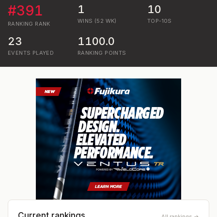
#
391
1
10
WINS (52 WK)
TOP-10S
RANKING
RANK
23
1100.0
EVENTS PLAYED
RANKING POINTS
Current rankings
All rankings →