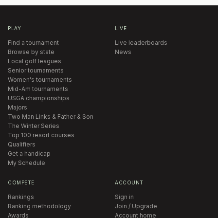
PLAY
LIVE
Find a tournament
Live leaderboards
Browse by state
News
Local golf leagues
Senior tournaments
Women's tournaments
Mid-Am tournaments
USGA championships
Majors
Two Man Links & Father & Son
The Winter Series
Top 100 resort courses
Qualifiers
Get a handicap
My Schedule
COMPETE
ACCOUNT
Rankings
Sign in
Ranking methodology
Join / Upgrade
Awards
Account home