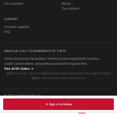
For coaches
About
Our authors
SUPPORT
Contact support
FAQ
AMATEUR GOLF TOURNAMENTS BY STATE
California
Florida
Texas
New York
Arizona
Georgia
North Carolina
South Carolina
New Jersey
Massachusetts
Virginia
Ohio
See all 50 states →
Secure SSL checkout
Payments processed by
Recurly & PayPal
We never store your card details
©
2026
AmateurGolf.com
Terms of Use
Privacy Policy
SMS Terms
Cookie settings
☆ Sign in to follow
Schedules · News · Rankings · Results