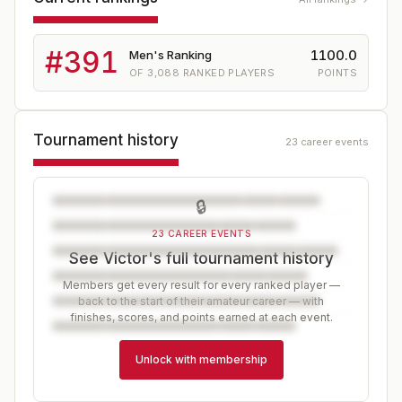
#
391
1100.0
Men's Ranking
OF
3,088
RANKED PLAYERS
POINTS
Tournament history
23 career events
🔒
23 CAREER EVENTS
See Victor's full tournament history
Members get every result for every ranked player —
back to the start of their amateur career — with
finishes, scores, and points earned at each event.
Unlock with membership