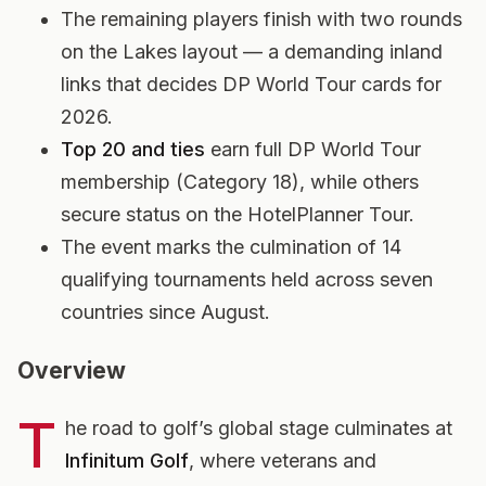
The remaining players finish with two rounds
on the Lakes layout — a demanding inland
links that decides DP World Tour cards for
2026.
Top 20 and ties
earn full DP World Tour
membership (Category 18), while others
secure status on the HotelPlanner Tour.
The event marks the culmination of 14
qualifying tournaments held across seven
countries since August.
Overview
T
he road to golf’s global stage culminates at
Infinitum Golf
, where veterans and