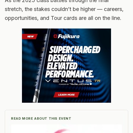
As the 2025 class battles through the final
stretch, the stakes couldn’t be higher — careers,
opportunities, and Tour cards are all on the line.
READ MORE ABOUT THIS EVENT