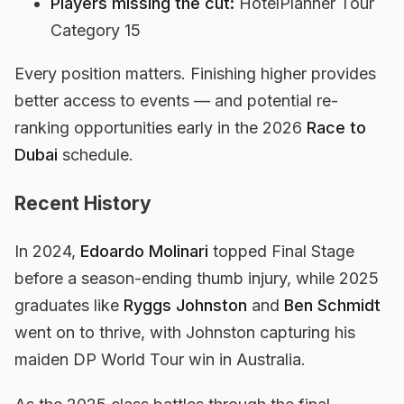
Players missing the cut:
HotelPlanner Tour
Category 15
Every position matters. Finishing higher provides
better access to events — and potential re-
ranking opportunities early in the 2026
Race to
Dubai
schedule.
Recent History
In 2024,
Edoardo Molinari
topped Final Stage
before a season-ending thumb injury, while 2025
graduates like
Ryggs Johnston
and
Ben Schmidt
went on to thrive, with Johnston capturing his
maiden DP World Tour win in Australia.