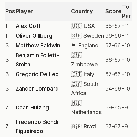
To
Pos
Player
Country
Score
Par
1
Alex Goff
🇺🇸 USA
65-67
-11
1
Oliver Gillberg
🇸🇪 Sweden
66-66
-11
3
Matthew Baldwin
🏴 England
67-66
-10
Benjamin Follett-
🇿🇼
3
66-67
-10
Smith
Zimbabwe
3
Gregorio De Leo
🇮🇹 Italy
67-66
-10
🇿🇦 South
3
Zander Lombard
64-69
-10
Africa
🇳🇱
7
Daan Huizing
69-65
-9
Netherlands
Frederico Biondi
7
🇧🇷 Brazil
67-67
-9
Figueiredo