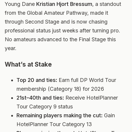
Young Dane
Kristian Hjort Bressum
, a standout
from the Global Amateur Pathway, made it
through Second Stage and is now chasing
professional status just weeks after turning pro.
No amateurs advanced to the Final Stage this
year.
What’s at Stake
Top 20 and ties:
Earn full DP World Tour
membership (Category 18) for 2026
21st–40th and ties:
Receive HotelPlanner
Tour Category 9 status
Remaining players making the cut:
Gain
HotelPlanner Tour Category 13