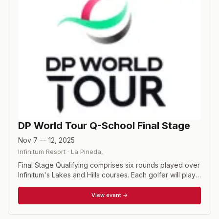
DP World Tour Q-School Final Stage
Nov 7 — 12, 2025
Infinitum Resort
·
La Pineda
,
Final Stage Qualifying comprises six rounds played over
Infinitum's Lakes and Hills courses. Each golfer will play
two rounds on each course before a 72-hole cut
determines the top 65 and ties. The final two rounds will
View event →
be contested on the Lakes course, with the top 20
finishers and ties earning DP World Tour cards for the