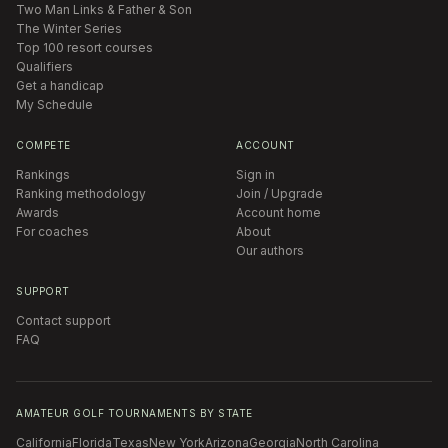
Two Man Links & Father & Son
The Winter Series
Top 100 resort courses
Qualifiers
Get a handicap
My Schedule
COMPETE
ACCOUNT
Rankings
Sign in
Ranking methodology
Join / Upgrade
Awards
Account home
For coaches
About
Our authors
SUPPORT
Contact support
FAQ
AMATEUR GOLF TOURNAMENTS BY STATE
California
Florida
Texas
New York
Arizona
Georgia
North Carolina