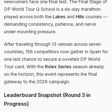
newcomers face one final test. The Final Stage of
DP World Tour Q School is a six-day marathon
played across both the
Lakes
and
Hills
courses —
demanding consistency, patience, and nerve
under mounting pressure.
After traveling through 13 venues across seven
countries, 156 competitors now gather in Spain for
one last chance to secure a coveted DP World
Tour card. With the
Rolex Series
season already
on the horizon, this event represents the final
gateway to the 2026 campaign.
Leaderboard Snapshot (Round 3 in
Progress)