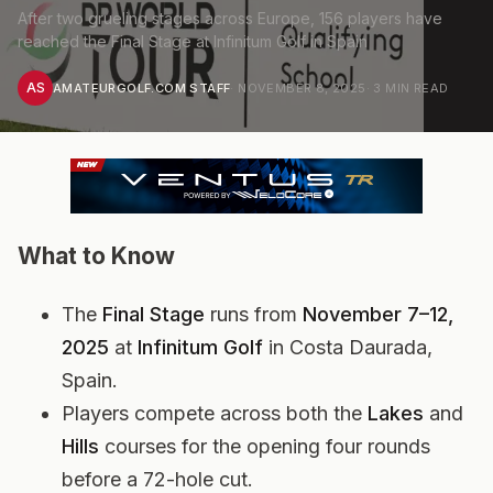
After two grueling stages across Europe, 156 players have
reached the Final Stage at Infinitum Golf in Spain
AS
AMATEURGOLF.COM STAFF
·
NOVEMBER 8, 2025
·
3
MIN READ
What to Know
The
Final Stage
runs from
November 7–12,
2025
at
Infinitum Golf
in Costa Daurada,
Spain.
Players compete across both the
Lakes
and
Hills
courses for the opening four rounds
before a 72-hole cut.