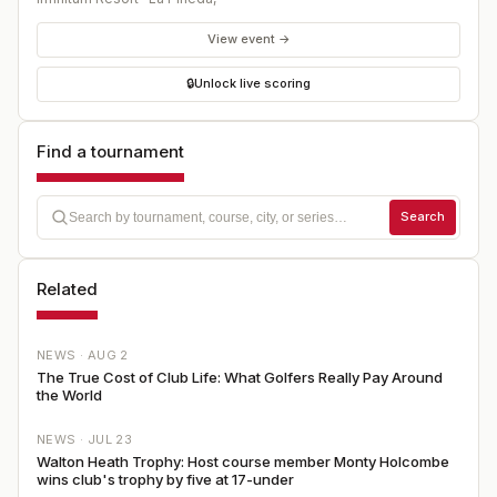
View event →
🔒
Unlock live scoring
Find a tournament
Search
Related
NEWS ·
AUG 2
The True Cost of Club Life: What Golfers Really Pay Around
the World
NEWS ·
JUL 23
Walton Heath Trophy: Host course member Monty Holcombe
wins club's trophy by five at 17-under