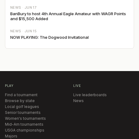
NEWS ·
JUN 17
BanBury to host 4th Annual Eagle Amateur with WAGR Points
and $15,500 Added
NEWS ·
JUN 15
NOW PLAYING: The Dogwood Invitational
PLAY
LIVE
Find a tournament
Live leaderboards
Browse by state
News
Local golf leagues
Senior tournaments
Women's tournaments
Mid-Am tournaments
USGA championships
Majors