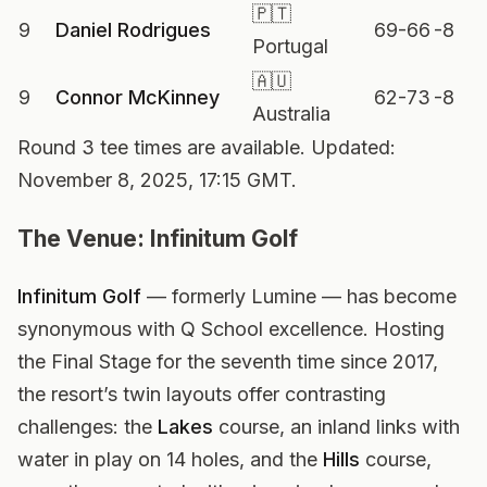
🇵🇹
9
Daniel Rodrigues
69-66
-8
Portugal
🇦🇺
9
Connor McKinney
62-73
-8
Australia
Round 3 tee times are available. Updated:
November 8, 2025, 17:15 GMT.
The Venue: Infinitum Golf
Infinitum Golf
— formerly Lumine — has become
synonymous with Q School excellence. Hosting
the Final Stage for the seventh time since 2017,
the resort’s twin layouts offer contrasting
challenges: the
Lakes
course, an inland links with
water in play on 14 holes, and the
Hills
course,