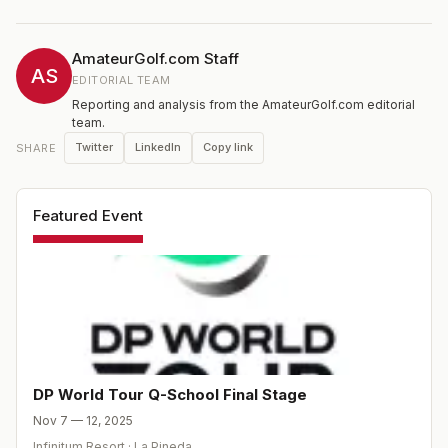
2025 season.
AmateurGolf.com Staff
AS
EDITORIAL TEAM
Reporting and analysis from the AmateurGolf.com editorial
team.
Twitter
LinkedIn
Copy link
SHARE
Featured Event
DP World Tour Q-School Final Stage
Nov 7 — 12, 2025
Infinitum Resort
·
La Pineda
,