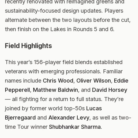
recently renovated with reimagined greens and
sustainability-focused design updates. Players
alternate between the two layouts before the cut,
then finish on the Lakes in Rounds 5 and 6.
Field Highlights
This year’s 156-player field blends established
veterans with emerging professionals. Familiar
names include
Chris Wood
,
Oliver Wilson
,
Eddie
Pepperell
,
Matthew Baldwin
, and
David Horsey
— all fighting for a return to full status. They’re
joined by former world top-50s
Lucas
Bjerregaard
and
Alexander Levy
, as well as two-
time Tour winner
Shubhankar Sharma
.