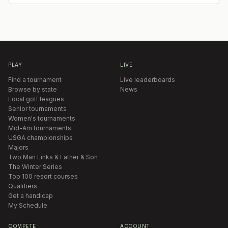
PLAY
LIVE
Find a tournament
Live leaderboards
Browse by state
News
Local golf leagues
Senior tournaments
Women's tournaments
Mid-Am tournaments
USGA championships
Majors
Two Man Links & Father & Son
The Winter Series
Top 100 resort courses
Qualifiers
Get a handicap
My Schedule
COMPETE
ACCOUNT