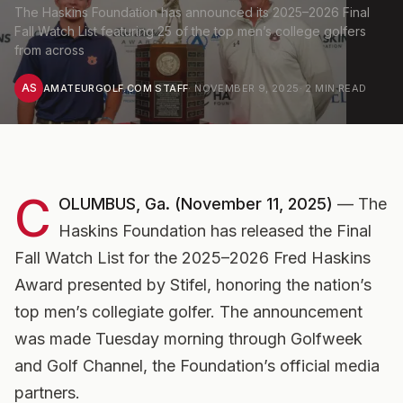
The Haskins Foundation has announced its 2025–2026 Final
Fall Watch List featuring 25 of the top men’s college golfers
from across
AS
AMATEURGOLF.COM STAFF
·
NOVEMBER 9, 2025
·
2
MIN READ
C
OLUMBUS, Ga. (November 11, 2025)
— The
Haskins Foundation has released the
Final
Fall Watch List
for the 2025–2026 Fred Haskins
Award presented by Stifel, honoring the nation’s
top men’s collegiate golfer. The announcement
was made Tuesday morning through Golfweek
and Golf Channel, the Foundation’s official media
partners.