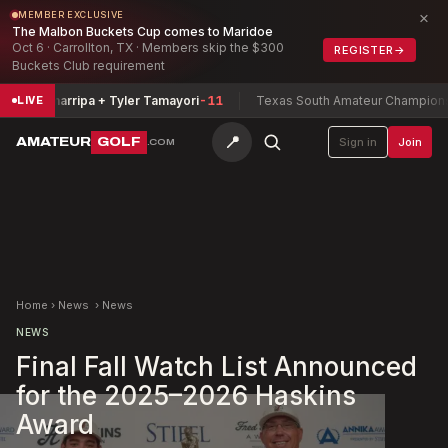
×
MEMBER EXCLUSIVE
The Malbon Buckets Cup comes to Maridoe
Oct 6 · Carrollton, TX · Members skip the $300
REGISTER
→
Buckets Club requirement
via Zamarripa + Tyler Tamayori
-11
Texas South Amateur Championshi
LIVE
📍
AMATEUR
GOLF
Sign in
Join
.COM
Home
›
News
›
News
NEWS
Final Fall Watch List Announced
for the 2025–2026 Haskins
Award