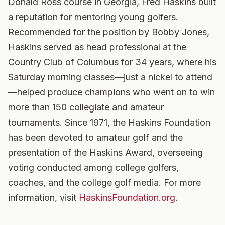
Donald Ross course in Georgia, Fred Haskins built
a reputation for mentoring young golfers.
Recommended for the position by Bobby Jones,
Haskins served as head professional at the
Country Club of Columbus for 34 years, where his
Saturday morning classes—just a nickel to attend
—helped produce champions who went on to win
more than 150 collegiate and amateur
tournaments. Since 1971, the Haskins Foundation
has been devoted to amateur golf and the
presentation of the Haskins Award, overseeing
voting conducted among college golfers,
coaches, and the college golf media. For more
information, visit
HaskinsFoundation.org
.