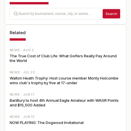
Search
Related
NEWS ·
AUG 2
The True Cost of Club Life: What Golfers Really Pay Around
the World
NEWS ·
JUL 23
Walton Heath Trophy: Host course member Monty Holcombe
wins club's trophy by five at 17-under
NEWS ·
JUN 17
BanBury to host 4th Annual Eagle Amateur with WAGR Points
and $15,500 Added
NEWS ·
JUN 15
NOW PLAYING: The Dogwood Invitational