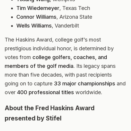
Tim Wiedemeyer
, Texas Tech
Connor Williams
, Arizona State
Wells Williams
, Vanderbilt
The Haskins Award, college golf’s most
prestigious individual honor, is determined by
votes from
college golfers, coaches, and
members of the golf media
. Its legacy spans
more than five decades, with past recipients
going on to capture
33 major championships
and
over
400 professional titles
worldwide.
About the Fred Haskins Award
presented by Stifel