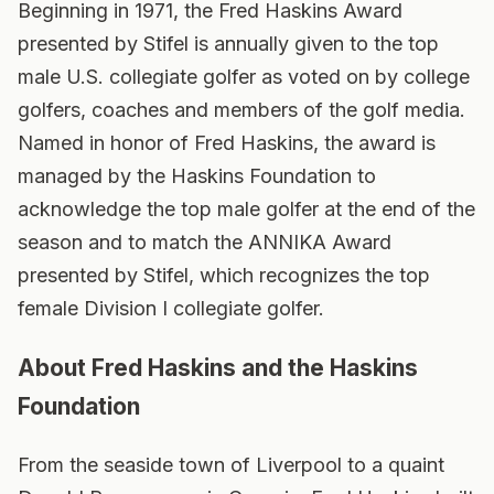
Beginning in 1971, the Fred Haskins Award
presented by Stifel is annually given to the top
male U.S. collegiate golfer as voted on by college
golfers, coaches and members of the golf media.
Named in honor of Fred Haskins, the award is
managed by the Haskins Foundation to
acknowledge the top male golfer at the end of the
season and to match the ANNIKA Award
presented by Stifel, which recognizes the top
female Division I collegiate golfer.
About Fred Haskins and the Haskins
Foundation
From the seaside town of Liverpool to a quaint