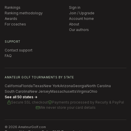
Rankings
Sign in
Ranking methodology
Join / Upgrade
Awards
Account home
For coaches
About
Our authors
SUPPORT
Contact support
FAQ
AMATEUR GOLF TOURNAMENTS BY STATE
California
Florida
Texas
New York
Arizona
Georgia
North Carolina
South Carolina
New Jersey
Massachusetts
Virginia
Ohio
See all 50 states →
Secure SSL checkout
Payments processed by
Recurly & PayPal
We never store your card details
©
2026
AmateurGolf.com