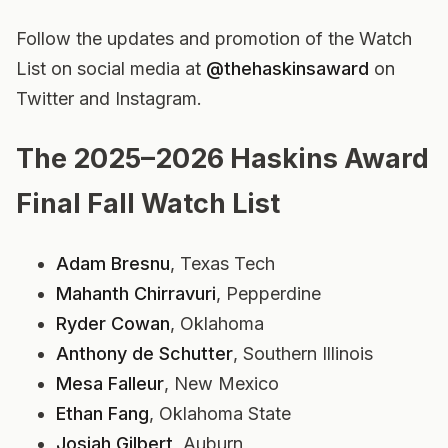
Follow the updates and promotion of the Watch
List on social media at
@thehaskinsaward
on
Twitter and Instagram.
The 2025–2026 Haskins Award
Final Fall Watch List
Adam Bresnu
, Texas Tech
Mahanth Chirravuri
, Pepperdine
Ryder Cowan
, Oklahoma
Anthony de Schutter
, Southern Illinois
Mesa Falleur
, New Mexico
Ethan Fang
, Oklahoma State
Josiah Gilbert
, Auburn