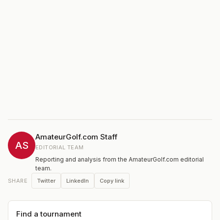
AmateurGolf.com Staff
AS
EDITORIAL TEAM
Reporting and analysis from the AmateurGolf.com editorial
team.
Twitter
LinkedIn
Copy link
SHARE
Find a tournament