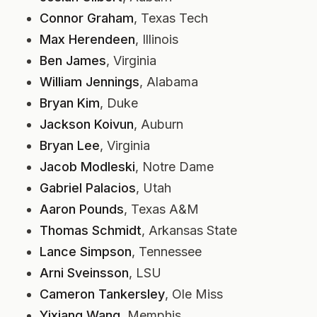
Connor Graham
, Texas Tech
Max Herendeen
, Illinois
Ben James
, Virginia
William Jennings
, Alabama
Bryan Kim
, Duke
Jackson Koivun
, Auburn
Bryan Lee
, Virginia
Jacob Modleski
, Notre Dame
Gabriel Palacios
, Utah
Aaron Pounds
, Texas A&M
Thomas Schmidt
, Arkansas State
Lance Simpson
, Tennessee
Arni Sveinsson
, LSU
Cameron Tankersley
, Ole Miss
Yixiang Wang
, Memphis